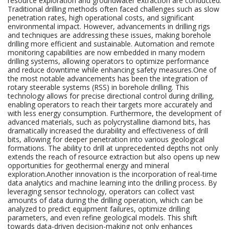
resource exploration and groundwater extraction are conducted.
Traditional drilling methods often faced challenges such as slow
penetration rates, high operational costs, and significant
environmental impact. However, advancements in drilling rigs
and techniques are addressing these issues, making borehole
drilling more efficient and sustainable. Automation and remote
monitoring capabilities are now embedded in many modern
drilling systems, allowing operators to optimize performance
and reduce downtime while enhancing safety measures.One of
the most notable advancements has been the integration of
rotary steerable systems (RSS) in borehole drilling. This
technology allows for precise directional control during drilling,
enabling operators to reach their targets more accurately and
with less energy consumption. Furthermore, the development of
advanced materials, such as polycrystalline diamond bits, has
dramatically increased the durability and effectiveness of drill
bits, allowing for deeper penetration into various geological
formations. The ability to drill at unprecedented depths not only
extends the reach of resource extraction but also opens up new
opportunities for geothermal energy and mineral
exploration.Another innovation is the incorporation of real-time
data analytics and machine learning into the drilling process. By
leveraging sensor technology, operators can collect vast
amounts of data during the drilling operation, which can be
analyzed to predict equipment failures, optimize drilling
parameters, and even refine geological models. This shift
towards data-driven decision-making not only enhances