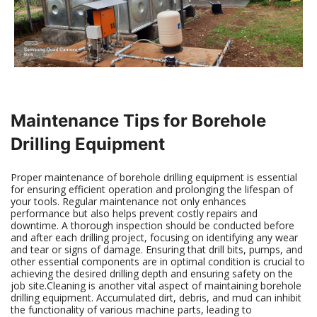
Maintenance Tips for Borehole
Drilling Equipment
Proper maintenance of borehole drilling equipment is essential
for ensuring efficient operation and prolonging the lifespan of
your tools. Regular maintenance not only enhances
performance but also helps prevent costly repairs and
downtime. A thorough inspection should be conducted before
and after each drilling project, focusing on identifying any wear
and tear or signs of damage. Ensuring that drill bits, pumps, and
other essential components are in optimal condition is crucial to
achieving the desired drilling depth and ensuring safety on the
job site.Cleaning is another vital aspect of maintaining borehole
drilling equipment. Accumulated dirt, debris, and mud can inhibit
the functionality of various machine parts, leading to