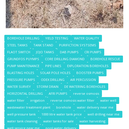
BOREHOLE DRILLING
YIELD TESTING
WATER QUALITY
STEEL TANKS
TANK STAND
PURIFICTION SYSTSEMS
FLAOT SWITCH
JOJO TANKS
DAB PUMPS
CRI PUMPS
GRUNDFOS PUYMPS
CORE DRILLING DIAMOND
BOREHOLE RESCUE
PUMP MAINTENANCE
PIPE LINES
EXPLORATION BOREHOLES
BLASTING HOLES
SOLAR POLE HOLES
BOOSTER PUMPS
PRESSURE PUMPS
ODEX DRILLING
AIR PERCUSSION
WATER SURVEY
STORM DRAIN
DE WATERING BOREHOLES
HORIZONTAL DRILLING
AFRI PUMPS
reverse osmosis
water filter
irrigation
reverse osmosis water filter
water well
wastewater treatment plant
borehole
water delivery near me
well pressure tank
1000 litre water tank price
well drilling near me
water tank cleaning
water tanks for sale
water harvesting
well service near me
pool water delivery