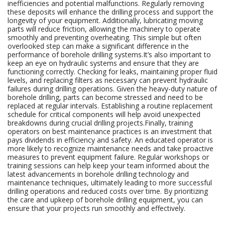
inefficiencies and potential malfunctions. Regularly removing
these deposits will enhance the drilling process and support the
longevity of your equipment. Additionally, lubricating moving
parts will reduce friction, allowing the machinery to operate
smoothly and preventing overheating. This simple but often
overlooked step can make a significant difference in the
performance of borehole drilling systems.It’s also important to
keep an eye on hydraulic systems and ensure that they are
functioning correctly. Checking for leaks, maintaining proper fluid
levels, and replacing filters as necessary can prevent hydraulic
failures during drilling operations. Given the heavy-duty nature of
borehole drilling, parts can become stressed and need to be
replaced at regular intervals. Establishing a routine replacement
schedule for critical components will help avoid unexpected
breakdowns during crucial drilling projects.Finally, training
operators on best maintenance practices is an investment that
pays dividends in efficiency and safety. An educated operator is
more likely to recognize maintenance needs and take proactive
measures to prevent equipment failure. Regular workshops or
training sessions can help keep your team informed about the
latest advancements in borehole drilling technology and
maintenance techniques, ultimately leading to more successful
drilling operations and reduced costs over time. By prioritizing
the care and upkeep of borehole drilling equipment, you can
ensure that your projects run smoothly and effectively.