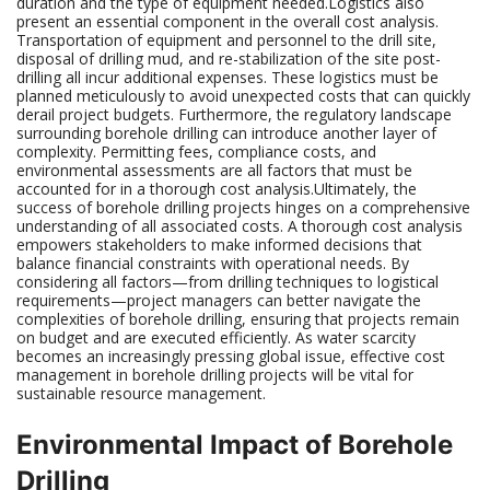
duration and the type of equipment needed.Logistics also
present an essential component in the overall cost analysis.
Transportation of equipment and personnel to the drill site,
disposal of drilling mud, and re-stabilization of the site post-
drilling all incur additional expenses. These logistics must be
planned meticulously to avoid unexpected costs that can quickly
derail project budgets. Furthermore, the regulatory landscape
surrounding borehole drilling can introduce another layer of
complexity. Permitting fees, compliance costs, and
environmental assessments are all factors that must be
accounted for in a thorough cost analysis.Ultimately, the
success of borehole drilling projects hinges on a comprehensive
understanding of all associated costs. A thorough cost analysis
empowers stakeholders to make informed decisions that
balance financial constraints with operational needs. By
considering all factors—from drilling techniques to logistical
requirements—project managers can better navigate the
complexities of borehole drilling, ensuring that projects remain
on budget and are executed efficiently. As water scarcity
becomes an increasingly pressing global issue, effective cost
management in borehole drilling projects will be vital for
sustainable resource management.
Environmental Impact of Borehole
Drilling