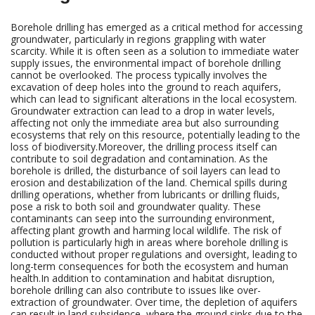
Borehole drilling has emerged as a critical method for accessing
groundwater, particularly in regions grappling with water
scarcity. While it is often seen as a solution to immediate water
supply issues, the environmental impact of borehole drilling
cannot be overlooked. The process typically involves the
excavation of deep holes into the ground to reach aquifers,
which can lead to significant alterations in the local ecosystem.
Groundwater extraction can lead to a drop in water levels,
affecting not only the immediate area but also surrounding
ecosystems that rely on this resource, potentially leading to the
loss of biodiversity.Moreover, the drilling process itself can
contribute to soil degradation and contamination. As the
borehole is drilled, the disturbance of soil layers can lead to
erosion and destabilization of the land. Chemical spills during
drilling operations, whether from lubricants or drilling fluids,
pose a risk to both soil and groundwater quality. These
contaminants can seep into the surrounding environment,
affecting plant growth and harming local wildlife. The risk of
pollution is particularly high in areas where borehole drilling is
conducted without proper regulations and oversight, leading to
long-term consequences for both the ecosystem and human
health.In addition to contamination and habitat disruption,
borehole drilling can also contribute to issues like over-
extraction of groundwater. Over time, the depletion of aquifers
can result in land subsidence, where the ground sinks due to the