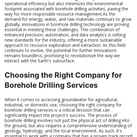
operational efficiency but also minimizes the environmental
footprint associated with borehole drilling activities, paving the
way for more responsible resource management.As the
demand for energy, water, and raw materials continues to grow
globally, innovations in borehole drilling technology are proving
essential in meeting these challenges. The combination of
enhanced precision, automation, and data analytics is setting
new standards for the industry, offering a more sustainable
approach to resource exploration and extraction. As this field
continues to evolve, the potential for further innovations
remains boundless, promising to revolutionize the way we
interact with the Earth's subsurface.
Choosing the Right Company for
Borehole Drilling Services
When it comes to accessing groundwater for agricultural,
industrial, or domestic use, choosing the right company for
borehole drilling services is a critical decision that can
significantly impact the project's success. The process of
borehole drilling involves not just the physical act of drilling into
the ground, but also requires a comprehensive understanding of
geology, hydrology, and the local environment. As such, it's
essential to work with a company that has a proven track record