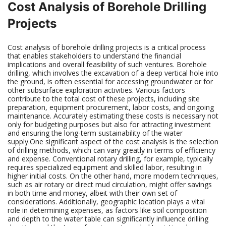
Cost Analysis of Borehole Drilling
Projects
Cost analysis of borehole drilling projects is a critical process
that enables stakeholders to understand the financial
implications and overall feasibility of such ventures. Borehole
drilling, which involves the excavation of a deep vertical hole into
the ground, is often essential for accessing groundwater or for
other subsurface exploration activities. Various factors
contribute to the total cost of these projects, including site
preparation, equipment procurement, labor costs, and ongoing
maintenance. Accurately estimating these costs is necessary not
only for budgeting purposes but also for attracting investment
and ensuring the long-term sustainability of the water
supply.One significant aspect of the cost analysis is the selection
of drilling methods, which can vary greatly in terms of efficiency
and expense. Conventional rotary drilling, for example, typically
requires specialized equipment and skilled labor, resulting in
higher initial costs. On the other hand, more modern techniques,
such as air rotary or direct mud circulation, might offer savings
in both time and money, albeit with their own set of
considerations. Additionally, geographic location plays a vital
role in determining expenses, as factors like soil composition
and depth to the water table can significantly influence drilling