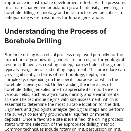
importance in sustainable development efforts. As the pressures
of climate change and population growth intensify, investing in
borehole drilling technology and infrastructure will be critical in
safeguarding water resources for future generations.
Understanding the Process of
Borehole Drilling
Borehole drilling is a critical process employed primarily for the
extraction of groundwater, mineral resources, or for geological
research. It involves creating a deep, narrow hole in the ground,
typically using specialized drilling equipment. This procedure can
vary significantly in terms of methodology, depth, and
complexity, depending on the specific purpose for which the
borehole is being drilled. Understanding the intricacies of
borehole drilling enables one to appreciate its importance in
various fields, such as agriculture, mining, and environmental
science.The technique begins with site assessment, which is
essential to determine the most suitable location for the drill.
Engineers and geologists analyze geological maps and perform
site surveys to identify groundwater aquifers or mineral
deposits. Once a favorable site is identified, the drilling process
starts with the selection of the appropriate drilling method.
Common techniques include rotary drilling, percussion drilling,