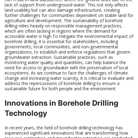
lack of support from underground water. This not only affects
land usability but can also damage infrastructure, creating
further challenges for communities dependent on stable land for
agriculture and development. The sustainability of borehole
drilling relies heavily on responsible management practices,
which are often lacking in regions where the demand for
accessible water is high.To mitigate the environmental impact of
borehole drilling, it is essential for stakeholders, including
governments, local communities, and non-governmental
organizations, to establish and enforce regulations that govern
groundwater extraction. Sustainable practices, such as
monitoring water quality and quantities, can help balance the
need for access to groundwater with the preservation of local
ecosystems. As we continue to face the challenges of climate
change and increasing water scarcity, it is critical to evaluate and
address the repercussions of borehole drilling to ensure a
sustainable future for both people and the environment.
Innovations in Borehole Drilling
Technology
In recent years, the field of borehole drilling technology has
experienced significant innovations that are transforming how