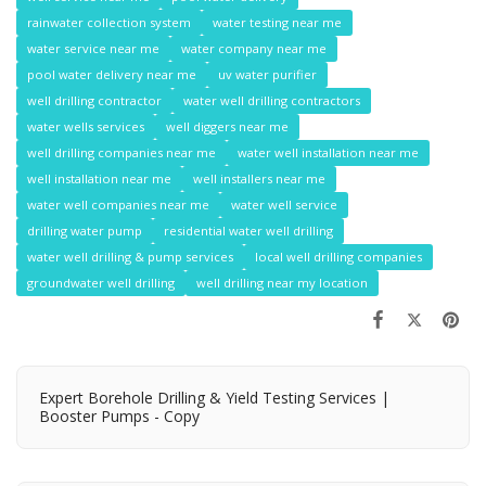
rainwater collection system
water testing near me
water service near me
water company near me
pool water delivery near me
uv water purifier
well drilling contractor
water well drilling contractors
water wells services
well diggers near me
well drilling companies near me
water well installation near me
well installation near me
well installers near me
water well companies near me
water well service
drilling water pump
residential water well drilling
water well drilling & pump services
local well drilling companies
groundwater well drilling
well drilling near my location
Expert Borehole Drilling & Yield Testing Services |
Booster Pumps - Copy