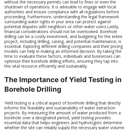
without the necessary permits can lead to fines or even the
shutdown of operations. It is advisable to engage with local
authorities and ensure compliance with all regulations before
proceeding. Furthermore, understanding the legal framework
surrounding water rights in your area can protect against
potential disputes with neighbors or other water users.Lastly,
financial considerations should not be overlooked. Borehole
drilling can be a costly investment, and budgeting for the entire
project, including drilling, casing, and potential maintenance, is
essential. Exploring different drilling companies and their pricing
models can help in making an informed decision. By taking the
time to evaluate these factors, individuals and businesses can
optimize their borehole drilling efforts, ensuring they tap into
this vital resource efficiently and sustainably.
The Importance of Yield Testing in
Borehole Drilling
Yield testing is a critical aspect of borehole drilling that directly
informs the feasibility and sustainability of water extraction
projects. By measuring the amount of water produced from a
borehole over a designated period, yield testing provides
essential data that helps engineers and hydrologists determine
whether the site can reliably supply the necessary water volume.