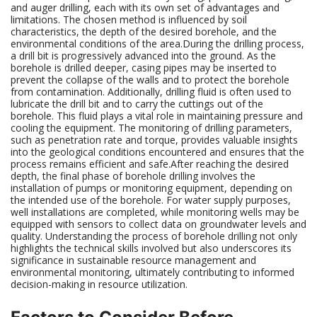
and auger drilling, each with its own set of advantages and
limitations. The chosen method is influenced by soil
characteristics, the depth of the desired borehole, and the
environmental conditions of the area.During the drilling process,
a drill bit is progressively advanced into the ground. As the
borehole is drilled deeper, casing pipes may be inserted to
prevent the collapse of the walls and to protect the borehole
from contamination. Additionally, drilling fluid is often used to
lubricate the drill bit and to carry the cuttings out of the
borehole. This fluid plays a vital role in maintaining pressure and
cooling the equipment. The monitoring of drilling parameters,
such as penetration rate and torque, provides valuable insights
into the geological conditions encountered and ensures that the
process remains efficient and safe.After reaching the desired
depth, the final phase of borehole drilling involves the
installation of pumps or monitoring equipment, depending on
the intended use of the borehole. For water supply purposes,
well installations are completed, while monitoring wells may be
equipped with sensors to collect data on groundwater levels and
quality. Understanding the process of borehole drilling not only
highlights the technical skills involved but also underscores its
significance in sustainable resource management and
environmental monitoring, ultimately contributing to informed
decision-making in resource utilization.