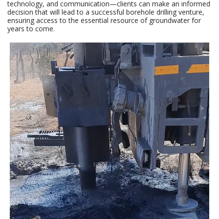
technology, and communication—clients can make an informed
decision that will lead to a successful borehole drilling venture,
ensuring access to the essential resource of groundwater for
years to come.