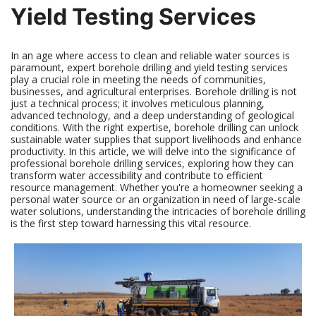
Yield Testing Services
In an age where access to clean and reliable water sources is
paramount, expert borehole drilling and yield testing services
play a crucial role in meeting the needs of communities,
businesses, and agricultural enterprises. Borehole drilling is not
just a technical process; it involves meticulous planning,
advanced technology, and a deep understanding of geological
conditions. With the right expertise, borehole drilling can unlock
sustainable water supplies that support livelihoods and enhance
productivity. In this article, we will delve into the significance of
professional borehole drilling services, exploring how they can
transform water accessibility and contribute to efficient
resource management. Whether you're a homeowner seeking a
personal water source or an organization in need of large-scale
water solutions, understanding the intricacies of borehole drilling
is the first step toward harnessing this vital resource.