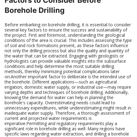
Factors to Consider Before
Borehole Drilling
Before embarking on borehole drilling, it is essential to consider
several key factors to ensure the success and sustainability of
the project. First and foremost, understanding the geological
conditions of the area is crucial. This includes assessing the type
of soil and rock formations present, as these factors influence
not only the drilling process but also the quality and quantity of
the water that can be extracted. Engaging with geologists or
hydrologists can provide valuable insights into the subsurface
conditions and help determine the most suitable drilling
methods, thereby minimizing potential complications later
on.Another important factor to deliberate is the intended use of
the borehole. Different applications—such as agricultural
irrigation, domestic water supply, or industrial use—may require
varying depths and techniques of borehole drilling. Additionally,
knowing the demand for water can help in planning the
borehole's capacity. Overestimating needs could lead to
unnecessary expenditures, while underestimating might result in
inadequate water supply. Therefore, a thorough assessment of
current and projected water requirements is
imperative.Permitting and regulatory requirements play a
significant role in borehole drilling as well. Many regions have
specific laws regarding water extraction, and drilling a borehole