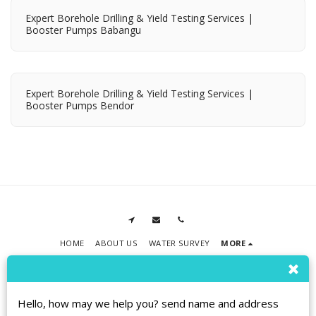
Expert Borehole Drilling & Yield Testing Services |
Booster Pumps Babangu
Expert Borehole Drilling & Yield Testing Services |
Booster Pumps Bendor
HOME
ABOUT US
WATER SURVEY
MORE
RPMT BOREHOLE DRILLING
Copyright © 2026 All rights reserved
Terms
|
Privacy
|
Accessibility
Hello, how may we help you? send name and address