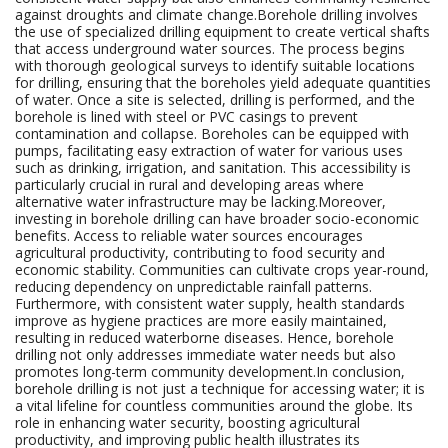
against droughts and climate change.Borehole drilling involves
the use of specialized drilling equipment to create vertical shafts
that access underground water sources. The process begins
with thorough geological surveys to identify suitable locations
for drilling, ensuring that the boreholes yield adequate quantities
of water. Once a site is selected, drilling is performed, and the
borehole is lined with steel or PVC casings to prevent
contamination and collapse. Boreholes can be equipped with
pumps, facilitating easy extraction of water for various uses
such as drinking, irrigation, and sanitation. This accessibility is
particularly crucial in rural and developing areas where
alternative water infrastructure may be lacking.Moreover,
investing in borehole drilling can have broader socio-economic
benefits. Access to reliable water sources encourages
agricultural productivity, contributing to food security and
economic stability. Communities can cultivate crops year-round,
reducing dependency on unpredictable rainfall patterns.
Furthermore, with consistent water supply, health standards
improve as hygiene practices are more easily maintained,
resulting in reduced waterborne diseases. Hence, borehole
drilling not only addresses immediate water needs but also
promotes long-term community development.In conclusion,
borehole drilling is not just a technique for accessing water; it is
a vital lifeline for countless communities around the globe. Its
role in enhancing water security, boosting agricultural
productivity, and improving public health illustrates its