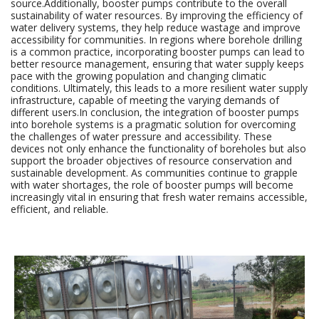
source.Additionally, booster pumps contribute to the overall
sustainability of water resources. By improving the efficiency of
water delivery systems, they help reduce wastage and improve
accessibility for communities. In regions where borehole drilling
is a common practice, incorporating booster pumps can lead to
better resource management, ensuring that water supply keeps
pace with the growing population and changing climatic
conditions. Ultimately, this leads to a more resilient water supply
infrastructure, capable of meeting the varying demands of
different users.In conclusion, the integration of booster pumps
into borehole systems is a pragmatic solution for overcoming
the challenges of water pressure and accessibility. These
devices not only enhance the functionality of boreholes but also
support the broader objectives of resource conservation and
sustainable development. As communities continue to grapple
with water shortages, the role of booster pumps will become
increasingly vital in ensuring that fresh water remains accessible,
efficient, and reliable.