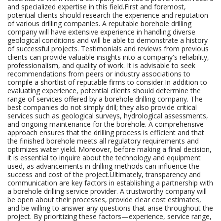
and specialized expertise in this field.First and foremost,
potential clients should research the experience and reputation
of various drilling companies. A reputable borehole drilling
company will have extensive experience in handling diverse
geological conditions and will be able to demonstrate a history
of successful projects. Testimonials and reviews from previous
clients can provide valuable insights into a company's reliability,
professionalism, and quality of work. It is advisable to seek
recommendations from peers or industry associations to
compile a shortlist of reputable firms to consider.In addition to
evaluating experience, potential clients should determine the
range of services offered by a borehole drilling company. The
best companies do not simply drill; they also provide critical
services such as geological surveys, hydrological assessments,
and ongoing maintenance for the borehole. A comprehensive
approach ensures that the drilling process is efficient and that
the finished borehole meets all regulatory requirements and
optimizes water yield. Moreover, before making a final decision,
it is essential to inquire about the technology and equipment
used, as advancements in drilling methods can influence the
success and cost of the project.Ultimately, transparency and
communication are key factors in establishing a partnership with
a borehole drilling service provider. A trustworthy company will
be open about their processes, provide clear cost estimates,
and be willing to answer any questions that arise throughout the
project. By prioritizing these factors—experience, service range,