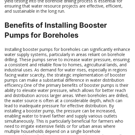
yield testing into the borehole drilling process is essential for
ensuring that water resource projects are effective, efficient,
and sustainable in the long run.
Benefits of Installing Booster
Pumps for Boreholes
Installing booster pumps for boreholes can significantly enhance
water supply systems, particularly in areas reliant on borehole
drilling. These pumps serve to increase water pressure, ensuring
a consistent and reliable flow to homes, agricultural lands, and
industrial uses. As demand for water rises, especially in regions
facing water scarcity, the strategic implementation of booster
pumps can make a substantial difference in water distribution
efficiency.One of the primary benefits of booster pumps is their
ability to elevate water pressure, which allows for better reach
and distribution across larger areas. When boreholes are drilled,
the water source is often at a considerable depth, which can
lead to inadequate pressure for effective distribution. By
installing a booster pump, the pressure can be increased,
enabling water to travel farther and supply various outlets
simultaneously. This is particularly beneficial for farmers who
need to irrigate extensive fields or for urban areas where
multiple households depend on a single borehole