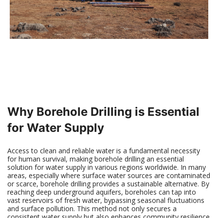
Why Borehole Drilling is Essential
for Water Supply
Access to clean and reliable water is a fundamental necessity
for human survival, making borehole drilling an essential
solution for water supply in various regions worldwide. In many
areas, especially where surface water sources are contaminated
or scarce, borehole drilling provides a sustainable alternative. By
reaching deep underground aquifers, boreholes can tap into
vast reservoirs of fresh water, bypassing seasonal fluctuations
and surface pollution. This method not only secures a
consistent water supply but also enhances community resilience