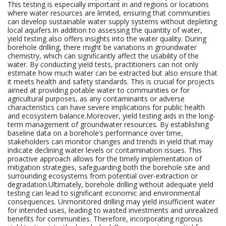
This testing is especially important in arid regions or locations
where water resources are limited, ensuring that communities
can develop sustainable water supply systems without depleting
local aquifers.In addition to assessing the quantity of water,
yield testing also offers insights into the water quality. During
borehole drilling, there might be variations in groundwater
chemistry, which can significantly affect the usability of the
water. By conducting yield tests, practitioners can not only
estimate how much water can be extracted but also ensure that
it meets health and safety standards. This is crucial for projects
aimed at providing potable water to communities or for
agricultural purposes, as any contaminants or adverse
characteristics can have severe implications for public health
and ecosystem balance.Moreover, yield testing aids in the long-
term management of groundwater resources. By establishing
baseline data on a borehole’s performance over time,
stakeholders can monitor changes and trends in yield that may
indicate declining water levels or contamination issues. This
proactive approach allows for the timely implementation of
mitigation strategies, safeguarding both the borehole site and
surrounding ecosystems from potential over-extraction or
degradation.Ultimately, borehole drilling without adequate yield
testing can lead to significant economic and environmental
consequences. Unmonitored drilling may yield insufficient water
for intended uses, leading to wasted investments and unrealized
benefits for communities. Therefore, incorporating rigorous