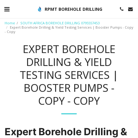
RPMT BOREHOLE DRILLING
Home
SOUTH AFRICA BOREHOLE DRILLING 0795557453
Expert Borehole Drilling & Yield Testing Services | Booster Pumps - Copy
- Copy
EXPERT BOREHOLE
DRILLING & YIELD
TESTING SERVICES |
BOOSTER PUMPS -
COPY - COPY
Expert Borehole Drilling &