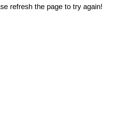
e refresh the page to try again!