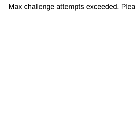
Max challenge attempts exceeded. Pleas