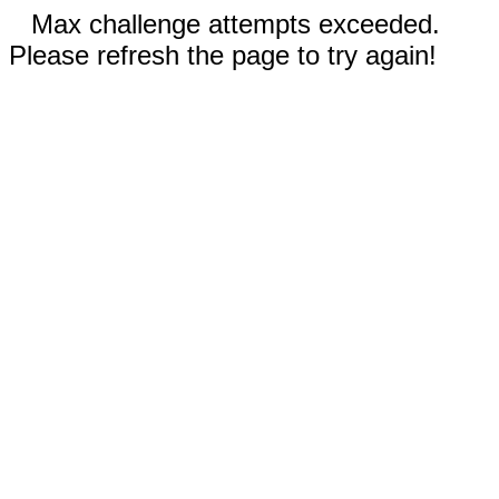
Max challenge attempts exceeded.
Please refresh the page to try again!