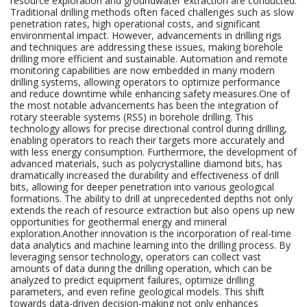
resource exploration and groundwater extraction are conducted.
Traditional drilling methods often faced challenges such as slow
penetration rates, high operational costs, and significant
environmental impact. However, advancements in drilling rigs
and techniques are addressing these issues, making borehole
drilling more efficient and sustainable. Automation and remote
monitoring capabilities are now embedded in many modern
drilling systems, allowing operators to optimize performance
and reduce downtime while enhancing safety measures.One of
the most notable advancements has been the integration of
rotary steerable systems (RSS) in borehole drilling. This
technology allows for precise directional control during drilling,
enabling operators to reach their targets more accurately and
with less energy consumption. Furthermore, the development of
advanced materials, such as polycrystalline diamond bits, has
dramatically increased the durability and effectiveness of drill
bits, allowing for deeper penetration into various geological
formations. The ability to drill at unprecedented depths not only
extends the reach of resource extraction but also opens up new
opportunities for geothermal energy and mineral
exploration.Another innovation is the incorporation of real-time
data analytics and machine learning into the drilling process. By
leveraging sensor technology, operators can collect vast
amounts of data during the drilling operation, which can be
analyzed to predict equipment failures, optimize drilling
parameters, and even refine geological models. This shift
towards data-driven decision-making not only enhances