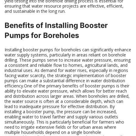
yield testing into the borehole drilling process is essential for
ensuring that water resource projects are effective, efficient,
and sustainable in the long run.
Benefits of Installing Booster
Pumps for Boreholes
Installing booster pumps for boreholes can significantly enhance
water supply systems, particularly in areas reliant on borehole
drilling. These pumps serve to increase water pressure, ensuring
a consistent and reliable flow to homes, agricultural lands, and
industrial uses. As demand for water rises, especially in regions
facing water scarcity, the strategic implementation of booster
pumps can make a substantial difference in water distribution
efficiency.One of the primary benefits of booster pumps is their
ability to elevate water pressure, which allows for better reach
and distribution across larger areas. When boreholes are drilled,
the water source is often at a considerable depth, which can
lead to inadequate pressure for effective distribution. By
installing a booster pump, the pressure can be increased,
enabling water to travel farther and supply various outlets
simultaneously. This is particularly beneficial for farmers who
need to irrigate extensive fields or for urban areas where
multiple households depend on a single borehole