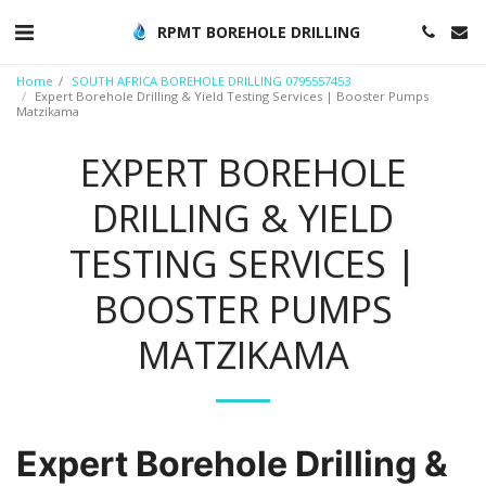
RPMT BOREHOLE DRILLING
Home
SOUTH AFRICA BOREHOLE DRILLING 0795557453
Expert Borehole Drilling & Yield Testing Services | Booster Pumps
Matzikama
EXPERT BOREHOLE
DRILLING & YIELD
TESTING SERVICES |
BOOSTER PUMPS
MATZIKAMA
Expert Borehole Drilling &