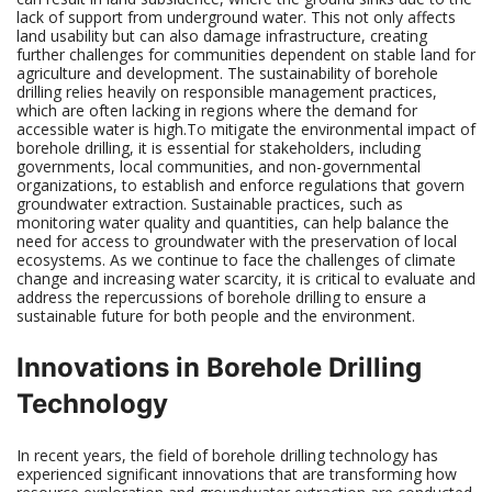
lack of support from underground water. This not only affects
land usability but can also damage infrastructure, creating
further challenges for communities dependent on stable land for
agriculture and development. The sustainability of borehole
drilling relies heavily on responsible management practices,
which are often lacking in regions where the demand for
accessible water is high.To mitigate the environmental impact of
borehole drilling, it is essential for stakeholders, including
governments, local communities, and non-governmental
organizations, to establish and enforce regulations that govern
groundwater extraction. Sustainable practices, such as
monitoring water quality and quantities, can help balance the
need for access to groundwater with the preservation of local
ecosystems. As we continue to face the challenges of climate
change and increasing water scarcity, it is critical to evaluate and
address the repercussions of borehole drilling to ensure a
sustainable future for both people and the environment.
Innovations in Borehole Drilling
Technology
In recent years, the field of borehole drilling technology has
experienced significant innovations that are transforming how