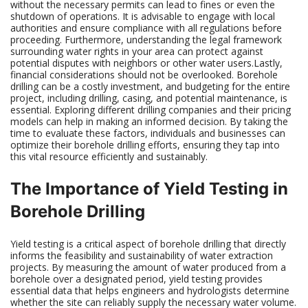
without the necessary permits can lead to fines or even the
shutdown of operations. It is advisable to engage with local
authorities and ensure compliance with all regulations before
proceeding. Furthermore, understanding the legal framework
surrounding water rights in your area can protect against
potential disputes with neighbors or other water users.Lastly,
financial considerations should not be overlooked. Borehole
drilling can be a costly investment, and budgeting for the entire
project, including drilling, casing, and potential maintenance, is
essential. Exploring different drilling companies and their pricing
models can help in making an informed decision. By taking the
time to evaluate these factors, individuals and businesses can
optimize their borehole drilling efforts, ensuring they tap into
this vital resource efficiently and sustainably.
The Importance of Yield Testing in
Borehole Drilling
Yield testing is a critical aspect of borehole drilling that directly
informs the feasibility and sustainability of water extraction
projects. By measuring the amount of water produced from a
borehole over a designated period, yield testing provides
essential data that helps engineers and hydrologists determine
whether the site can reliably supply the necessary water volume.