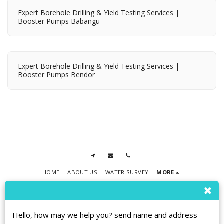
Expert Borehole Drilling & Yield Testing Services |
Booster Pumps Babangu
Expert Borehole Drilling & Yield Testing Services |
Booster Pumps Bendor
HOME
ABOUT US
WATER SURVEY
MORE
RPMT BOREHOLE DRILLING
Copyright © 2026 All rights reserved
Terms
|
Privacy
|
Accessibility
Hello, how may we help you? send name and address