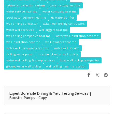
rainwater collection system
water testing near me
water service near me
water company near me
pool water delivery near me
uv water purifier
well drilling contractor
water well drilling contractors
water wells services
well diggers near me
well drilling companies near me
water well installation near me
well installation near me
well installers near me
water well companies near me
water well service
drilling water pump
residential water well drilling
water well drilling & pump services
local well drilling companies
groundwater well drilling
well drilling near my location
Expert Borehole Drilling & Yield Testing Services |
Booster Pumps - Copy