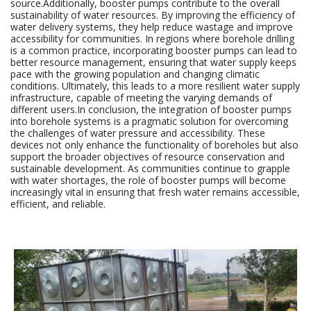
source.Additionally, booster pumps contribute to the overall
sustainability of water resources. By improving the efficiency of
water delivery systems, they help reduce wastage and improve
accessibility for communities. In regions where borehole drilling
is a common practice, incorporating booster pumps can lead to
better resource management, ensuring that water supply keeps
pace with the growing population and changing climatic
conditions. Ultimately, this leads to a more resilient water supply
infrastructure, capable of meeting the varying demands of
different users.In conclusion, the integration of booster pumps
into borehole systems is a pragmatic solution for overcoming
the challenges of water pressure and accessibility. These
devices not only enhance the functionality of boreholes but also
support the broader objectives of resource conservation and
sustainable development. As communities continue to grapple
with water shortages, the role of booster pumps will become
increasingly vital in ensuring that fresh water remains accessible,
efficient, and reliable.