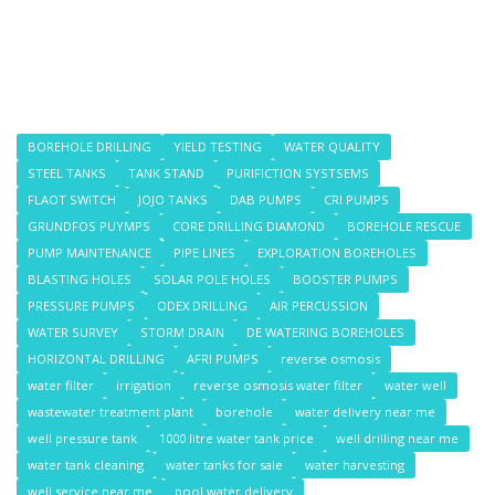
BOREHOLE DRILLING
YIELD TESTING
WATER QUALITY
STEEL TANKS
TANK STAND
PURIFICTION SYSTSEMS
FLAOT SWITCH
JOJO TANKS
DAB PUMPS
CRI PUMPS
GRUNDFOS PUYMPS
CORE DRILLING DIAMOND
BOREHOLE RESCUE
PUMP MAINTENANCE
PIPE LINES
EXPLORATION BOREHOLES
BLASTING HOLES
SOLAR POLE HOLES
BOOSTER PUMPS
PRESSURE PUMPS
ODEX DRILLING
AIR PERCUSSION
WATER SURVEY
STORM DRAIN
DE WATERING BOREHOLES
HORIZONTAL DRILLING
AFRI PUMPS
reverse osmosis
water filter
irrigation
reverse osmosis water filter
water well
wastewater treatment plant
borehole
water delivery near me
well pressure tank
1000 litre water tank price
well drilling near me
water tank cleaning
water tanks for sale
water harvesting
well service near me
pool water delivery