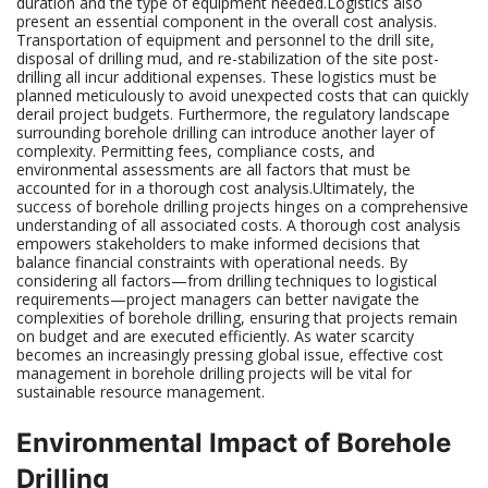
duration and the type of equipment needed.Logistics also
present an essential component in the overall cost analysis.
Transportation of equipment and personnel to the drill site,
disposal of drilling mud, and re-stabilization of the site post-
drilling all incur additional expenses. These logistics must be
planned meticulously to avoid unexpected costs that can quickly
derail project budgets. Furthermore, the regulatory landscape
surrounding borehole drilling can introduce another layer of
complexity. Permitting fees, compliance costs, and
environmental assessments are all factors that must be
accounted for in a thorough cost analysis.Ultimately, the
success of borehole drilling projects hinges on a comprehensive
understanding of all associated costs. A thorough cost analysis
empowers stakeholders to make informed decisions that
balance financial constraints with operational needs. By
considering all factors—from drilling techniques to logistical
requirements—project managers can better navigate the
complexities of borehole drilling, ensuring that projects remain
on budget and are executed efficiently. As water scarcity
becomes an increasingly pressing global issue, effective cost
management in borehole drilling projects will be vital for
sustainable resource management.
Environmental Impact of Borehole
Drilling