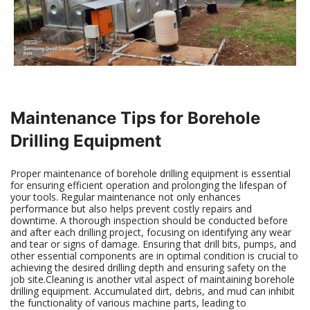
Maintenance Tips for Borehole
Drilling Equipment
Proper maintenance of borehole drilling equipment is essential
for ensuring efficient operation and prolonging the lifespan of
your tools. Regular maintenance not only enhances
performance but also helps prevent costly repairs and
downtime. A thorough inspection should be conducted before
and after each drilling project, focusing on identifying any wear
and tear or signs of damage. Ensuring that drill bits, pumps, and
other essential components are in optimal condition is crucial to
achieving the desired drilling depth and ensuring safety on the
job site.Cleaning is another vital aspect of maintaining borehole
drilling equipment. Accumulated dirt, debris, and mud can inhibit
the functionality of various machine parts, leading to