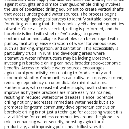
against droughts and climate change.Borehole drilling involves
the use of specialized drilling equipment to create vertical shafts
that access underground water sources. The process begins
with thorough geological surveys to identify suitable locations
for drilling, ensuring that the boreholes yield adequate quantities
of water. Once a site is selected, drilling is performed, and the
borehole is lined with steel or PVC casings to prevent
contamination and collapse. Boreholes can be equipped with
pumps, facilitating easy extraction of water for various uses
such as drinking, irrigation, and sanitation. This accessibility is
particularly crucial in rural and developing areas where
alternative water infrastructure may be lacking.Moreover,
investing in borehole drilling can have broader socio-economic
benefits. Access to reliable water sources encourages
agricultural productivity, contributing to food security and
economic stability. Communities can cultivate crops year-round,
reducing dependency on unpredictable rainfall patterns.
Furthermore, with consistent water supply, health standards
improve as hygiene practices are more easily maintained,
resulting in reduced waterborne diseases. Hence, borehole
drilling not only addresses immediate water needs but also
promotes long-term community development.In conclusion,
borehole drilling is not just a technique for accessing water; it is
a vital lifeline for countless communities around the globe. Its
role in enhancing water security, boosting agricultural
productivity, and improving public health illustrates its