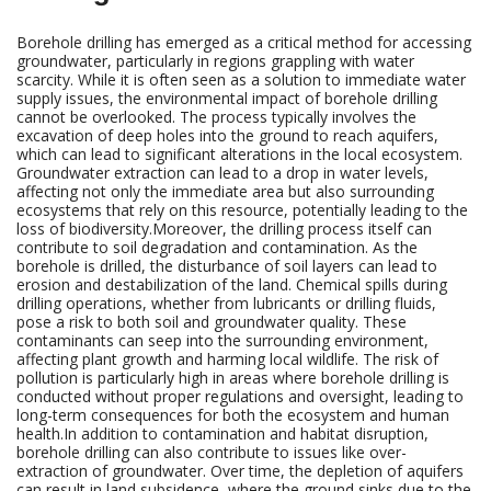
Borehole drilling has emerged as a critical method for accessing
groundwater, particularly in regions grappling with water
scarcity. While it is often seen as a solution to immediate water
supply issues, the environmental impact of borehole drilling
cannot be overlooked. The process typically involves the
excavation of deep holes into the ground to reach aquifers,
which can lead to significant alterations in the local ecosystem.
Groundwater extraction can lead to a drop in water levels,
affecting not only the immediate area but also surrounding
ecosystems that rely on this resource, potentially leading to the
loss of biodiversity.Moreover, the drilling process itself can
contribute to soil degradation and contamination. As the
borehole is drilled, the disturbance of soil layers can lead to
erosion and destabilization of the land. Chemical spills during
drilling operations, whether from lubricants or drilling fluids,
pose a risk to both soil and groundwater quality. These
contaminants can seep into the surrounding environment,
affecting plant growth and harming local wildlife. The risk of
pollution is particularly high in areas where borehole drilling is
conducted without proper regulations and oversight, leading to
long-term consequences for both the ecosystem and human
health.In addition to contamination and habitat disruption,
borehole drilling can also contribute to issues like over-
extraction of groundwater. Over time, the depletion of aquifers
can result in land subsidence, where the ground sinks due to the