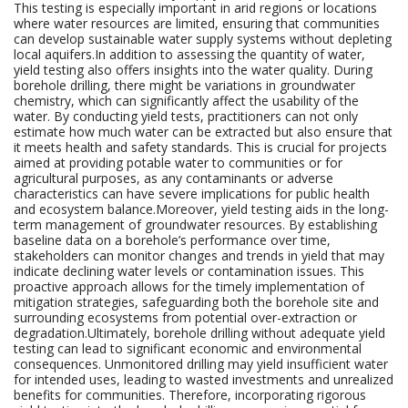
This testing is especially important in arid regions or locations
where water resources are limited, ensuring that communities
can develop sustainable water supply systems without depleting
local aquifers.In addition to assessing the quantity of water,
yield testing also offers insights into the water quality. During
borehole drilling, there might be variations in groundwater
chemistry, which can significantly affect the usability of the
water. By conducting yield tests, practitioners can not only
estimate how much water can be extracted but also ensure that
it meets health and safety standards. This is crucial for projects
aimed at providing potable water to communities or for
agricultural purposes, as any contaminants or adverse
characteristics can have severe implications for public health
and ecosystem balance.Moreover, yield testing aids in the long-
term management of groundwater resources. By establishing
baseline data on a borehole’s performance over time,
stakeholders can monitor changes and trends in yield that may
indicate declining water levels or contamination issues. This
proactive approach allows for the timely implementation of
mitigation strategies, safeguarding both the borehole site and
surrounding ecosystems from potential over-extraction or
degradation.Ultimately, borehole drilling without adequate yield
testing can lead to significant economic and environmental
consequences. Unmonitored drilling may yield insufficient water
for intended uses, leading to wasted investments and unrealized
benefits for communities. Therefore, incorporating rigorous