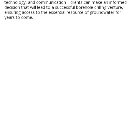
technology, and communication—clients can make an informed
decision that will lead to a successful borehole drilling venture,
ensuring access to the essential resource of groundwater for
years to come.