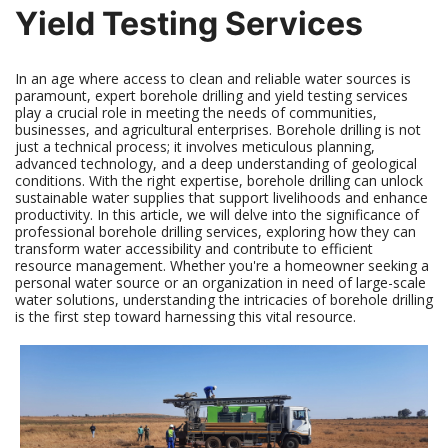
Yield Testing Services
In an age where access to clean and reliable water sources is
paramount, expert borehole drilling and yield testing services
play a crucial role in meeting the needs of communities,
businesses, and agricultural enterprises. Borehole drilling is not
just a technical process; it involves meticulous planning,
advanced technology, and a deep understanding of geological
conditions. With the right expertise, borehole drilling can unlock
sustainable water supplies that support livelihoods and enhance
productivity. In this article, we will delve into the significance of
professional borehole drilling services, exploring how they can
transform water accessibility and contribute to efficient
resource management. Whether you're a homeowner seeking a
personal water source or an organization in need of large-scale
water solutions, understanding the intricacies of borehole drilling
is the first step toward harnessing this vital resource.