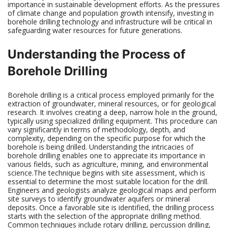
importance in sustainable development efforts. As the pressures
of climate change and population growth intensify, investing in
borehole drilling technology and infrastructure will be critical in
safeguarding water resources for future generations.
Understanding the Process of
Borehole Drilling
Borehole drilling is a critical process employed primarily for the
extraction of groundwater, mineral resources, or for geological
research. It involves creating a deep, narrow hole in the ground,
typically using specialized drilling equipment. This procedure can
vary significantly in terms of methodology, depth, and
complexity, depending on the specific purpose for which the
borehole is being drilled. Understanding the intricacies of
borehole drilling enables one to appreciate its importance in
various fields, such as agriculture, mining, and environmental
science.The technique begins with site assessment, which is
essential to determine the most suitable location for the drill.
Engineers and geologists analyze geological maps and perform
site surveys to identify groundwater aquifers or mineral
deposits. Once a favorable site is identified, the drilling process
starts with the selection of the appropriate drilling method.
Common techniques include rotary drilling, percussion drilling,