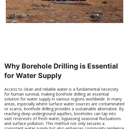
Why Borehole Drilling is Essential
for Water Supply
Access to clean and reliable water is a fundamental necessity
for human survival, making borehole drilling an essential
solution for water supply in various regions worldwide. In many
areas, especially where surface water sources are contaminated
or scarce, borehole drilling provides a sustainable alternative. By
reaching deep underground aquifers, boreholes can tap into
vast reservoirs of fresh water, bypassing seasonal fluctuations
and surface pollution. This method not only secures a
consistent water supply but also enhances community resilience