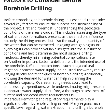
Factors to Consider Before
Borehole Drilling
Before embarking on borehole drilling, it is essential to consider
several key factors to ensure the success and sustainability of
the project. First and foremost, understanding the geological
conditions of the area is crucial. This includes assessing the type
of soil and rock formations present, as these factors influence
not only the drilling process but also the quality and quantity of
the water that can be extracted. Engaging with geologists or
hydrologists can provide valuable insights into the subsurface
conditions and help determine the most suitable drilling
methods, thereby minimizing potential complications later
on.Another important factor to deliberate is the intended use of
the borehole. Different applications—such as agricultural
irrigation, domestic water supply, or industrial use—may require
varying depths and techniques of borehole drilling. Additionally,
knowing the demand for water can help in planning the
borehole's capacity. Overestimating needs could lead to
unnecessary expenditures, while underestimating might result in
inadequate water supply. Therefore, a thorough assessment of
current and projected water requirements is
imperative.Permitting and regulatory requirements play a
significant role in borehole drilling as well. Many regions have
specific laws regarding water extraction, and drilling a borehole