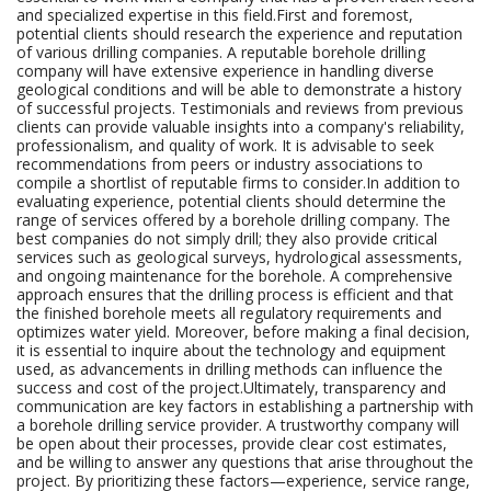
and specialized expertise in this field.First and foremost,
potential clients should research the experience and reputation
of various drilling companies. A reputable borehole drilling
company will have extensive experience in handling diverse
geological conditions and will be able to demonstrate a history
of successful projects. Testimonials and reviews from previous
clients can provide valuable insights into a company's reliability,
professionalism, and quality of work. It is advisable to seek
recommendations from peers or industry associations to
compile a shortlist of reputable firms to consider.In addition to
evaluating experience, potential clients should determine the
range of services offered by a borehole drilling company. The
best companies do not simply drill; they also provide critical
services such as geological surveys, hydrological assessments,
and ongoing maintenance for the borehole. A comprehensive
approach ensures that the drilling process is efficient and that
the finished borehole meets all regulatory requirements and
optimizes water yield. Moreover, before making a final decision,
it is essential to inquire about the technology and equipment
used, as advancements in drilling methods can influence the
success and cost of the project.Ultimately, transparency and
communication are key factors in establishing a partnership with
a borehole drilling service provider. A trustworthy company will
be open about their processes, provide clear cost estimates,
and be willing to answer any questions that arise throughout the
project. By prioritizing these factors—experience, service range,