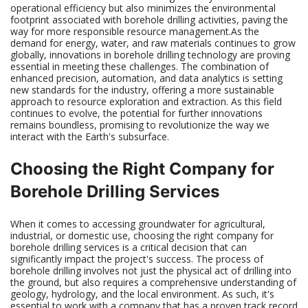
operational efficiency but also minimizes the environmental
footprint associated with borehole drilling activities, paving the
way for more responsible resource management.As the
demand for energy, water, and raw materials continues to grow
globally, innovations in borehole drilling technology are proving
essential in meeting these challenges. The combination of
enhanced precision, automation, and data analytics is setting
new standards for the industry, offering a more sustainable
approach to resource exploration and extraction. As this field
continues to evolve, the potential for further innovations
remains boundless, promising to revolutionize the way we
interact with the Earth's subsurface.
Choosing the Right Company for
Borehole Drilling Services
When it comes to accessing groundwater for agricultural,
industrial, or domestic use, choosing the right company for
borehole drilling services is a critical decision that can
significantly impact the project's success. The process of
borehole drilling involves not just the physical act of drilling into
the ground, but also requires a comprehensive understanding of
geology, hydrology, and the local environment. As such, it's
essential to work with a company that has a proven track record