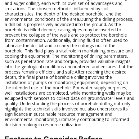
and auger drilling, each with its own set of advantages and
limitations. The chosen method is influenced by soil
characteristics, the depth of the desired borehole, and the
environmental conditions of the area.During the drilling process,
a drill bit is progressively advanced into the ground. As the
borehole is drilled deeper, casing pipes may be inserted to
prevent the collapse of the walls and to protect the borehole
from contamination. Additionally, drilling fluid is often used to
lubricate the drill bit and to carry the cuttings out of the
borehole. This fluid plays a vital role in maintaining pressure and
cooling the equipment. The monitoring of drilling parameters,
such as penetration rate and torque, provides valuable insights
into the geological conditions encountered and ensures that the
process remains efficient and safe.After reaching the desired
depth, the final phase of borehole drilling involves the
installation of pumps or monitoring equipment, depending on
the intended use of the borehole. For water supply purposes,
well installations are completed, while monitoring wells may be
equipped with sensors to collect data on groundwater levels and
quality. Understanding the process of borehole drilling not only
highlights the technical skills involved but also underscores its
significance in sustainable resource management and
environmental monitoring, ultimately contributing to informed
decision-making in resource utilization.