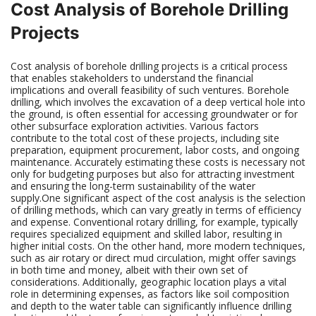
Cost Analysis of Borehole Drilling
Projects
Cost analysis of borehole drilling projects is a critical process
that enables stakeholders to understand the financial
implications and overall feasibility of such ventures. Borehole
drilling, which involves the excavation of a deep vertical hole into
the ground, is often essential for accessing groundwater or for
other subsurface exploration activities. Various factors
contribute to the total cost of these projects, including site
preparation, equipment procurement, labor costs, and ongoing
maintenance. Accurately estimating these costs is necessary not
only for budgeting purposes but also for attracting investment
and ensuring the long-term sustainability of the water
supply.One significant aspect of the cost analysis is the selection
of drilling methods, which can vary greatly in terms of efficiency
and expense. Conventional rotary drilling, for example, typically
requires specialized equipment and skilled labor, resulting in
higher initial costs. On the other hand, more modern techniques,
such as air rotary or direct mud circulation, might offer savings
in both time and money, albeit with their own set of
considerations. Additionally, geographic location plays a vital
role in determining expenses, as factors like soil composition
and depth to the water table can significantly influence drilling