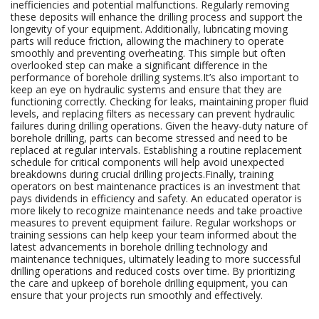
inefficiencies and potential malfunctions. Regularly removing
these deposits will enhance the drilling process and support the
longevity of your equipment. Additionally, lubricating moving
parts will reduce friction, allowing the machinery to operate
smoothly and preventing overheating. This simple but often
overlooked step can make a significant difference in the
performance of borehole drilling systems.It’s also important to
keep an eye on hydraulic systems and ensure that they are
functioning correctly. Checking for leaks, maintaining proper fluid
levels, and replacing filters as necessary can prevent hydraulic
failures during drilling operations. Given the heavy-duty nature of
borehole drilling, parts can become stressed and need to be
replaced at regular intervals. Establishing a routine replacement
schedule for critical components will help avoid unexpected
breakdowns during crucial drilling projects.Finally, training
operators on best maintenance practices is an investment that
pays dividends in efficiency and safety. An educated operator is
more likely to recognize maintenance needs and take proactive
measures to prevent equipment failure. Regular workshops or
training sessions can help keep your team informed about the
latest advancements in borehole drilling technology and
maintenance techniques, ultimately leading to more successful
drilling operations and reduced costs over time. By prioritizing
the care and upkeep of borehole drilling equipment, you can
ensure that your projects run smoothly and effectively.