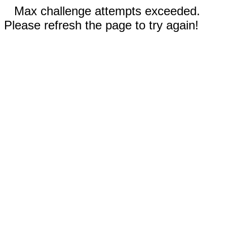
Max challenge attempts exceeded.
Please refresh the page to try again!