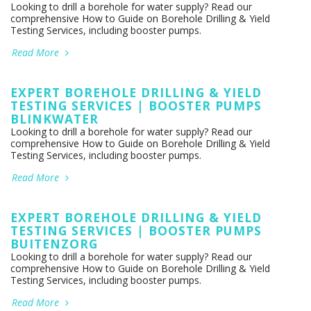
Looking to drill a borehole for water supply? Read our
comprehensive How to Guide on Borehole Drilling & Yield
Testing Services, including booster pumps.
Read More
EXPERT BOREHOLE DRILLING & YIELD
TESTING SERVICES | BOOSTER PUMPS
BLINKWATER
Looking to drill a borehole for water supply? Read our
comprehensive How to Guide on Borehole Drilling & Yield
Testing Services, including booster pumps.
Read More
EXPERT BOREHOLE DRILLING & YIELD
TESTING SERVICES | BOOSTER PUMPS
BUITENZORG
Looking to drill a borehole for water supply? Read our
comprehensive How to Guide on Borehole Drilling & Yield
Testing Services, including booster pumps.
Read More