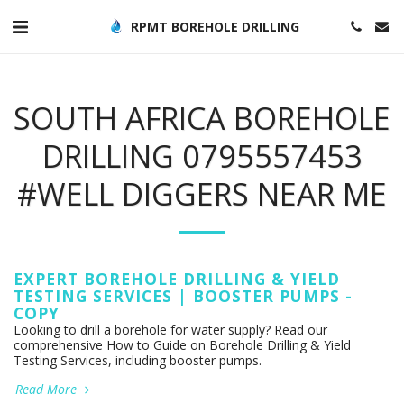
RPMT BOREHOLE DRILLING
SOUTH AFRICA BOREHOLE
DRILLING 0795557453
#WELL DIGGERS NEAR ME
EXPERT BOREHOLE DRILLING & YIELD
TESTING SERVICES | BOOSTER PUMPS -
COPY
Looking to drill a borehole for water supply? Read our
comprehensive How to Guide on Borehole Drilling & Yield
Testing Services, including booster pumps.
Read More