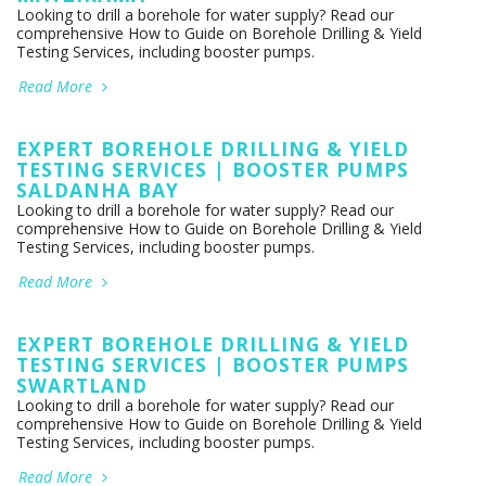
Looking to drill a borehole for water supply? Read our
comprehensive How to Guide on Borehole Drilling & Yield
Testing Services, including booster pumps.
Read More
EXPERT BOREHOLE DRILLING & YIELD
TESTING SERVICES | BOOSTER PUMPS
SALDANHA BAY
Looking to drill a borehole for water supply? Read our
comprehensive How to Guide on Borehole Drilling & Yield
Testing Services, including booster pumps.
Read More
EXPERT BOREHOLE DRILLING & YIELD
TESTING SERVICES | BOOSTER PUMPS
SWARTLAND
Looking to drill a borehole for water supply? Read our
comprehensive How to Guide on Borehole Drilling & Yield
Testing Services, including booster pumps.
Read More