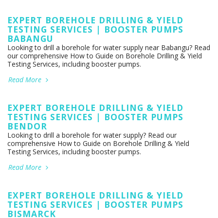
EXPERT BOREHOLE DRILLING & YIELD
TESTING SERVICES | BOOSTER PUMPS
BABANGU
Looking to drill a borehole for water supply near Babangu? Read
our comprehensive How to Guide on Borehole Drilling & Yield
Testing Services, including booster pumps.
Read More
EXPERT BOREHOLE DRILLING & YIELD
TESTING SERVICES | BOOSTER PUMPS
BENDOR
Looking to drill a borehole for water supply? Read our
comprehensive How to Guide on Borehole Drilling & Yield
Testing Services, including booster pumps.
Read More
EXPERT BOREHOLE DRILLING & YIELD
TESTING SERVICES | BOOSTER PUMPS
BISMARCK