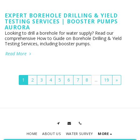
EXPERT BOREHOLE DRILLING & YIELD
TESTING SERVICES | BOOSTER PUMPS
AURORA
Looking to drill a borehole for water supply? Read our
comprehensive How to Guide on Borehole Drilling & Yield
Testing Services, including booster pumps.
Read More
1
2
3
4
5
6
7
8
...
19
»
HOME
ABOUT US
WATER SURVEY
MORE