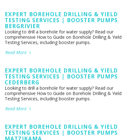
EXPERT BOREHOLE DRILLING & YIELD
TESTING SERVICES | BOOSTER PUMPS
BERGRIVIER
Looking to drill a borehole for water supply? Read our
comprehensive How to Guide on Borehole Drilling & Yield
Testing Services, including booster pumps.
Read More
EXPERT BOREHOLE DRILLING & YIELD
TESTING SERVICES | BOOSTER PUMPS
CEDERBERG
Looking to drill a borehole for water supply? Read our
comprehensive How to Guide on Borehole Drilling & Yield
Testing Services, including booster pumps.
Read More
EXPERT BOREHOLE DRILLING & YIELD
TESTING SERVICES | BOOSTER PUMPS
MATZIKAMA