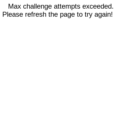
Max challenge attempts exceeded.
Please refresh the page to try again!