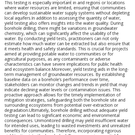
This testing is especially important in arid regions or locations
where water resources are limited, ensuring that communities
can develop sustainable water supply systems without depleting
local aquifers.In addition to assessing the quantity of water,
yield testing also offers insights into the water quality. During
borehole drilling, there might be variations in groundwater
chemistry, which can significantly affect the usability of the
water. By conducting yield tests, practitioners can not only
estimate how much water can be extracted but also ensure that
it meets health and safety standards. This is crucial for projects
aimed at providing potable water to communities or for
agricultural purposes, as any contaminants or adverse
characteristics can have severe implications for public health
and ecosystem balance.Moreover, yield testing aids in the long-
term management of groundwater resources. By establishing
baseline data on a borehole’s performance over time,
stakeholders can monitor changes and trends in yield that may
indicate declining water levels or contamination issues. This
proactive approach allows for the timely implementation of
mitigation strategies, safeguarding both the borehole site and
surrounding ecosystems from potential over-extraction or
degradation.Ultimately, borehole drilling without adequate yield
testing can lead to significant economic and environmental
consequences. Unmonitored drilling may yield insufficient water
for intended uses, leading to wasted investments and unrealized
benefits for communities. Therefore, incorporating rigorous