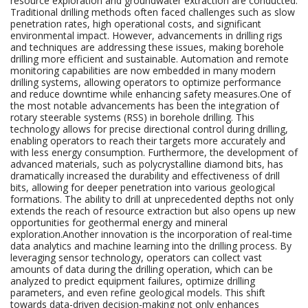
resource exploration and groundwater extraction are conducted.
Traditional drilling methods often faced challenges such as slow
penetration rates, high operational costs, and significant
environmental impact. However, advancements in drilling rigs
and techniques are addressing these issues, making borehole
drilling more efficient and sustainable. Automation and remote
monitoring capabilities are now embedded in many modern
drilling systems, allowing operators to optimize performance
and reduce downtime while enhancing safety measures.One of
the most notable advancements has been the integration of
rotary steerable systems (RSS) in borehole drilling. This
technology allows for precise directional control during drilling,
enabling operators to reach their targets more accurately and
with less energy consumption. Furthermore, the development of
advanced materials, such as polycrystalline diamond bits, has
dramatically increased the durability and effectiveness of drill
bits, allowing for deeper penetration into various geological
formations. The ability to drill at unprecedented depths not only
extends the reach of resource extraction but also opens up new
opportunities for geothermal energy and mineral
exploration.Another innovation is the incorporation of real-time
data analytics and machine learning into the drilling process. By
leveraging sensor technology, operators can collect vast
amounts of data during the drilling operation, which can be
analyzed to predict equipment failures, optimize drilling
parameters, and even refine geological models. This shift
towards data-driven decision-making not only enhances