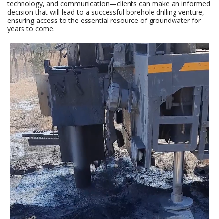
technology, and communication—clients can make an informed
decision that will lead to a successful borehole drilling venture,
ensuring access to the essential resource of groundwater for
years to come.