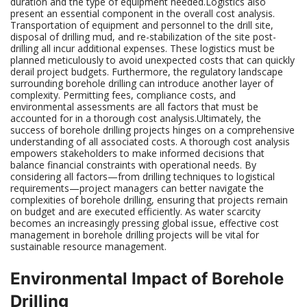
duration and the type of equipment needed.Logistics also
present an essential component in the overall cost analysis.
Transportation of equipment and personnel to the drill site,
disposal of drilling mud, and re-stabilization of the site post-
drilling all incur additional expenses. These logistics must be
planned meticulously to avoid unexpected costs that can quickly
derail project budgets. Furthermore, the regulatory landscape
surrounding borehole drilling can introduce another layer of
complexity. Permitting fees, compliance costs, and
environmental assessments are all factors that must be
accounted for in a thorough cost analysis.Ultimately, the
success of borehole drilling projects hinges on a comprehensive
understanding of all associated costs. A thorough cost analysis
empowers stakeholders to make informed decisions that
balance financial constraints with operational needs. By
considering all factors—from drilling techniques to logistical
requirements—project managers can better navigate the
complexities of borehole drilling, ensuring that projects remain
on budget and are executed efficiently. As water scarcity
becomes an increasingly pressing global issue, effective cost
management in borehole drilling projects will be vital for
sustainable resource management.
Environmental Impact of Borehole
Drilling