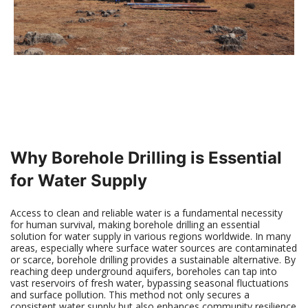
Why Borehole Drilling is Essential
for Water Supply
Access to clean and reliable water is a fundamental necessity
for human survival, making borehole drilling an essential
solution for water supply in various regions worldwide. In many
areas, especially where surface water sources are contaminated
or scarce, borehole drilling provides a sustainable alternative. By
reaching deep underground aquifers, boreholes can tap into
vast reservoirs of fresh water, bypassing seasonal fluctuations
and surface pollution. This method not only secures a
consistent water supply but also enhances community resilience