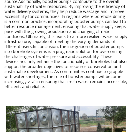
source.Additionally, booster pumps contribute to the overall
sustainability of water resources. By improving the efficiency of
water delivery systems, they help reduce wastage and improve
accessibility for communities. In regions where borehole drilling
is a common practice, incorporating booster pumps can lead to
better resource management, ensuring that water supply keeps
pace with the growing population and changing climatic
conditions. Ultimately, this leads to a more resilient water supply
infrastructure, capable of meeting the varying demands of
different users.In conclusion, the integration of booster pumps
into borehole systems is a pragmatic solution for overcoming
the challenges of water pressure and accessibility. These
devices not only enhance the functionality of boreholes but also
support the broader objectives of resource conservation and
sustainable development. As communities continue to grapple
with water shortages, the role of booster pumps will become
increasingly vital in ensuring that fresh water remains accessible,
efficient, and reliable.