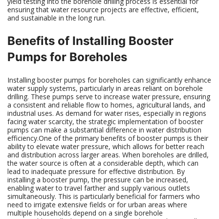
yield testing into the borehole drilling process is essential for
ensuring that water resource projects are effective, efficient,
and sustainable in the long run.
Benefits of Installing Booster
Pumps for Boreholes
Installing booster pumps for boreholes can significantly enhance
water supply systems, particularly in areas reliant on borehole
drilling. These pumps serve to increase water pressure, ensuring
a consistent and reliable flow to homes, agricultural lands, and
industrial uses. As demand for water rises, especially in regions
facing water scarcity, the strategic implementation of booster
pumps can make a substantial difference in water distribution
efficiency.One of the primary benefits of booster pumps is their
ability to elevate water pressure, which allows for better reach
and distribution across larger areas. When boreholes are drilled,
the water source is often at a considerable depth, which can
lead to inadequate pressure for effective distribution. By
installing a booster pump, the pressure can be increased,
enabling water to travel farther and supply various outlets
simultaneously. This is particularly beneficial for farmers who
need to irrigate extensive fields or for urban areas where
multiple households depend on a single borehole