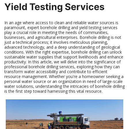
Yield Testing Services
In an age where access to clean and reliable water sources is
paramount, expert borehole drilling and yield testing services
play a crucial role in meeting the needs of communities,
businesses, and agricultural enterprises. Borehole drilling is not
just a technical process; it involves meticulous planning,
advanced technology, and a deep understanding of geological
conditions. With the right expertise, borehole drilling can unlock
sustainable water supplies that support livelihoods and enhance
productivity. In this article, we will delve into the significance of
professional borehole drilling services, exploring how they can
transform water accessibility and contribute to efficient
resource management. Whether you're a homeowner seeking a
personal water source or an organization in need of large-scale
water solutions, understanding the intricacies of borehole drilling
is the first step toward harnessing this vital resource.