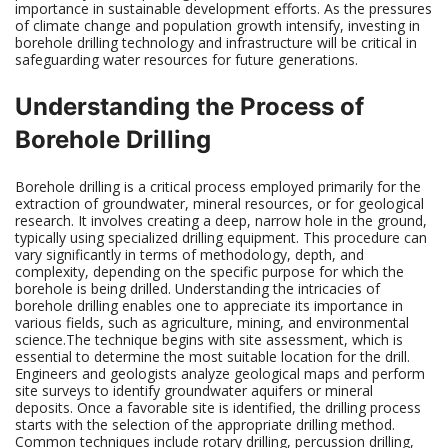
importance in sustainable development efforts. As the pressures
of climate change and population growth intensify, investing in
borehole drilling technology and infrastructure will be critical in
safeguarding water resources for future generations.
Understanding the Process of
Borehole Drilling
Borehole drilling is a critical process employed primarily for the
extraction of groundwater, mineral resources, or for geological
research. It involves creating a deep, narrow hole in the ground,
typically using specialized drilling equipment. This procedure can
vary significantly in terms of methodology, depth, and
complexity, depending on the specific purpose for which the
borehole is being drilled. Understanding the intricacies of
borehole drilling enables one to appreciate its importance in
various fields, such as agriculture, mining, and environmental
science.The technique begins with site assessment, which is
essential to determine the most suitable location for the drill.
Engineers and geologists analyze geological maps and perform
site surveys to identify groundwater aquifers or mineral
deposits. Once a favorable site is identified, the drilling process
starts with the selection of the appropriate drilling method.
Common techniques include rotary drilling, percussion drilling,