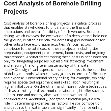
Cost Analysis of Borehole Drilling
Projects
Cost analysis of borehole drilling projects is a critical process
that enables stakeholders to understand the financial
implications and overall feasibility of such ventures. Borehole
drilling, which involves the excavation of a deep vertical hole into
the ground, is often essential for accessing groundwater or for
other subsurface exploration activities. Various factors
contribute to the total cost of these projects, including site
preparation, equipment procurement, labor costs, and ongoing
maintenance. Accurately estimating these costs is necessary not
only for budgeting purposes but also for attracting investment
and ensuring the long-term sustainability of the water
supply.One significant aspect of the cost analysis is the selection
of drilling methods, which can vary greatly in terms of efficiency
and expense. Conventional rotary drilling, for example, typically
requires specialized equipment and skilled labor, resulting in
higher initial costs. On the other hand, more modern techniques,
such as air rotary or direct mud circulation, might offer savings
in both time and money, albeit with their own set of
considerations. Additionally, geographic location plays a vital
role in determining expenses, as factors like soil composition
and depth to the water table can significantly influence drilling