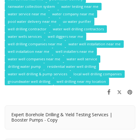
rainwater collection system
water testing near me
water service near me
water company near me
pool water delivery near me
uv water purifier
well drilling contractor
water well drilling contractors
water wells services
well diggers near me
well drilling companies near me
water well installation near me
well installation near me
well installers near me
water well companies near me
water well service
drilling water pump
residential water well drilling
water well drilling & pump services
local well drilling companies
groundwater well drilling
well drilling near my location
Expert Borehole Drilling & Yield Testing Services |
Booster Pumps - Copy