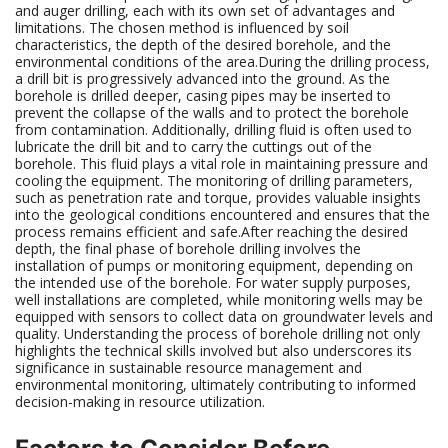
and auger drilling, each with its own set of advantages and
limitations. The chosen method is influenced by soil
characteristics, the depth of the desired borehole, and the
environmental conditions of the area.During the drilling process,
a drill bit is progressively advanced into the ground. As the
borehole is drilled deeper, casing pipes may be inserted to
prevent the collapse of the walls and to protect the borehole
from contamination. Additionally, drilling fluid is often used to
lubricate the drill bit and to carry the cuttings out of the
borehole. This fluid plays a vital role in maintaining pressure and
cooling the equipment. The monitoring of drilling parameters,
such as penetration rate and torque, provides valuable insights
into the geological conditions encountered and ensures that the
process remains efficient and safe.After reaching the desired
depth, the final phase of borehole drilling involves the
installation of pumps or monitoring equipment, depending on
the intended use of the borehole. For water supply purposes,
well installations are completed, while monitoring wells may be
equipped with sensors to collect data on groundwater levels and
quality. Understanding the process of borehole drilling not only
highlights the technical skills involved but also underscores its
significance in sustainable resource management and
environmental monitoring, ultimately contributing to informed
decision-making in resource utilization.