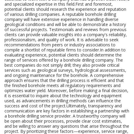
and specialized expertise in this field.First and foremost,
potential clients should research the experience and reputation
of various drilling companies. A reputable borehole drilling
company will have extensive experience in handling diverse
geological conditions and will be able to demonstrate a history
of successful projects. Testimonials and reviews from previous
clients can provide valuable insights into a company's reliability,
professionalism, and quality of work. It is advisable to seek
recommendations from peers or industry associations to
compile a shortlist of reputable firms to consider.In addition to
evaluating experience, potential clients should determine the
range of services offered by a borehole drilling company. The
best companies do not simply drill; they also provide critical
services such as geological surveys, hydrological assessments,
and ongoing maintenance for the borehole. A comprehensive
approach ensures that the drilling process is efficient and that
the finished borehole meets all regulatory requirements and
optimizes water yield. Moreover, before making a final decision,
it is essential to inquire about the technology and equipment
used, as advancements in drilling methods can influence the
success and cost of the project.Ultimately, transparency and
communication are key factors in establishing a partnership with
a borehole drilling service provider. A trustworthy company will
be open about their processes, provide clear cost estimates,
and be willing to answer any questions that arise throughout the
project. By prioritizing these factors—experience, service range,