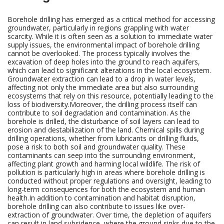
Borehole drilling has emerged as a critical method for accessing
groundwater, particularly in regions grappling with water
scarcity. While it is often seen as a solution to immediate water
supply issues, the environmental impact of borehole drilling
cannot be overlooked. The process typically involves the
excavation of deep holes into the ground to reach aquifers,
which can lead to significant alterations in the local ecosystem.
Groundwater extraction can lead to a drop in water levels,
affecting not only the immediate area but also surrounding
ecosystems that rely on this resource, potentially leading to the
loss of biodiversity.Moreover, the drilling process itself can
contribute to soil degradation and contamination. As the
borehole is drilled, the disturbance of soil layers can lead to
erosion and destabilization of the land. Chemical spills during
drilling operations, whether from lubricants or drilling fluids,
pose a risk to both soil and groundwater quality. These
contaminants can seep into the surrounding environment,
affecting plant growth and harming local wildlife. The risk of
pollution is particularly high in areas where borehole drilling is
conducted without proper regulations and oversight, leading to
long-term consequences for both the ecosystem and human
health.In addition to contamination and habitat disruption,
borehole drilling can also contribute to issues like over-
extraction of groundwater. Over time, the depletion of aquifers
can result in land subsidence, where the ground sinks due to the