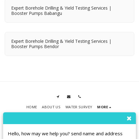
Expert Borehole Drilling & Yield Testing Services |
Booster Pumps Babangu
Expert Borehole Drilling & Yield Testing Services |
Booster Pumps Bendor
HOME
ABOUT US
WATER SURVEY
MORE
RPMT BOREHOLE DRILLING
Copyright © 2026 All rights reserved
Terms
|
Privacy
|
Accessibility
Hello, how may we help you? send name and address