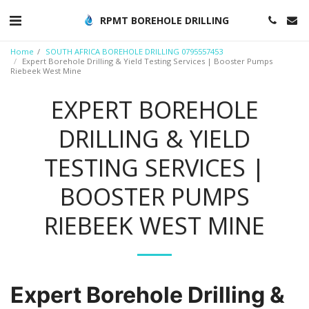
RPMT BOREHOLE DRILLING
Home
SOUTH AFRICA BOREHOLE DRILLING 0795557453
Expert Borehole Drilling & Yield Testing Services | Booster Pumps
Riebeek West Mine
EXPERT BOREHOLE
DRILLING & YIELD
TESTING SERVICES |
BOOSTER PUMPS
RIEBEEK WEST MINE
Expert Borehole Drilling &