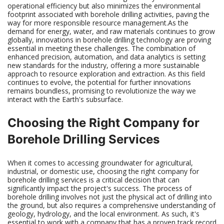
operational efficiency but also minimizes the environmental
footprint associated with borehole drilling activities, paving the
way for more responsible resource management.As the
demand for energy, water, and raw materials continues to grow
globally, innovations in borehole drilling technology are proving
essential in meeting these challenges. The combination of
enhanced precision, automation, and data analytics is setting
new standards for the industry, offering a more sustainable
approach to resource exploration and extraction. As this field
continues to evolve, the potential for further innovations
remains boundless, promising to revolutionize the way we
interact with the Earth's subsurface.
Choosing the Right Company for
Borehole Drilling Services
When it comes to accessing groundwater for agricultural,
industrial, or domestic use, choosing the right company for
borehole drilling services is a critical decision that can
significantly impact the project's success. The process of
borehole drilling involves not just the physical act of drilling into
the ground, but also requires a comprehensive understanding of
geology, hydrology, and the local environment. As such, it's
essential to work with a company that has a proven track record