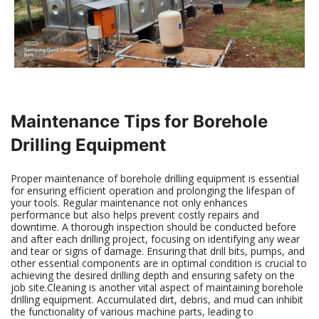
Maintenance Tips for Borehole
Drilling Equipment
Proper maintenance of borehole drilling equipment is essential
for ensuring efficient operation and prolonging the lifespan of
your tools. Regular maintenance not only enhances
performance but also helps prevent costly repairs and
downtime. A thorough inspection should be conducted before
and after each drilling project, focusing on identifying any wear
and tear or signs of damage. Ensuring that drill bits, pumps, and
other essential components are in optimal condition is crucial to
achieving the desired drilling depth and ensuring safety on the
job site.Cleaning is another vital aspect of maintaining borehole
drilling equipment. Accumulated dirt, debris, and mud can inhibit
the functionality of various machine parts, leading to