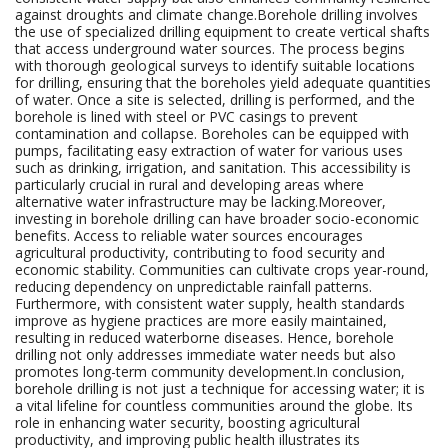
against droughts and climate change.Borehole drilling involves
the use of specialized drilling equipment to create vertical shafts
that access underground water sources. The process begins
with thorough geological surveys to identify suitable locations
for drilling, ensuring that the boreholes yield adequate quantities
of water. Once a site is selected, drilling is performed, and the
borehole is lined with steel or PVC casings to prevent
contamination and collapse. Boreholes can be equipped with
pumps, facilitating easy extraction of water for various uses
such as drinking, irrigation, and sanitation. This accessibility is
particularly crucial in rural and developing areas where
alternative water infrastructure may be lacking.Moreover,
investing in borehole drilling can have broader socio-economic
benefits. Access to reliable water sources encourages
agricultural productivity, contributing to food security and
economic stability. Communities can cultivate crops year-round,
reducing dependency on unpredictable rainfall patterns.
Furthermore, with consistent water supply, health standards
improve as hygiene practices are more easily maintained,
resulting in reduced waterborne diseases. Hence, borehole
drilling not only addresses immediate water needs but also
promotes long-term community development.In conclusion,
borehole drilling is not just a technique for accessing water; it is
a vital lifeline for countless communities around the globe. Its
role in enhancing water security, boosting agricultural
productivity, and improving public health illustrates its