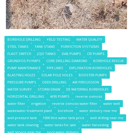
BOREHOLE DRILLING
YIELD TESTING
WATER QUALITY
STEEL TANKS
TANK STAND
PURIFICTION SYSTSEMS
FLAOT SWITCH
JOJO TANKS
DAB PUMPS
CRI PUMPS
GRUNDFOS PUYMPS
CORE DRILLING DIAMOND
BOREHOLE RESCUE
PUMP MAINTENANCE
PIPE LINES
EXPLORATION BOREHOLES
BLASTING HOLES
SOLAR POLE HOLES
BOOSTER PUMPS
PRESSURE PUMPS
ODEX DRILLING
AIR PERCUSSION
WATER SURVEY
STORM DRAIN
DE WATERING BOREHOLES
HORIZONTAL DRILLING
AFRI PUMPS
reverse osmosis
water filter
irrigation
reverse osmosis water filter
water well
wastewater treatment plant
borehole
water delivery near me
well pressure tank
1000 litre water tank price
well drilling near me
water tank cleaning
water tanks for sale
water harvesting
well service near me
pool water delivery