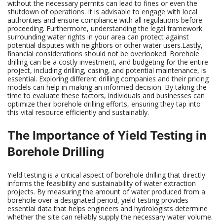
without the necessary permits can lead to fines or even the
shutdown of operations. It is advisable to engage with local
authorities and ensure compliance with all regulations before
proceeding. Furthermore, understanding the legal framework
surrounding water rights in your area can protect against
potential disputes with neighbors or other water users.Lastly,
financial considerations should not be overlooked. Borehole
drilling can be a costly investment, and budgeting for the entire
project, including drilling, casing, and potential maintenance, is
essential. Exploring different drilling companies and their pricing
models can help in making an informed decision. By taking the
time to evaluate these factors, individuals and businesses can
optimize their borehole drilling efforts, ensuring they tap into
this vital resource efficiently and sustainably.
The Importance of Yield Testing in
Borehole Drilling
Yield testing is a critical aspect of borehole drilling that directly
informs the feasibility and sustainability of water extraction
projects. By measuring the amount of water produced from a
borehole over a designated period, yield testing provides
essential data that helps engineers and hydrologists determine
whether the site can reliably supply the necessary water volume.