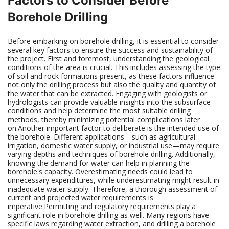
Factors to Consider Before
Borehole Drilling
Before embarking on borehole drilling, it is essential to consider
several key factors to ensure the success and sustainability of
the project. First and foremost, understanding the geological
conditions of the area is crucial. This includes assessing the type
of soil and rock formations present, as these factors influence
not only the drilling process but also the quality and quantity of
the water that can be extracted. Engaging with geologists or
hydrologists can provide valuable insights into the subsurface
conditions and help determine the most suitable drilling
methods, thereby minimizing potential complications later
on.Another important factor to deliberate is the intended use of
the borehole. Different applications—such as agricultural
irrigation, domestic water supply, or industrial use—may require
varying depths and techniques of borehole drilling. Additionally,
knowing the demand for water can help in planning the
borehole's capacity. Overestimating needs could lead to
unnecessary expenditures, while underestimating might result in
inadequate water supply. Therefore, a thorough assessment of
current and projected water requirements is
imperative.Permitting and regulatory requirements play a
significant role in borehole drilling as well. Many regions have
specific laws regarding water extraction, and drilling a borehole