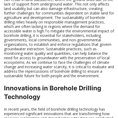
lack of support from underground water. This not only affects
land usability but can also damage infrastructure, creating
further challenges for communities dependent on stable land for
agriculture and development. The sustainability of borehole
drilling relies heavily on responsible management practices,
which are often lacking in regions where the demand for
accessible water is high.To mitigate the environmental impact of
borehole drilling, it is essential for stakeholders, including
governments, local communities, and non-governmental
organizations, to establish and enforce regulations that govern
groundwater extraction. Sustainable practices, such as
monitoring water quality and quantities, can help balance the
need for access to groundwater with the preservation of local
ecosystems. As we continue to face the challenges of climate
change and increasing water scarcity, it is critical to evaluate and
address the repercussions of borehole drilling to ensure a
sustainable future for both people and the environment.
Innovations in Borehole Drilling
Technology
In recent years, the field of borehole drilling technology has
experienced significant innovations that are transforming how