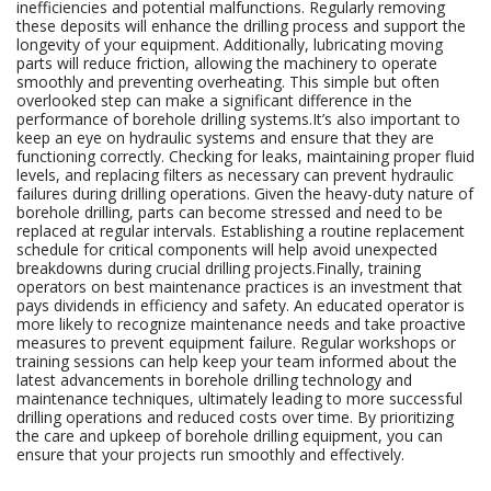
inefficiencies and potential malfunctions. Regularly removing
these deposits will enhance the drilling process and support the
longevity of your equipment. Additionally, lubricating moving
parts will reduce friction, allowing the machinery to operate
smoothly and preventing overheating. This simple but often
overlooked step can make a significant difference in the
performance of borehole drilling systems.It’s also important to
keep an eye on hydraulic systems and ensure that they are
functioning correctly. Checking for leaks, maintaining proper fluid
levels, and replacing filters as necessary can prevent hydraulic
failures during drilling operations. Given the heavy-duty nature of
borehole drilling, parts can become stressed and need to be
replaced at regular intervals. Establishing a routine replacement
schedule for critical components will help avoid unexpected
breakdowns during crucial drilling projects.Finally, training
operators on best maintenance practices is an investment that
pays dividends in efficiency and safety. An educated operator is
more likely to recognize maintenance needs and take proactive
measures to prevent equipment failure. Regular workshops or
training sessions can help keep your team informed about the
latest advancements in borehole drilling technology and
maintenance techniques, ultimately leading to more successful
drilling operations and reduced costs over time. By prioritizing
the care and upkeep of borehole drilling equipment, you can
ensure that your projects run smoothly and effectively.