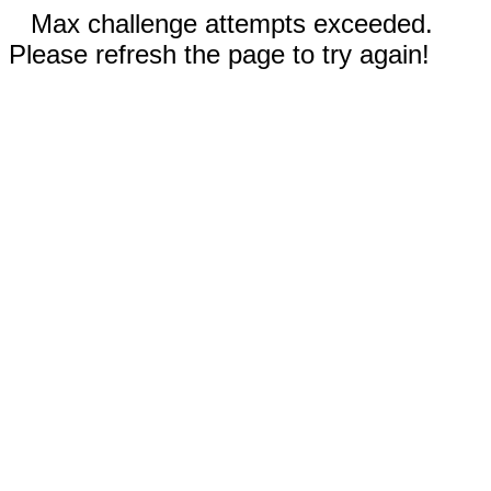
Max challenge attempts exceeded.
Please refresh the page to try again!