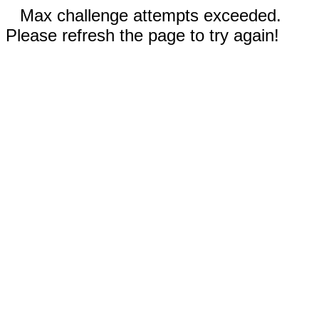
Max challenge attempts exceeded.
Please refresh the page to try again!