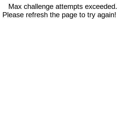
Max challenge attempts exceeded.
Please refresh the page to try again!