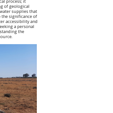
al process; it
g of geological
 water supplies that
 the significance of
er accessibility and
eeking a personal
rstanding the
source.