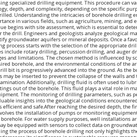
sing specialized drilling equipment. This procedure can var
gy, depth, and complexity, depending on the specific pur
rilled. Understanding the intricacies of borehole drilling 
rtance in various fields, such as agriculture, mining, and
ue begins with site assessment, which is essential to det
or the drill. Engineers and geologists analyze geological 
ntify groundwater aquifers or mineral deposits. Once a favo
ling process starts with the selection of the appropriate dri
nclude rotary drilling, percussion drilling, and auger dril
es and limitations. The chosen method is influenced by soi
sired borehole, and the environmental conditions of the a
drill bit is progressively advanced into the ground. As the b
s may be inserted to prevent the collapse of the walls and 
ination. Additionally, drilling fluid is often used to lubric
tings out of the borehole. This fluid plays a vital role in 
ipment. The monitoring of drilling parameters, such as p
luable insights into the geological conditions encountere
efficient and safe.After reaching the desired depth, the fi
nvolves the installation of pumps or monitoring equipmen
 borehole. For water supply purposes, well installations a
ay be equipped with sensors to collect data on groundwat
ng the process of borehole drilling not only highlights the