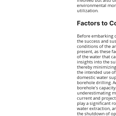
involved but also 
environmental moni
utilization.
Factors to C
Before embarking on
the success and sus
conditions of the ar
present, as these fa
of the water that c
insights into the s
thereby minimizing 
the intended use of
domestic water sup
borehole drilling. 
borehole's capacity
underestimating mi
current and projec
play a significant r
water extraction, a
the shutdown of ope