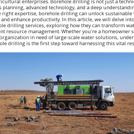
cultural enterprises. Borehole drilling is not just a technic
s planning, advanced technology, and a deep understandin
e right expertise, borehole drilling can unlock sustainable
and enhance productivity. In this article, we will delve into
le drilling services, exploring how they can transform wat
cient resource management. Whether you're a homeowner s
organization in need of large-scale water solutions, unde
ole drilling is the first step toward harnessing this vital re