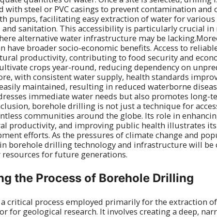
ed with steel or PVC casings to prevent contamination and 
h pumps, facilitating easy extraction of water for various
, and sanitation. This accessibility is particularly crucial in
ere alternative water infrastructure may be lacking.Moreo
an have broader socio-economic benefits. Access to reliabl
ural productivity, contributing to food security and econo
ltivate crops year-round, reducing dependency on unpredi
re, with consistent water supply, health standards impro
easily maintained, resulting in reduced waterborne disea
addresses immediate water needs but also promotes long
usion, borehole drilling is not just a technique for accessi
countless communities around the globe. Its role in enhancin
al productivity, and improving public health illustrates it
pment efforts. As the pressures of climate change and po
 in borehole drilling technology and infrastructure will be c
 resources for future generations.
g the Process of Borehole Drilling
s a critical process employed primarily for the extraction 
r for geological research. It involves creating a deep, nar