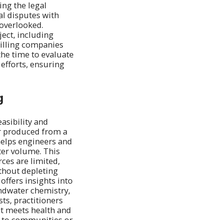
ng the legal
al disputes with
 overlooked.
ject, including
drilling companies
the time to evaluate
 efforts, ensuring
g
easibility and
er produced from a
 helps engineers and
ter volume. This
rces are limited,
thout depleting
 offers insights into
undwater chemistry,
sts, practitioners
it meets health and
er to communities or