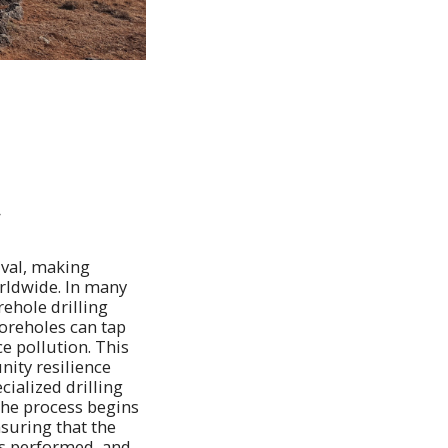
y
ival, making
orldwide. In many
ehole drilling
oreholes can tap
ce pollution. This
ity resilience
cialized drilling
The process begins
nsuring that the
 is performed, and