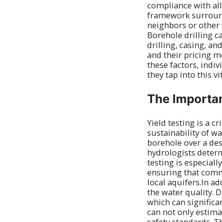
compliance with al
framework surroundi
neighbors or other 
Borehole drilling c
drilling, casing, an
and their pricing m
these factors, indi
they tap into this v
The Importan
Yield testing is a cr
sustainability of w
borehole over a des
hydrologists determ
testing is especial
ensuring that comm
local aquifers.In ad
the water quality. 
which can significan
can not only estima
safety standards. T