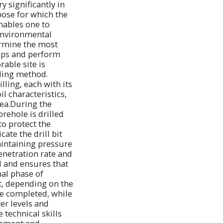
y significantly in
pose for which the
enables one to
 environmental
ermine the most
maps and perform
rable site is
lling method.
ling, each with its
l characteristics,
rea.During the
orehole is drilled
to protect the
ate the drill bit
maintaining pressure
enetration rate and
d and ensures that
nal phase of
t, depending on the
re completed, while
er levels and
 technical skills