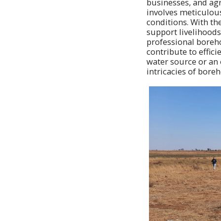
businesses, and agri
involves meticulou
conditions. With th
support livelihoods 
professional boreho
contribute to effi
water source or an 
intricacies of boreh