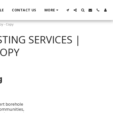
LE
CONTACT US
MORE
py - Copy
TING SERVICES |
COPY
g
ert borehole
 communities,