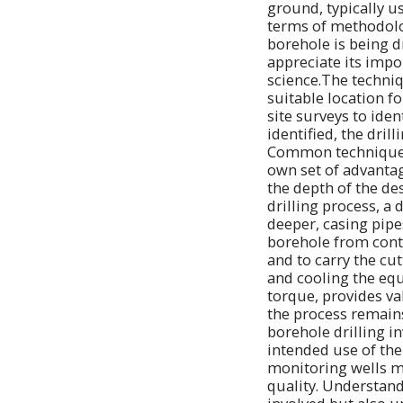
ground, typically u
terms of methodolo
borehole is being d
appreciate its impo
science.The techniq
suitable location f
site surveys to ide
identified, the dril
Common techniques i
own set of advantag
the depth of the de
drilling process, a 
deeper, casing pipe
borehole from contam
and to carry the cut
and cooling the equ
torque, provides va
the process remains 
borehole drilling i
intended use of the
monitoring wells m
quality. Understandi