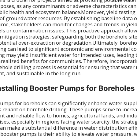
rposes, as any contaminants or adverse characteristics can
blic health and ecosystem balance.Moreover, yield testing 
 groundwater resources. By establishing baseline data o
me, stakeholders can monitor changes and trends in yield
els or contamination issues. This proactive approach allow
mitigation strategies, safeguarding both the borehole si
ential over-extraction or degradation.Ultimately, borehol
ting can lead to significant economic and environmental c
g may yield insufficient water for intended uses, leading 
ealized benefits for communities. Therefore, incorporati
ehole drilling process is essential for ensuring that water
ent, and sustainable in the long run.
Installing Booster Pumps for Boreholes
pumps for boreholes can significantly enhance water supp
as reliant on borehole drilling. These pumps serve to incre
nt and reliable flow to homes, agricultural lands, and indu
ses, especially in regions facing water scarcity, the strat
n make a substantial difference in water distribution effi
 booster pumps is their ability to elevate water pressure, 