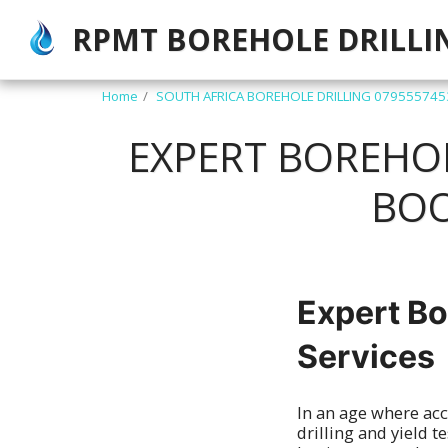
RPMT BOREHOLE DRILLI
Home
SOUTH AFRICA BOREHOLE DRILLING 079555745
EXPERT BOREHOLE
BOO
Expert Bo
Services
In an age where acc
drilling and yield 