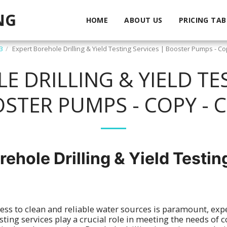
NG
HOME
ABOUT US
PRICING TAB
3
Expert Borehole Drilling & Yield Testing Services | Booster Pumps - Co
 DRILLING & YIELD TES
STER PUMPS - COPY - 
rehole Drilling & Yield Testin
ess to clean and reliable water sources is paramount, exp
testing services play a crucial role in meeting the needs of