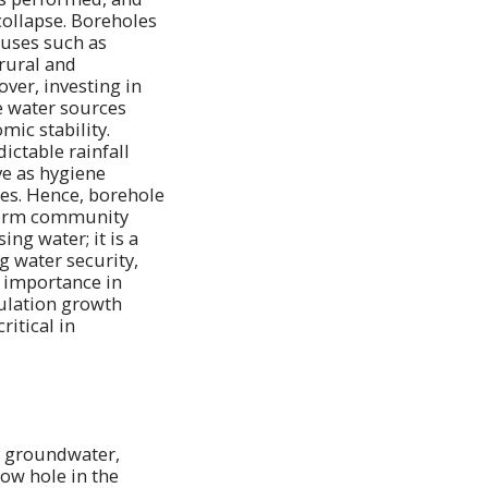
collapse. Boreholes
 uses such as
 rural and
ver, investing in
e water sources
mic stability.
ctable rainfall
ve as hygiene
ses. Hence, borehole
-term community
ng water; it is a
g water security,
s importance in
pulation growth
ritical in
of groundwater,
row hole in the