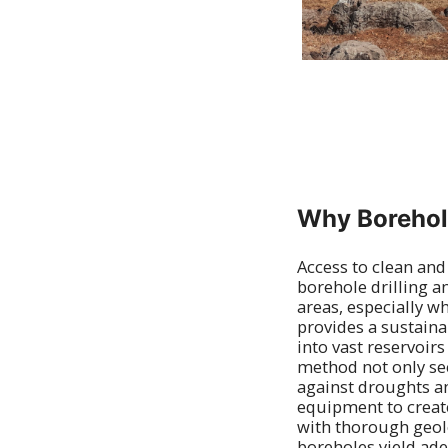
Why Borehole
Access to clean and
borehole drilling a
areas, especially w
provides a sustaina
into vast reservoir
method not only se
against droughts an
equipment to create
with thorough geolog
boreholes yield adeq