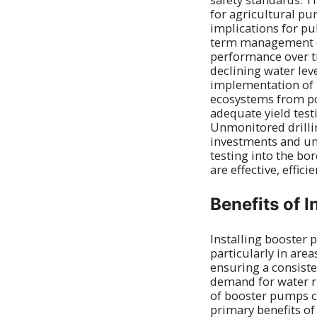
for agricultural pu
implications for pu
term management of
performance over ti
declining water lev
implementation of 
ecosystems from pot
adequate yield tes
Unmonitored drillin
investments and unr
testing into the bor
are effective, effici
Benefits of 
Installing booster 
particularly in are
ensuring a consiste
demand for water ri
of booster pumps ca
primary benefits of