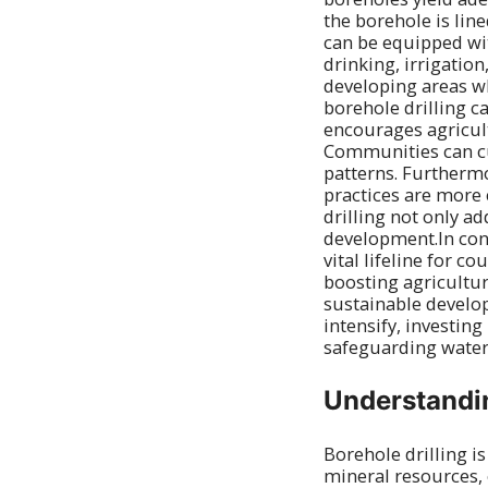
the borehole is lin
can be equipped wit
drinking, irrigation
developing areas wh
borehole drilling c
encourages agricult
Communities can cu
patterns. Furthermo
practices are more 
drilling not only 
development.In concl
vital lifeline for 
boosting agricultur
sustainable develo
intensify, investing
safeguarding water
Understandin
Borehole drilling i
mineral resources, o