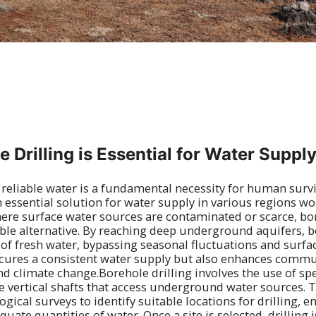
 Drilling is Essential for Water Suppl
 reliable water is a fundamental necessity for human surv
n essential solution for water supply in various regions w
here surface water sources are contaminated or scarce, bor
ble alternative. By reaching deep underground aquifers, b
s of fresh water, bypassing seasonal fluctuations and surfa
cures a consistent water supply but also enhances commun
d climate change.Borehole drilling involves the use of spe
 vertical shafts that access underground water sources. 
ical surveys to identify suitable locations for drilling, e
uate quantities of water. Once a site is selected, drilling