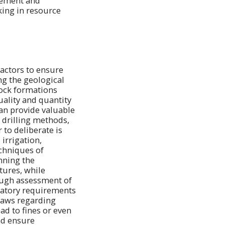
agement and
ing in resource
factors to ensure
ng the geological
 rock formations
uality and quantity
can provide valuable
 drilling methods,
to deliberate is
irrigation,
chniques of
nning the
tures, while
ough assessment of
latory requirements
 laws regarding
ad to fines or even
nd ensure