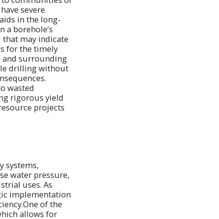
 have severe
aids in the long-
n a borehole’s
 that may indicate
s for the timely
te and surrounding
e drilling without
onsequences.
to wasted
ng rigorous yield
 resource projects
ly systems,
ase water pressure,
strial uses. As
egic implementation
ciency.One of the
which allows for