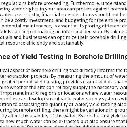
l regulations before proceeding. Furthermore, understandi
ng water rights in your area can protect against potenti
water users.Lastly, financial considerations should not be
an be a costly investment, and budgeting for the entire pro
d potential maintenance, is essential. Exploring different 
odels can help in making an informed decision. By taking 
viduals and businesses can optimize their borehole drilling
ital resource efficiently and sustainably.
ce of Yield Testing in Borehole Drillin
itical aspect of borehole drilling that directly informs the f
ater extraction projects. By measuring the amount of wat
ignated period, yield testing provides essential data that
ine whether the site can reliably supply the necessary wa
ly important in arid regions or locations where water resou
unities can develop sustainable water supply systems wi
dition to assessing the quantity of water, yield testing also
During borehole drilling, there might be variations in gro
tly affect the usability of the water. By conducting yield te
te how much water can be extracted but also ensure that 
his is crucial for projects aimed at providing potable wat