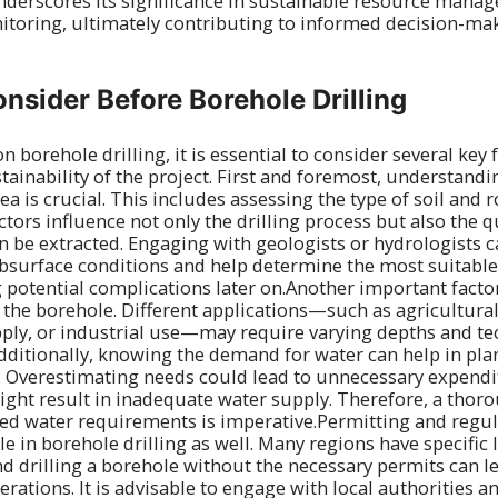
underscores its significance in sustainable resource man
toring, ultimately contributing to informed decision-mak
onsider Before Borehole Drilling
 borehole drilling, it is essential to consider several key 
tainability of the project. First and foremost, understandi
ea is crucial. This includes assessing the type of soil and
ctors influence not only the drilling process but also the q
an be extracted. Engaging with geologists or hydrologists 
ubsurface conditions and help determine the most suitable
potential complications later on.Another important factor 
 the borehole. Different applications—such as agricultural 
ply, or industrial use—may require varying depths and te
Additionally, knowing the demand for water can help in pla
. Overestimating needs could lead to unnecessary expendi
ght result in inadequate water supply. Therefore, a thor
ted water requirements is imperative.Permitting and regu
ole in borehole drilling as well. Many regions have specific
nd drilling a borehole without the necessary permits can le
rations. It is advisable to engage with local authorities a