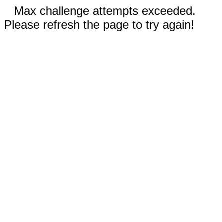
Max challenge attempts exceeded.
Please refresh the page to try again!