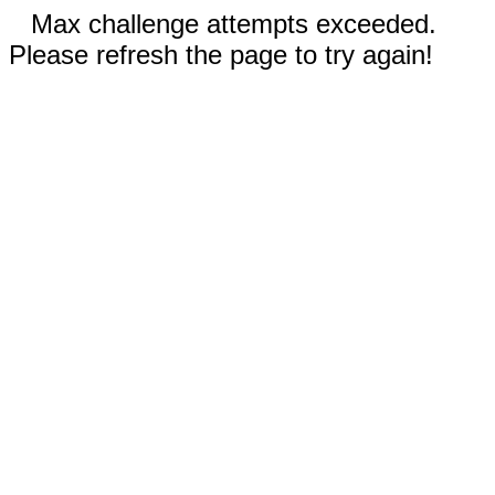
Max challenge attempts exceeded.
Please refresh the page to try again!