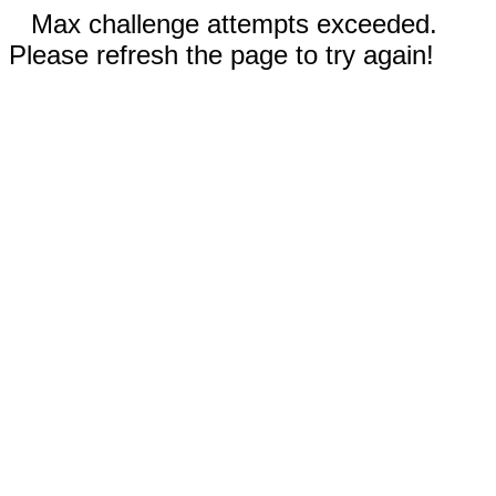
Max challenge attempts exceeded.
Please refresh the page to try again!