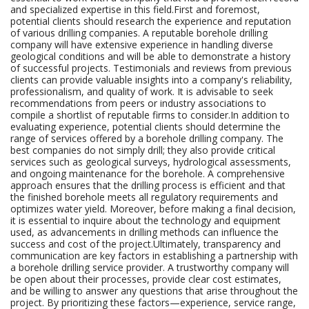
and specialized expertise in this field.First and foremost,
potential clients should research the experience and reputation
of various drilling companies. A reputable borehole drilling
company will have extensive experience in handling diverse
geological conditions and will be able to demonstrate a history
of successful projects. Testimonials and reviews from previous
clients can provide valuable insights into a company's reliability,
professionalism, and quality of work. It is advisable to seek
recommendations from peers or industry associations to
compile a shortlist of reputable firms to consider.In addition to
evaluating experience, potential clients should determine the
range of services offered by a borehole drilling company. The
best companies do not simply drill; they also provide critical
services such as geological surveys, hydrological assessments,
and ongoing maintenance for the borehole. A comprehensive
approach ensures that the drilling process is efficient and that
the finished borehole meets all regulatory requirements and
optimizes water yield. Moreover, before making a final decision,
it is essential to inquire about the technology and equipment
used, as advancements in drilling methods can influence the
success and cost of the project.Ultimately, transparency and
communication are key factors in establishing a partnership with
a borehole drilling service provider. A trustworthy company will
be open about their processes, provide clear cost estimates,
and be willing to answer any questions that arise throughout the
project. By prioritizing these factors—experience, service range,