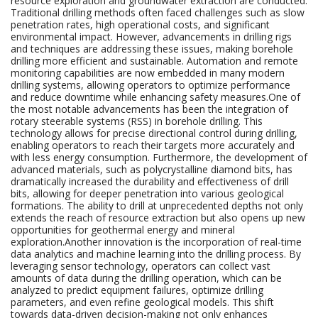
resource exploration and groundwater extraction are conducted.
Traditional drilling methods often faced challenges such as slow
penetration rates, high operational costs, and significant
environmental impact. However, advancements in drilling rigs
and techniques are addressing these issues, making borehole
drilling more efficient and sustainable. Automation and remote
monitoring capabilities are now embedded in many modern
drilling systems, allowing operators to optimize performance
and reduce downtime while enhancing safety measures.One of
the most notable advancements has been the integration of
rotary steerable systems (RSS) in borehole drilling. This
technology allows for precise directional control during drilling,
enabling operators to reach their targets more accurately and
with less energy consumption. Furthermore, the development of
advanced materials, such as polycrystalline diamond bits, has
dramatically increased the durability and effectiveness of drill
bits, allowing for deeper penetration into various geological
formations. The ability to drill at unprecedented depths not only
extends the reach of resource extraction but also opens up new
opportunities for geothermal energy and mineral
exploration.Another innovation is the incorporation of real-time
data analytics and machine learning into the drilling process. By
leveraging sensor technology, operators can collect vast
amounts of data during the drilling operation, which can be
analyzed to predict equipment failures, optimize drilling
parameters, and even refine geological models. This shift
towards data-driven decision-making not only enhances