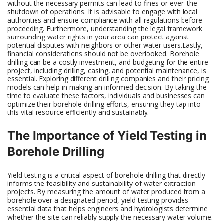
without the necessary permits can lead to fines or even the
shutdown of operations. It is advisable to engage with local
authorities and ensure compliance with all regulations before
proceeding. Furthermore, understanding the legal framework
surrounding water rights in your area can protect against
potential disputes with neighbors or other water users.Lastly,
financial considerations should not be overlooked. Borehole
drilling can be a costly investment, and budgeting for the entire
project, including drilling, casing, and potential maintenance, is
essential. Exploring different drilling companies and their pricing
models can help in making an informed decision. By taking the
time to evaluate these factors, individuals and businesses can
optimize their borehole drilling efforts, ensuring they tap into
this vital resource efficiently and sustainably.
The Importance of Yield Testing in
Borehole Drilling
Yield testing is a critical aspect of borehole drilling that directly
informs the feasibility and sustainability of water extraction
projects. By measuring the amount of water produced from a
borehole over a designated period, yield testing provides
essential data that helps engineers and hydrologists determine
whether the site can reliably supply the necessary water volume.