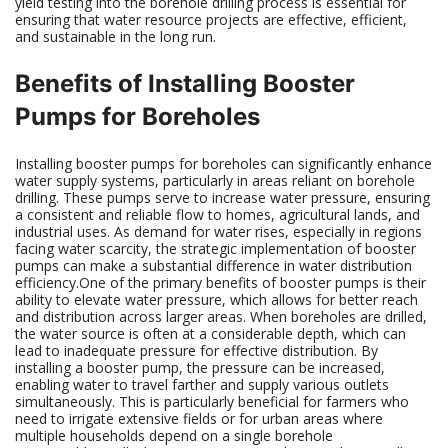
yield testing into the borehole drilling process is essential for
ensuring that water resource projects are effective, efficient,
and sustainable in the long run.
Benefits of Installing Booster
Pumps for Boreholes
Installing booster pumps for boreholes can significantly enhance
water supply systems, particularly in areas reliant on borehole
drilling. These pumps serve to increase water pressure, ensuring
a consistent and reliable flow to homes, agricultural lands, and
industrial uses. As demand for water rises, especially in regions
facing water scarcity, the strategic implementation of booster
pumps can make a substantial difference in water distribution
efficiency.One of the primary benefits of booster pumps is their
ability to elevate water pressure, which allows for better reach
and distribution across larger areas. When boreholes are drilled,
the water source is often at a considerable depth, which can
lead to inadequate pressure for effective distribution. By
installing a booster pump, the pressure can be increased,
enabling water to travel farther and supply various outlets
simultaneously. This is particularly beneficial for farmers who
need to irrigate extensive fields or for urban areas where
multiple households depend on a single borehole