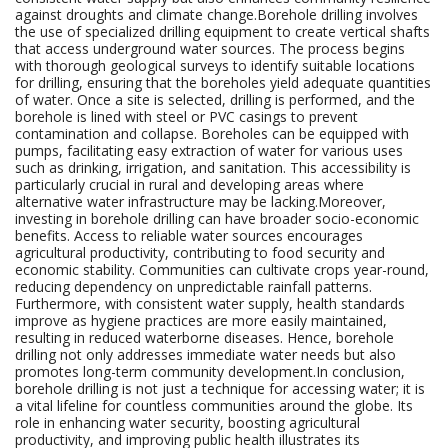
against droughts and climate change.Borehole drilling involves
the use of specialized drilling equipment to create vertical shafts
that access underground water sources. The process begins
with thorough geological surveys to identify suitable locations
for drilling, ensuring that the boreholes yield adequate quantities
of water. Once a site is selected, drilling is performed, and the
borehole is lined with steel or PVC casings to prevent
contamination and collapse. Boreholes can be equipped with
pumps, facilitating easy extraction of water for various uses
such as drinking, irrigation, and sanitation. This accessibility is
particularly crucial in rural and developing areas where
alternative water infrastructure may be lacking.Moreover,
investing in borehole drilling can have broader socio-economic
benefits. Access to reliable water sources encourages
agricultural productivity, contributing to food security and
economic stability. Communities can cultivate crops year-round,
reducing dependency on unpredictable rainfall patterns.
Furthermore, with consistent water supply, health standards
improve as hygiene practices are more easily maintained,
resulting in reduced waterborne diseases. Hence, borehole
drilling not only addresses immediate water needs but also
promotes long-term community development.In conclusion,
borehole drilling is not just a technique for accessing water; it is
a vital lifeline for countless communities around the globe. Its
role in enhancing water security, boosting agricultural
productivity, and improving public health illustrates its