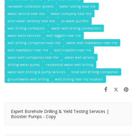
rainwater collection system
water testing near me
water service near me
water company near me
pool water delivery near me
uv water purifier
well drilling contractor
water well drilling contractors
water wells services
well diggers near me
well drilling companies near me
water well installation near me
well installation near me
well installers near me
water well companies near me
water well service
drilling water pump
residential water well drilling
water well drilling & pump services
local well drilling companies
groundwater well drilling
well drilling near my location
Expert Borehole Drilling & Yield Testing Services |
Booster Pumps - Copy