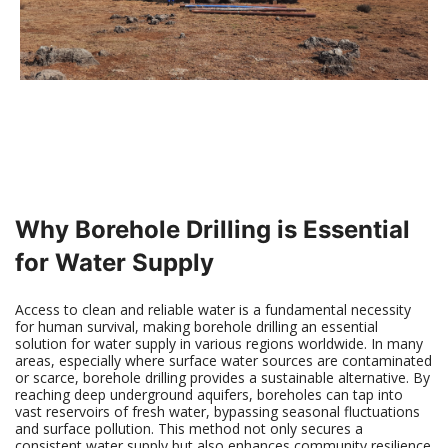
Why Borehole Drilling is Essential
for Water Supply
Access to clean and reliable water is a fundamental necessity
for human survival, making borehole drilling an essential
solution for water supply in various regions worldwide. In many
areas, especially where surface water sources are contaminated
or scarce, borehole drilling provides a sustainable alternative. By
reaching deep underground aquifers, boreholes can tap into
vast reservoirs of fresh water, bypassing seasonal fluctuations
and surface pollution. This method not only secures a
consistent water supply but also enhances community resilience