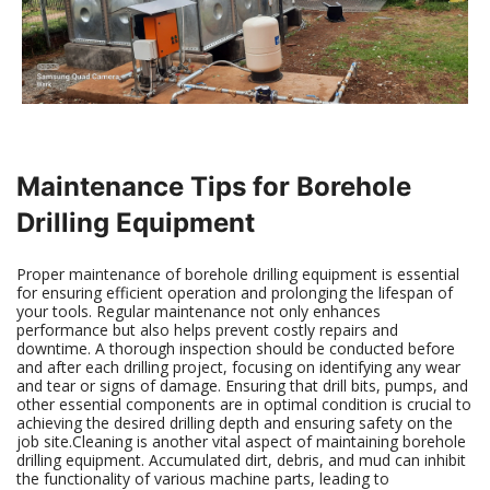
Maintenance Tips for Borehole
Drilling Equipment
Proper maintenance of borehole drilling equipment is essential
for ensuring efficient operation and prolonging the lifespan of
your tools. Regular maintenance not only enhances
performance but also helps prevent costly repairs and
downtime. A thorough inspection should be conducted before
and after each drilling project, focusing on identifying any wear
and tear or signs of damage. Ensuring that drill bits, pumps, and
other essential components are in optimal condition is crucial to
achieving the desired drilling depth and ensuring safety on the
job site.Cleaning is another vital aspect of maintaining borehole
drilling equipment. Accumulated dirt, debris, and mud can inhibit
the functionality of various machine parts, leading to