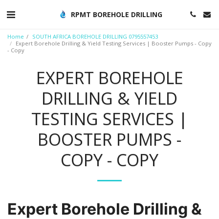
RPMT BOREHOLE DRILLING
Home
SOUTH AFRICA BOREHOLE DRILLING 0795557453
Expert Borehole Drilling & Yield Testing Services | Booster Pumps - Copy
- Copy
EXPERT BOREHOLE
DRILLING & YIELD
TESTING SERVICES |
BOOSTER PUMPS -
COPY - COPY
Expert Borehole Drilling &