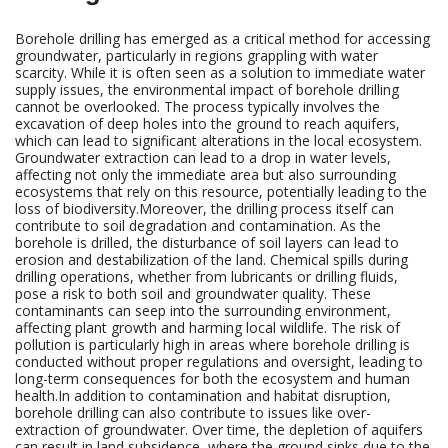
Borehole drilling has emerged as a critical method for accessing
groundwater, particularly in regions grappling with water
scarcity. While it is often seen as a solution to immediate water
supply issues, the environmental impact of borehole drilling
cannot be overlooked. The process typically involves the
excavation of deep holes into the ground to reach aquifers,
which can lead to significant alterations in the local ecosystem.
Groundwater extraction can lead to a drop in water levels,
affecting not only the immediate area but also surrounding
ecosystems that rely on this resource, potentially leading to the
loss of biodiversity.Moreover, the drilling process itself can
contribute to soil degradation and contamination. As the
borehole is drilled, the disturbance of soil layers can lead to
erosion and destabilization of the land. Chemical spills during
drilling operations, whether from lubricants or drilling fluids,
pose a risk to both soil and groundwater quality. These
contaminants can seep into the surrounding environment,
affecting plant growth and harming local wildlife. The risk of
pollution is particularly high in areas where borehole drilling is
conducted without proper regulations and oversight, leading to
long-term consequences for both the ecosystem and human
health.In addition to contamination and habitat disruption,
borehole drilling can also contribute to issues like over-
extraction of groundwater. Over time, the depletion of aquifers
can result in land subsidence, where the ground sinks due to the