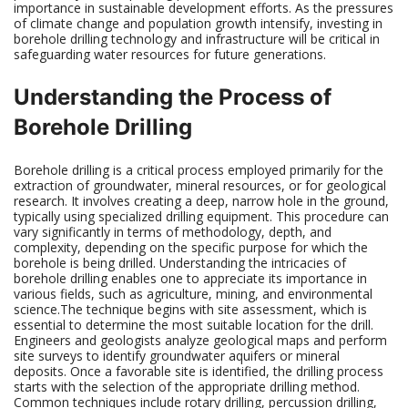
importance in sustainable development efforts. As the pressures
of climate change and population growth intensify, investing in
borehole drilling technology and infrastructure will be critical in
safeguarding water resources for future generations.
Understanding the Process of
Borehole Drilling
Borehole drilling is a critical process employed primarily for the
extraction of groundwater, mineral resources, or for geological
research. It involves creating a deep, narrow hole in the ground,
typically using specialized drilling equipment. This procedure can
vary significantly in terms of methodology, depth, and
complexity, depending on the specific purpose for which the
borehole is being drilled. Understanding the intricacies of
borehole drilling enables one to appreciate its importance in
various fields, such as agriculture, mining, and environmental
science.The technique begins with site assessment, which is
essential to determine the most suitable location for the drill.
Engineers and geologists analyze geological maps and perform
site surveys to identify groundwater aquifers or mineral
deposits. Once a favorable site is identified, the drilling process
starts with the selection of the appropriate drilling method.
Common techniques include rotary drilling, percussion drilling,