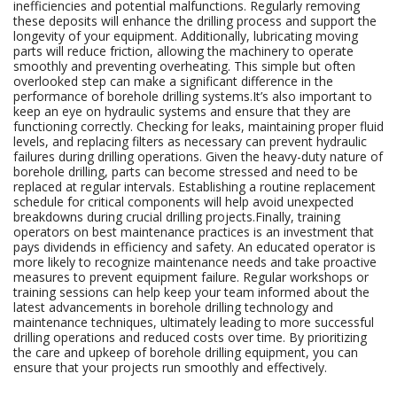
inefficiencies and potential malfunctions. Regularly removing
these deposits will enhance the drilling process and support the
longevity of your equipment. Additionally, lubricating moving
parts will reduce friction, allowing the machinery to operate
smoothly and preventing overheating. This simple but often
overlooked step can make a significant difference in the
performance of borehole drilling systems.It’s also important to
keep an eye on hydraulic systems and ensure that they are
functioning correctly. Checking for leaks, maintaining proper fluid
levels, and replacing filters as necessary can prevent hydraulic
failures during drilling operations. Given the heavy-duty nature of
borehole drilling, parts can become stressed and need to be
replaced at regular intervals. Establishing a routine replacement
schedule for critical components will help avoid unexpected
breakdowns during crucial drilling projects.Finally, training
operators on best maintenance practices is an investment that
pays dividends in efficiency and safety. An educated operator is
more likely to recognize maintenance needs and take proactive
measures to prevent equipment failure. Regular workshops or
training sessions can help keep your team informed about the
latest advancements in borehole drilling technology and
maintenance techniques, ultimately leading to more successful
drilling operations and reduced costs over time. By prioritizing
the care and upkeep of borehole drilling equipment, you can
ensure that your projects run smoothly and effectively.