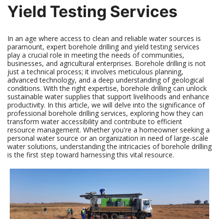
Yield Testing Services
In an age where access to clean and reliable water sources is
paramount, expert borehole drilling and yield testing services
play a crucial role in meeting the needs of communities,
businesses, and agricultural enterprises. Borehole drilling is not
just a technical process; it involves meticulous planning,
advanced technology, and a deep understanding of geological
conditions. With the right expertise, borehole drilling can unlock
sustainable water supplies that support livelihoods and enhance
productivity. In this article, we will delve into the significance of
professional borehole drilling services, exploring how they can
transform water accessibility and contribute to efficient
resource management. Whether you're a homeowner seeking a
personal water source or an organization in need of large-scale
water solutions, understanding the intricacies of borehole drilling
is the first step toward harnessing this vital resource.