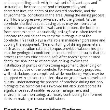
and auger drilling, each with its own set of advantages and
limitations. The chosen method is influenced by soil
characteristics, the depth of the desired borehole, and the
environmental conditions of the area.During the drilling process,
a drill bit is progressively advanced into the ground. As the
borehole is drilled deeper, casing pipes may be inserted to
prevent the collapse of the walls and to protect the borehole
from contamination. Additionally, drilling fluid is often used to
lubricate the drill bit and to carry the cuttings out of the
borehole. This fluid plays a vital role in maintaining pressure and
cooling the equipment. The monitoring of drilling parameters,
such as penetration rate and torque, provides valuable insights
into the geological conditions encountered and ensures that the
process remains efficient and safe.After reaching the desired
depth, the final phase of borehole drilling involves the
installation of pumps or monitoring equipment, depending on
the intended use of the borehole. For water supply purposes,
well installations are completed, while monitoring wells may be
equipped with sensors to collect data on groundwater levels and
quality. Understanding the process of borehole drilling not only
highlights the technical skills involved but also underscores its
significance in sustainable resource management and
environmental monitoring, ultimately contributing to informed
decision-making in resource utilization.