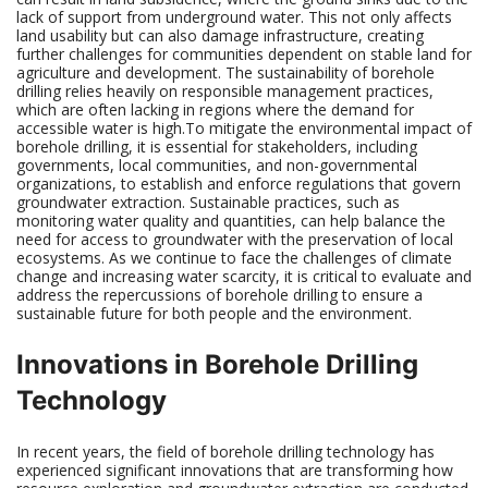
lack of support from underground water. This not only affects
land usability but can also damage infrastructure, creating
further challenges for communities dependent on stable land for
agriculture and development. The sustainability of borehole
drilling relies heavily on responsible management practices,
which are often lacking in regions where the demand for
accessible water is high.To mitigate the environmental impact of
borehole drilling, it is essential for stakeholders, including
governments, local communities, and non-governmental
organizations, to establish and enforce regulations that govern
groundwater extraction. Sustainable practices, such as
monitoring water quality and quantities, can help balance the
need for access to groundwater with the preservation of local
ecosystems. As we continue to face the challenges of climate
change and increasing water scarcity, it is critical to evaluate and
address the repercussions of borehole drilling to ensure a
sustainable future for both people and the environment.
Innovations in Borehole Drilling
Technology
In recent years, the field of borehole drilling technology has
experienced significant innovations that are transforming how