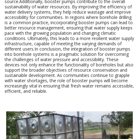
source.Additionally, booster pumps contribute to the overall
sustainability of water resources. By improving the efficiency of
water delivery systems, they help reduce wastage and improve
accessibility for communities. In regions where borehole drilling
is a common practice, incorporating booster pumps can lead to
better resource management, ensuring that water supply keeps
pace with the growing population and changing climatic
conditions. Ultimately, this leads to a more resilient water supply
infrastructure, capable of meeting the varying demands of
different users.In conclusion, the integration of booster pumps
into borehole systems is a pragmatic solution for overcoming
the challenges of water pressure and accessibility. These
devices not only enhance the functionality of boreholes but also
support the broader objectives of resource conservation and
sustainable development. As communities continue to grapple
with water shortages, the role of booster pumps will become
increasingly vital in ensuring that fresh water remains accessible,
efficient, and reliable.