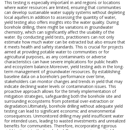
This testing is especially important in arid regions or locations
where water resources are limited, ensuring that communities
can develop sustainable water supply systems without depleting
local aquifers.In addition to assessing the quantity of water,
yield testing also offers insights into the water quality. During
borehole drilling, there might be variations in groundwater
chemistry, which can significantly affect the usability of the
water. By conducting yield tests, practitioners can not only
estimate how much water can be extracted but also ensure that
it meets health and safety standards. This is crucial for projects
aimed at providing potable water to communities or for
agricultural purposes, as any contaminants or adverse
characteristics can have severe implications for public health
and ecosystem balance.Moreover, yield testing aids in the long-
term management of groundwater resources. By establishing
baseline data on a borehole’s performance over time,
stakeholders can monitor changes and trends in yield that may
indicate declining water levels or contamination issues. This
proactive approach allows for the timely implementation of
mitigation strategies, safeguarding both the borehole site and
surrounding ecosystems from potential over-extraction or
degradation.Ultimately, borehole drilling without adequate yield
testing can lead to significant economic and environmental
consequences. Unmonitored drilling may yield insufficient water
for intended uses, leading to wasted investments and unrealized
benefits for communities. Therefore, incorporating rigorous