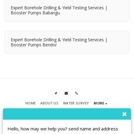
Expert Borehole Drilling & Yield Testing Services |
Booster Pumps Babangu
Expert Borehole Drilling & Yield Testing Services |
Booster Pumps Bendor
HOME
ABOUT US
WATER SURVEY
MORE
RPMT BOREHOLE DRILLING
Copyright © 2026 All rights reserved
Terms
|
Privacy
|
Accessibility
Hello, how may we help you? send name and address