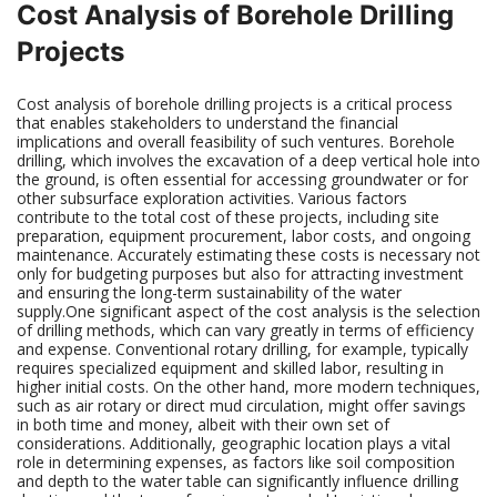
Cost Analysis of Borehole Drilling
Projects
Cost analysis of borehole drilling projects is a critical process
that enables stakeholders to understand the financial
implications and overall feasibility of such ventures. Borehole
drilling, which involves the excavation of a deep vertical hole into
the ground, is often essential for accessing groundwater or for
other subsurface exploration activities. Various factors
contribute to the total cost of these projects, including site
preparation, equipment procurement, labor costs, and ongoing
maintenance. Accurately estimating these costs is necessary not
only for budgeting purposes but also for attracting investment
and ensuring the long-term sustainability of the water
supply.One significant aspect of the cost analysis is the selection
of drilling methods, which can vary greatly in terms of efficiency
and expense. Conventional rotary drilling, for example, typically
requires specialized equipment and skilled labor, resulting in
higher initial costs. On the other hand, more modern techniques,
such as air rotary or direct mud circulation, might offer savings
in both time and money, albeit with their own set of
considerations. Additionally, geographic location plays a vital
role in determining expenses, as factors like soil composition
and depth to the water table can significantly influence drilling