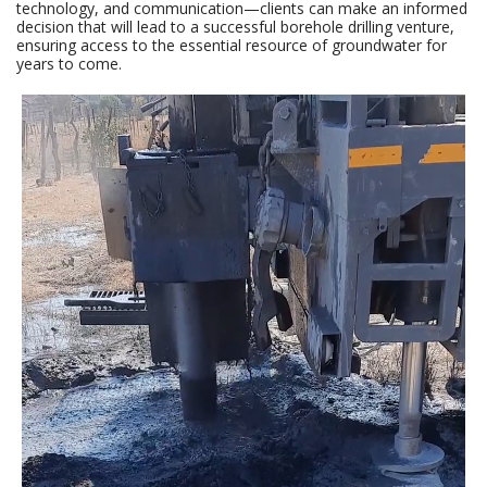
technology, and communication—clients can make an informed
decision that will lead to a successful borehole drilling venture,
ensuring access to the essential resource of groundwater for
years to come.