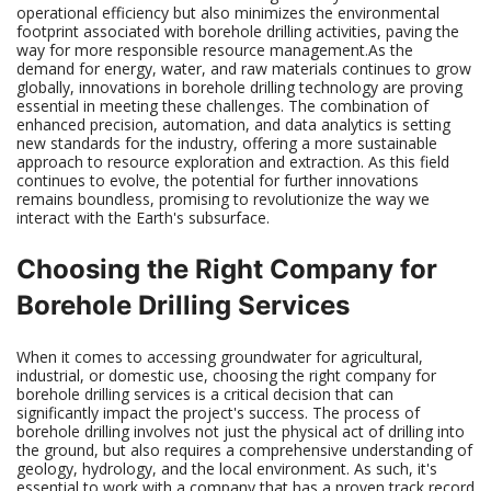
operational efficiency but also minimizes the environmental
footprint associated with borehole drilling activities, paving the
way for more responsible resource management.As the
demand for energy, water, and raw materials continues to grow
globally, innovations in borehole drilling technology are proving
essential in meeting these challenges. The combination of
enhanced precision, automation, and data analytics is setting
new standards for the industry, offering a more sustainable
approach to resource exploration and extraction. As this field
continues to evolve, the potential for further innovations
remains boundless, promising to revolutionize the way we
interact with the Earth's subsurface.
Choosing the Right Company for
Borehole Drilling Services
When it comes to accessing groundwater for agricultural,
industrial, or domestic use, choosing the right company for
borehole drilling services is a critical decision that can
significantly impact the project's success. The process of
borehole drilling involves not just the physical act of drilling into
the ground, but also requires a comprehensive understanding of
geology, hydrology, and the local environment. As such, it's
essential to work with a company that has a proven track record