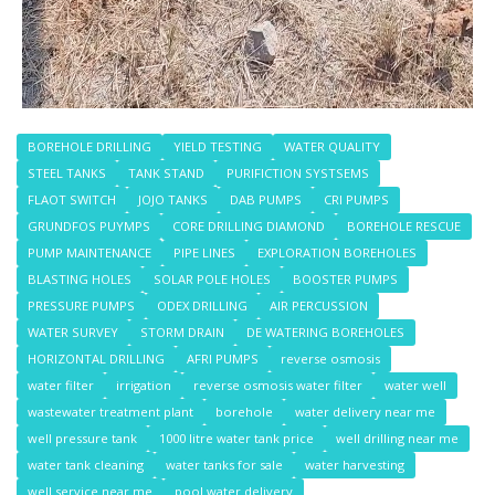
BOREHOLE DRILLING
YIELD TESTING
WATER QUALITY
STEEL TANKS
TANK STAND
PURIFICTION SYSTSEMS
FLAOT SWITCH
JOJO TANKS
DAB PUMPS
CRI PUMPS
GRUNDFOS PUYMPS
CORE DRILLING DIAMOND
BOREHOLE RESCUE
PUMP MAINTENANCE
PIPE LINES
EXPLORATION BOREHOLES
BLASTING HOLES
SOLAR POLE HOLES
BOOSTER PUMPS
PRESSURE PUMPS
ODEX DRILLING
AIR PERCUSSION
WATER SURVEY
STORM DRAIN
DE WATERING BOREHOLES
HORIZONTAL DRILLING
AFRI PUMPS
reverse osmosis
water filter
irrigation
reverse osmosis water filter
water well
wastewater treatment plant
borehole
water delivery near me
well pressure tank
1000 litre water tank price
well drilling near me
water tank cleaning
water tanks for sale
water harvesting
well service near me
pool water delivery