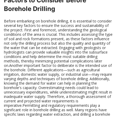
Factors to Consider Before
Borehole Drilling
Before embarking on borehole drilling, it is essential to consider
several key factors to ensure the success and sustainability of
the project. First and foremost, understanding the geological
conditions of the area is crucial. This includes assessing the type
of soil and rock formations present, as these factors influence
not only the drilling process but also the quality and quantity of
the water that can be extracted. Engaging with geologists or
hydrologists can provide valuable insights into the subsurface
conditions and help determine the most suitable drilling
methods, thereby minimizing potential complications later
on.Another important factor to deliberate is the intended use of
the borehole. Different applications—such as agricultural
irrigation, domestic water supply, or industrial use—may require
varying depths and techniques of borehole drilling. Additionally,
knowing the demand for water can help in planning the
borehole's capacity. Overestimating needs could lead to
unnecessary expenditures, while underestimating might result in
inadequate water supply. Therefore, a thorough assessment of
current and projected water requirements is
imperative.Permitting and regulatory requirements play a
significant role in borehole drilling as well. Many regions have
specific laws regarding water extraction, and drilling a borehole