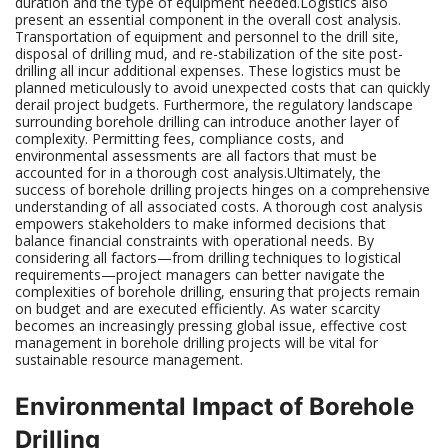
duration and the type of equipment needed.Logistics also
present an essential component in the overall cost analysis.
Transportation of equipment and personnel to the drill site,
disposal of drilling mud, and re-stabilization of the site post-
drilling all incur additional expenses. These logistics must be
planned meticulously to avoid unexpected costs that can quickly
derail project budgets. Furthermore, the regulatory landscape
surrounding borehole drilling can introduce another layer of
complexity. Permitting fees, compliance costs, and
environmental assessments are all factors that must be
accounted for in a thorough cost analysis.Ultimately, the
success of borehole drilling projects hinges on a comprehensive
understanding of all associated costs. A thorough cost analysis
empowers stakeholders to make informed decisions that
balance financial constraints with operational needs. By
considering all factors—from drilling techniques to logistical
requirements—project managers can better navigate the
complexities of borehole drilling, ensuring that projects remain
on budget and are executed efficiently. As water scarcity
becomes an increasingly pressing global issue, effective cost
management in borehole drilling projects will be vital for
sustainable resource management.
Environmental Impact of Borehole
Drilling