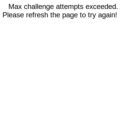
Max challenge attempts exceeded.
Please refresh the page to try again!