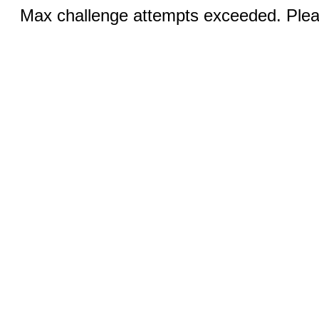
Max challenge attempts exceeded. Pleas