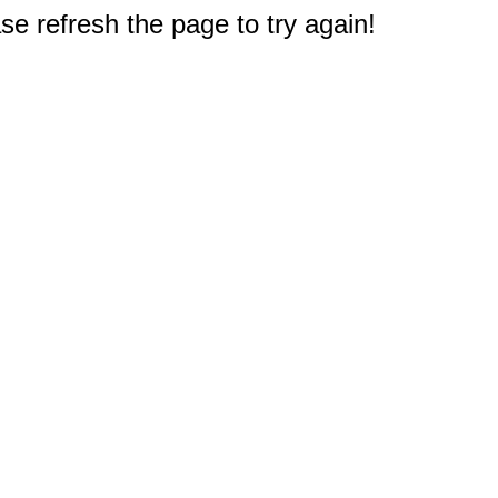
e refresh the page to try again!