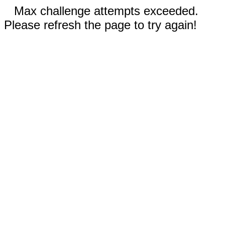
Max challenge attempts exceeded.
Please refresh the page to try again!