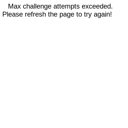
Max challenge attempts exceeded.
Please refresh the page to try again!