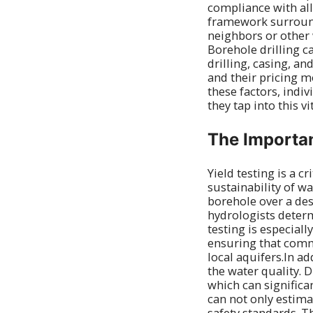
compliance with al
framework surroundi
neighbors or other 
Borehole drilling c
drilling, casing, an
and their pricing m
these factors, indi
they tap into this v
The Importan
Yield testing is a cr
sustainability of w
borehole over a des
hydrologists determ
testing is especial
ensuring that comm
local aquifers.In ad
the water quality. 
which can significan
can not only estima
safety standards. T