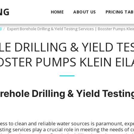
NG
HOME
ABOUT US
PRICING TAB
3
Expert Borehole Drilling & Yield Testing Services | Booster Pumps Klei
 DRILLING & YIELD TES
STER PUMPS KLEIN EI
rehole Drilling & Yield Testin
ess to clean and reliable water sources is paramount, exp
testing services play a crucial role in meeting the needs of