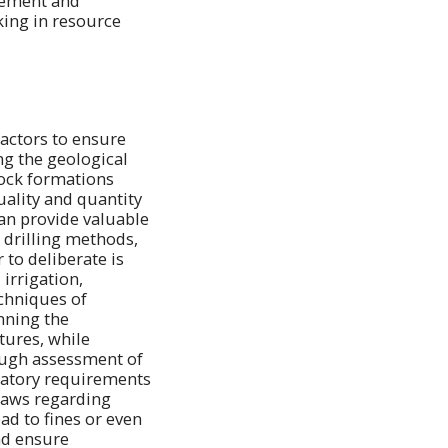
agement and
ing in resource
factors to ensure
ng the geological
 rock formations
uality and quantity
can provide valuable
 drilling methods,
to deliberate is
irrigation,
chniques of
nning the
tures, while
ough assessment of
latory requirements
 laws regarding
ad to fines or even
nd ensure