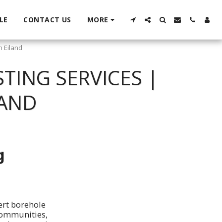
LE
CONTACT US
MORE
n Eiland
TING SERVICES |
LAND
g
ert borehole
 communities,