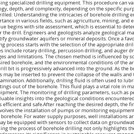
sing specialized drilling equipment. This procedure can var
gy, depth, and complexity, depending on the specific pur
rilled. Understanding the intricacies of borehole drilling 
rtance in various fields, such as agriculture, mining, and
ue begins with site assessment, which is essential to det
or the drill. Engineers and geologists analyze geological 
ntify groundwater aquifers or mineral deposits. Once a favo
ling process starts with the selection of the appropriate dri
nclude rotary drilling, percussion drilling, and auger dril
es and limitations. The chosen method is influenced by soi
sired borehole, and the environmental conditions of the a
drill bit is progressively advanced into the ground. As the b
s may be inserted to prevent the collapse of the walls and 
ination. Additionally, drilling fluid is often used to lubric
tings out of the borehole. This fluid plays a vital role in 
ipment. The monitoring of drilling parameters, such as p
luable insights into the geological conditions encountere
efficient and safe.After reaching the desired depth, the fi
nvolves the installation of pumps or monitoring equipmen
 borehole. For water supply purposes, well installations a
ay be equipped with sensors to collect data on groundwat
ng the process of borehole drilling not only highlights the