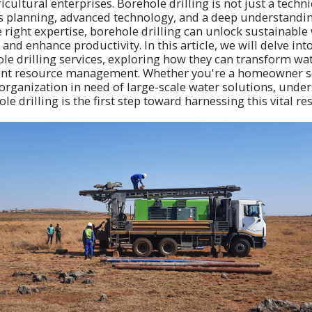
cultural enterprises. Borehole drilling is not just a technic
s planning, advanced technology, and a deep understandin
e right expertise, borehole drilling can unlock sustainable
and enhance productivity. In this article, we will delve into
le drilling services, exploring how they can transform wat
cient resource management. Whether you're a homeowner s
organization in need of large-scale water solutions, unde
ole drilling is the first step toward harnessing this vital re