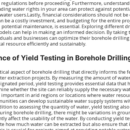
l regulations before proceeding. Furthermore, understandi
ng water rights in your area can protect against potenti
water users.Lastly, financial considerations should not be
an be a costly investment, and budgeting for the entire pro
d potential maintenance, is essential. Exploring different 
odels can help in making an informed decision. By taking 
viduals and businesses can optimize their borehole drilling
ital resource efficiently and sustainably.
ce of Yield Testing in Borehole Drillin
itical aspect of borehole drilling that directly informs the f
ater extraction projects. By measuring the amount of wat
ignated period, yield testing provides essential data that
ine whether the site can reliably supply the necessary wa
ly important in arid regions or locations where water resou
unities can develop sustainable water supply systems wi
dition to assessing the quantity of water, yield testing also
During borehole drilling, there might be variations in gro
tly affect the usability of the water. By conducting yield te
te how much water can be extracted but also ensure that 
his is crucial for projects aimed at providing potable wat