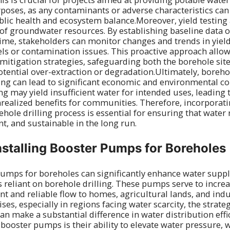
rposes, as any contaminants or adverse characteristics can
blic health and ecosystem balance.Moreover, yield testing 
 groundwater resources. By establishing baseline data o
me, stakeholders can monitor changes and trends in yield
els or contamination issues. This proactive approach allow
mitigation strategies, safeguarding both the borehole si
ential over-extraction or degradation.Ultimately, borehol
ting can lead to significant economic and environmental c
g may yield insufficient water for intended uses, leading 
ealized benefits for communities. Therefore, incorporati
ehole drilling process is essential for ensuring that water
ent, and sustainable in the long run.
Installing Booster Pumps for Boreholes
pumps for boreholes can significantly enhance water supp
as reliant on borehole drilling. These pumps serve to incre
nt and reliable flow to homes, agricultural lands, and indu
ses, especially in regions facing water scarcity, the strat
n make a substantial difference in water distribution effi
 booster pumps is their ability to elevate water pressure, 