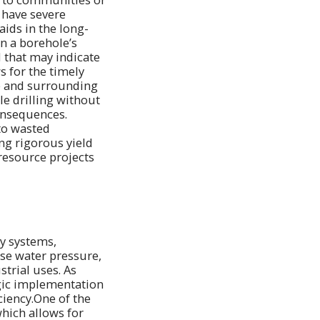
 have severe
aids in the long-
n a borehole’s
 that may indicate
s for the timely
te and surrounding
e drilling without
onsequences.
to wasted
ng rigorous yield
 resource projects
ly systems,
ase water pressure,
strial uses. As
egic implementation
ciency.One of the
which allows for