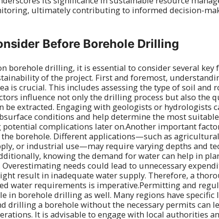
underscores its significance in sustainable resource man
toring, ultimately contributing to informed decision-mak
onsider Before Borehole Drilling
 borehole drilling, it is essential to consider several key 
tainability of the project. First and foremost, understandi
ea is crucial. This includes assessing the type of soil and
ctors influence not only the drilling process but also the q
an be extracted. Engaging with geologists or hydrologists 
ubsurface conditions and help determine the most suitable
potential complications later on.Another important factor 
 the borehole. Different applications—such as agricultural 
ply, or industrial use—may require varying depths and te
Additionally, knowing the demand for water can help in pla
. Overestimating needs could lead to unnecessary expendi
ght result in inadequate water supply. Therefore, a thor
ted water requirements is imperative.Permitting and regu
ole in borehole drilling as well. Many regions have specific
nd drilling a borehole without the necessary permits can le
rations. It is advisable to engage with local authorities a