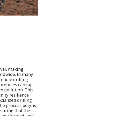
y
ival, making
orldwide. In many
ehole drilling
oreholes can tap
ce pollution. This
ity resilience
cialized drilling
The process begins
nsuring that the
 is performed, and