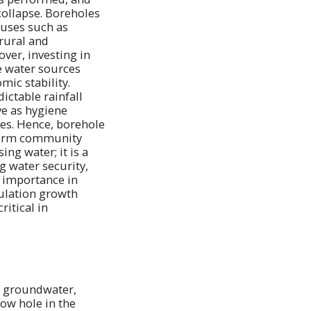
collapse. Boreholes
 uses such as
 rural and
ver, investing in
e water sources
mic stability.
ctable rainfall
ve as hygiene
ses. Hence, borehole
-term community
ng water; it is a
g water security,
s importance in
pulation growth
ritical in
of groundwater,
row hole in the