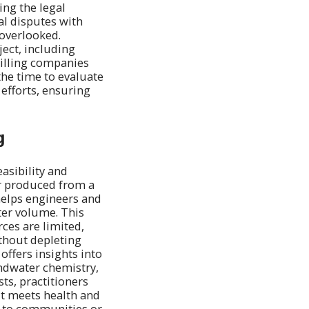
ng the legal
al disputes with
 overlooked.
ject, including
drilling companies
the time to evaluate
 efforts, ensuring
g
easibility and
er produced from a
 helps engineers and
ter volume. This
rces are limited,
thout depleting
 offers insights into
undwater chemistry,
sts, practitioners
it meets health and
er to communities or