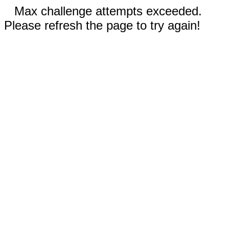
Max challenge attempts exceeded.
Please refresh the page to try again!