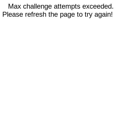
Max challenge attempts exceeded.
Please refresh the page to try again!