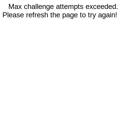
Max challenge attempts exceeded.
Please refresh the page to try again!