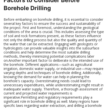
Factors to Consider Before
Borehole Drilling
Before embarking on borehole drilling, it is essential to consider
several key factors to ensure the success and sustainability of
the project. First and foremost, understanding the geological
conditions of the area is crucial. This includes assessing the type
of soil and rock formations present, as these factors influence
not only the drilling process but also the quality and quantity of
the water that can be extracted. Engaging with geologists or
hydrologists can provide valuable insights into the subsurface
conditions and help determine the most suitable drilling
methods, thereby minimizing potential complications later
on.Another important factor to deliberate is the intended use of
the borehole. Different applications—such as agricultural
irrigation, domestic water supply, or industrial use—may require
varying depths and techniques of borehole drilling. Additionally,
knowing the demand for water can help in planning the
borehole's capacity. Overestimating needs could lead to
unnecessary expenditures, while underestimating might result in
inadequate water supply. Therefore, a thorough assessment of
current and projected water requirements is
imperative.Permitting and regulatory requirements play a
significant role in borehole drilling as well. Many regions have
specific laws regarding water extraction, and drilling a borehole