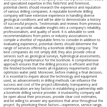
and specialized expertise in this field.First and foremost,
potential clients should research the experience and reputation
of various drilling companies. A reputable borehole drilling
company will have extensive experience in handling diverse
geological conditions and will be able to demonstrate a history
of successful projects. Testimonials and reviews from previous
clients can provide valuable insights into a company's reliability,
professionalism, and quality of work. It is advisable to seek
recommendations from peers or industry associations to
compile a shortlist of reputable firms to consider.In addition to
evaluating experience, potential clients should determine the
range of services offered by a borehole drilling company. The
best companies do not simply drill; they also provide critical
services such as geological surveys, hydrological assessments,
and ongoing maintenance for the borehole. A comprehensive
approach ensures that the drilling process is efficient and that
the finished borehole meets all regulatory requirements and
optimizes water yield. Moreover, before making a final decision,
it is essential to inquire about the technology and equipment
used, as advancements in drilling methods can influence the
success and cost of the project.Ultimately, transparency and
communication are key factors in establishing a partnership with
a borehole drilling service provider. A trustworthy company will
be open about their processes, provide clear cost estimates,
and be willing to answer any questions that arise throughout the
project. By prioritizing these factors—experience, service range,