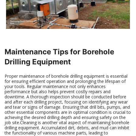
Maintenance Tips for Borehole
Drilling Equipment
Proper maintenance of borehole drilling equipment is essential
for ensuring efficient operation and prolonging the lifespan of
your tools. Regular maintenance not only enhances
performance but also helps prevent costly repairs and
downtime. A thorough inspection should be conducted before
and after each drilling project, focusing on identifying any wear
and tear or signs of damage. Ensuring that drill bits, pumps, and
other essential components are in optimal condition is crucial to
achieving the desired drilling depth and ensuring safety on the
job site.Cleaning is another vital aspect of maintaining borehole
drilling equipment. Accumulated dirt, debris, and mud can inhibit
the functionality of various machine parts, leading to