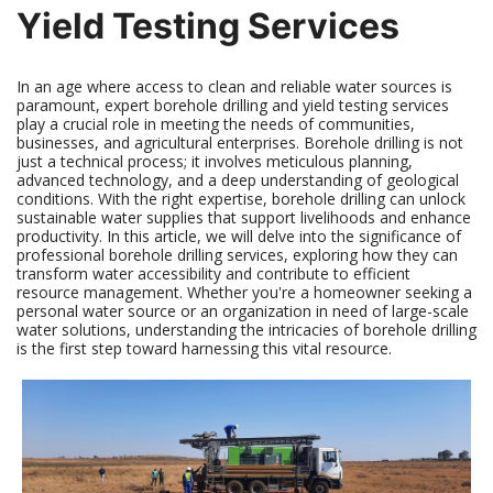
Yield Testing Services
In an age where access to clean and reliable water sources is
paramount, expert borehole drilling and yield testing services
play a crucial role in meeting the needs of communities,
businesses, and agricultural enterprises. Borehole drilling is not
just a technical process; it involves meticulous planning,
advanced technology, and a deep understanding of geological
conditions. With the right expertise, borehole drilling can unlock
sustainable water supplies that support livelihoods and enhance
productivity. In this article, we will delve into the significance of
professional borehole drilling services, exploring how they can
transform water accessibility and contribute to efficient
resource management. Whether you're a homeowner seeking a
personal water source or an organization in need of large-scale
water solutions, understanding the intricacies of borehole drilling
is the first step toward harnessing this vital resource.