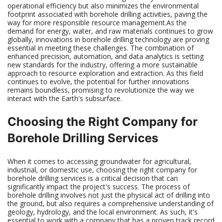
operational efficiency but also minimizes the environmental
footprint associated with borehole drilling activities, paving the
way for more responsible resource management.As the
demand for energy, water, and raw materials continues to grow
globally, innovations in borehole drilling technology are proving
essential in meeting these challenges. The combination of
enhanced precision, automation, and data analytics is setting
new standards for the industry, offering a more sustainable
approach to resource exploration and extraction. As this field
continues to evolve, the potential for further innovations
remains boundless, promising to revolutionize the way we
interact with the Earth's subsurface.
Choosing the Right Company for
Borehole Drilling Services
When it comes to accessing groundwater for agricultural,
industrial, or domestic use, choosing the right company for
borehole drilling services is a critical decision that can
significantly impact the project's success. The process of
borehole drilling involves not just the physical act of drilling into
the ground, but also requires a comprehensive understanding of
geology, hydrology, and the local environment. As such, it's
essential to work with a company that has a proven track record