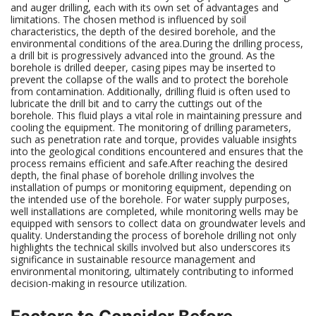
and auger drilling, each with its own set of advantages and
limitations. The chosen method is influenced by soil
characteristics, the depth of the desired borehole, and the
environmental conditions of the area.During the drilling process,
a drill bit is progressively advanced into the ground. As the
borehole is drilled deeper, casing pipes may be inserted to
prevent the collapse of the walls and to protect the borehole
from contamination. Additionally, drilling fluid is often used to
lubricate the drill bit and to carry the cuttings out of the
borehole. This fluid plays a vital role in maintaining pressure and
cooling the equipment. The monitoring of drilling parameters,
such as penetration rate and torque, provides valuable insights
into the geological conditions encountered and ensures that the
process remains efficient and safe.After reaching the desired
depth, the final phase of borehole drilling involves the
installation of pumps or monitoring equipment, depending on
the intended use of the borehole. For water supply purposes,
well installations are completed, while monitoring wells may be
equipped with sensors to collect data on groundwater levels and
quality. Understanding the process of borehole drilling not only
highlights the technical skills involved but also underscores its
significance in sustainable resource management and
environmental monitoring, ultimately contributing to informed
decision-making in resource utilization.