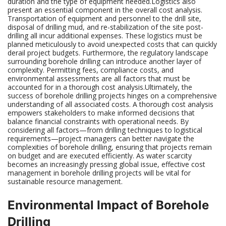
duration and the type of equipment needed.Logistics also
present an essential component in the overall cost analysis.
Transportation of equipment and personnel to the drill site,
disposal of drilling mud, and re-stabilization of the site post-
drilling all incur additional expenses. These logistics must be
planned meticulously to avoid unexpected costs that can quickly
derail project budgets. Furthermore, the regulatory landscape
surrounding borehole drilling can introduce another layer of
complexity. Permitting fees, compliance costs, and
environmental assessments are all factors that must be
accounted for in a thorough cost analysis.Ultimately, the
success of borehole drilling projects hinges on a comprehensive
understanding of all associated costs. A thorough cost analysis
empowers stakeholders to make informed decisions that
balance financial constraints with operational needs. By
considering all factors—from drilling techniques to logistical
requirements—project managers can better navigate the
complexities of borehole drilling, ensuring that projects remain
on budget and are executed efficiently. As water scarcity
becomes an increasingly pressing global issue, effective cost
management in borehole drilling projects will be vital for
sustainable resource management.
Environmental Impact of Borehole
Drilling