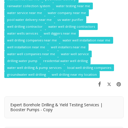
rainwater collection system
water testing near me
water service near me
water company near me
pool water delivery near me
uv water purifier
well drilling contractor
water well drilling contractors
water wells services
well diggers near me
well drilling companies near me
water well installation near me
well installation near me
well installers near me
water well companies near me
water well service
drilling water pump
residential water well drilling
water well drilling & pump services
local well drilling companies
groundwater well drilling
well drilling near my location
Expert Borehole Drilling & Yield Testing Services |
Booster Pumps - Copy