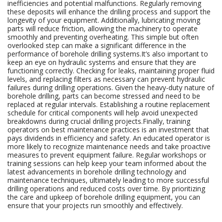
inefficiencies and potential malfunctions. Regularly removing
these deposits will enhance the drilling process and support the
longevity of your equipment. Additionally, lubricating moving
parts will reduce friction, allowing the machinery to operate
smoothly and preventing overheating. This simple but often
overlooked step can make a significant difference in the
performance of borehole drilling systems.It’s also important to
keep an eye on hydraulic systems and ensure that they are
functioning correctly. Checking for leaks, maintaining proper fluid
levels, and replacing filters as necessary can prevent hydraulic
failures during drilling operations. Given the heavy-duty nature of
borehole drilling, parts can become stressed and need to be
replaced at regular intervals. Establishing a routine replacement
schedule for critical components will help avoid unexpected
breakdowns during crucial drilling projects.Finally, training
operators on best maintenance practices is an investment that
pays dividends in efficiency and safety. An educated operator is
more likely to recognize maintenance needs and take proactive
measures to prevent equipment failure. Regular workshops or
training sessions can help keep your team informed about the
latest advancements in borehole drilling technology and
maintenance techniques, ultimately leading to more successful
drilling operations and reduced costs over time. By prioritizing
the care and upkeep of borehole drilling equipment, you can
ensure that your projects run smoothly and effectively.