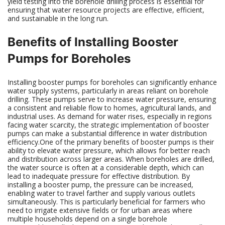
yield testing into the borehole drilling process is essential for
ensuring that water resource projects are effective, efficient,
and sustainable in the long run.
Benefits of Installing Booster
Pumps for Boreholes
Installing booster pumps for boreholes can significantly enhance
water supply systems, particularly in areas reliant on borehole
drilling. These pumps serve to increase water pressure, ensuring
a consistent and reliable flow to homes, agricultural lands, and
industrial uses. As demand for water rises, especially in regions
facing water scarcity, the strategic implementation of booster
pumps can make a substantial difference in water distribution
efficiency.One of the primary benefits of booster pumps is their
ability to elevate water pressure, which allows for better reach
and distribution across larger areas. When boreholes are drilled,
the water source is often at a considerable depth, which can
lead to inadequate pressure for effective distribution. By
installing a booster pump, the pressure can be increased,
enabling water to travel farther and supply various outlets
simultaneously. This is particularly beneficial for farmers who
need to irrigate extensive fields or for urban areas where
multiple households depend on a single borehole