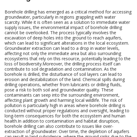
Borehole drilling has emerged as a critical method for accessing
groundwater, particularly in regions grappling with water
scarcity. While it is often seen as a solution to immediate water
supply issues, the environmental impact of borehole drilling
cannot be overlooked. The process typically involves the
excavation of deep holes into the ground to reach aquifers,
which can lead to significant alterations in the local ecosystem.
Groundwater extraction can lead to a drop in water levels,
affecting not only the immediate area but also surrounding
ecosystems that rely on this resource, potentially leading to the
loss of biodiversity.Moreover, the drilling process itself can
contribute to soil degradation and contamination. As the
borehole is drilled, the disturbance of soil layers can lead to
erosion and destabilization of the land. Chemical spills during
drilling operations, whether from lubricants or drilling fluids,
pose a risk to both soil and groundwater quality. These
contaminants can seep into the surrounding environment,
affecting plant growth and harming local wildlife. The risk of
pollution is particularly high in areas where borehole drilling is
conducted without proper regulations and oversight, leading to
long-term consequences for both the ecosystem and human
health.In addition to contamination and habitat disruption,
borehole drilling can also contribute to issues like over-
extraction of groundwater. Over time, the depletion of aquifers
can result in land subsidence, where the ground sinks due to the