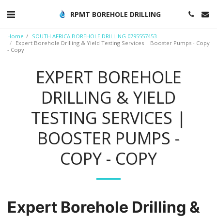
RPMT BOREHOLE DRILLING
Home
SOUTH AFRICA BOREHOLE DRILLING 0795557453
Expert Borehole Drilling & Yield Testing Services | Booster Pumps - Copy
- Copy
EXPERT BOREHOLE
DRILLING & YIELD
TESTING SERVICES |
BOOSTER PUMPS -
COPY - COPY
Expert Borehole Drilling &