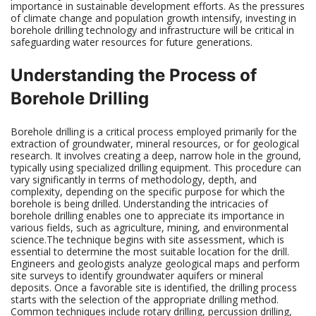
importance in sustainable development efforts. As the pressures
of climate change and population growth intensify, investing in
borehole drilling technology and infrastructure will be critical in
safeguarding water resources for future generations.
Understanding the Process of
Borehole Drilling
Borehole drilling is a critical process employed primarily for the
extraction of groundwater, mineral resources, or for geological
research. It involves creating a deep, narrow hole in the ground,
typically using specialized drilling equipment. This procedure can
vary significantly in terms of methodology, depth, and
complexity, depending on the specific purpose for which the
borehole is being drilled. Understanding the intricacies of
borehole drilling enables one to appreciate its importance in
various fields, such as agriculture, mining, and environmental
science.The technique begins with site assessment, which is
essential to determine the most suitable location for the drill.
Engineers and geologists analyze geological maps and perform
site surveys to identify groundwater aquifers or mineral
deposits. Once a favorable site is identified, the drilling process
starts with the selection of the appropriate drilling method.
Common techniques include rotary drilling, percussion drilling,