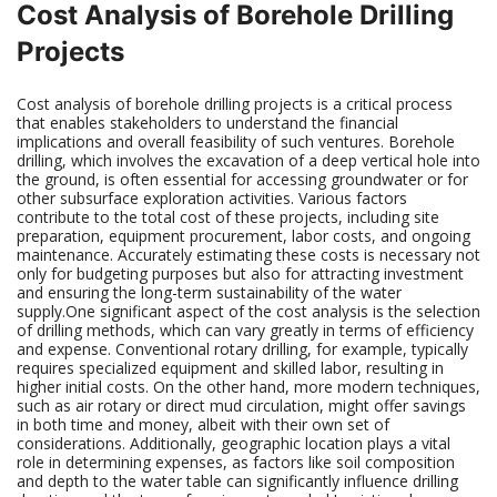
Cost Analysis of Borehole Drilling
Projects
Cost analysis of borehole drilling projects is a critical process
that enables stakeholders to understand the financial
implications and overall feasibility of such ventures. Borehole
drilling, which involves the excavation of a deep vertical hole into
the ground, is often essential for accessing groundwater or for
other subsurface exploration activities. Various factors
contribute to the total cost of these projects, including site
preparation, equipment procurement, labor costs, and ongoing
maintenance. Accurately estimating these costs is necessary not
only for budgeting purposes but also for attracting investment
and ensuring the long-term sustainability of the water
supply.One significant aspect of the cost analysis is the selection
of drilling methods, which can vary greatly in terms of efficiency
and expense. Conventional rotary drilling, for example, typically
requires specialized equipment and skilled labor, resulting in
higher initial costs. On the other hand, more modern techniques,
such as air rotary or direct mud circulation, might offer savings
in both time and money, albeit with their own set of
considerations. Additionally, geographic location plays a vital
role in determining expenses, as factors like soil composition
and depth to the water table can significantly influence drilling