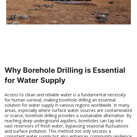
Why Borehole Drilling is Essential
for Water Supply
Access to clean and reliable water is a fundamental necessity
for human survival, making borehole drilling an essential
solution for water supply in various regions worldwide. In many
areas, especially where surface water sources are contaminated
or scarce, borehole drilling provides a sustainable alternative. By
reaching deep underground aquifers, boreholes can tap into
vast reservoirs of fresh water, bypassing seasonal fluctuations
and surface pollution. This method not only secures a
consistent water supply but also enhances community resilience