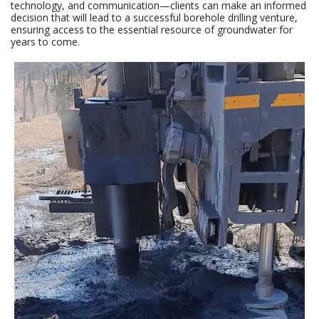
technology, and communication—clients can make an informed
decision that will lead to a successful borehole drilling venture,
ensuring access to the essential resource of groundwater for
years to come.