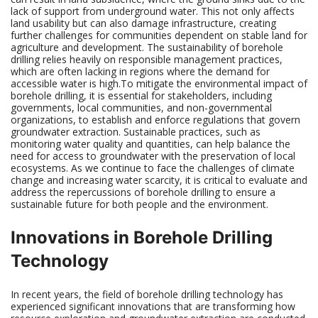
lack of support from underground water. This not only affects
land usability but can also damage infrastructure, creating
further challenges for communities dependent on stable land for
agriculture and development. The sustainability of borehole
drilling relies heavily on responsible management practices,
which are often lacking in regions where the demand for
accessible water is high.To mitigate the environmental impact of
borehole drilling, it is essential for stakeholders, including
governments, local communities, and non-governmental
organizations, to establish and enforce regulations that govern
groundwater extraction. Sustainable practices, such as
monitoring water quality and quantities, can help balance the
need for access to groundwater with the preservation of local
ecosystems. As we continue to face the challenges of climate
change and increasing water scarcity, it is critical to evaluate and
address the repercussions of borehole drilling to ensure a
sustainable future for both people and the environment.
Innovations in Borehole Drilling
Technology
In recent years, the field of borehole drilling technology has
experienced significant innovations that are transforming how