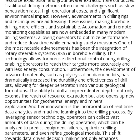
resource exploration and groundwater extraction are conducted.
Traditional drilling methods often faced challenges such as slow
penetration rates, high operational costs, and significant
environmental impact. However, advancements in drilling rigs
and techniques are addressing these issues, making borehole
drilling more efficient and sustainable. Automation and remote
monitoring capabilities are now embedded in many modern
drilling systems, allowing operators to optimize performance
and reduce downtime while enhancing safety measures.One of
the most notable advancements has been the integration of
rotary steerable systems (RSS) in borehole drilling. This
technology allows for precise directional control during drilling,
enabling operators to reach their targets more accurately and
with less energy consumption. Furthermore, the development of
advanced materials, such as polycrystalline diamond bits, has
dramatically increased the durability and effectiveness of drill
bits, allowing for deeper penetration into various geological
formations. The ability to drill at unprecedented depths not only
extends the reach of resource extraction but also opens up new
opportunities for geothermal energy and mineral
exploration.Another innovation is the incorporation of real-time
data analytics and machine learning into the drilling process. By
leveraging sensor technology, operators can collect vast
amounts of data during the drilling operation, which can be
analyzed to predict equipment failures, optimize drilling
parameters, and even refine geological models. This shift
towards data-driven decision-making not only enhances