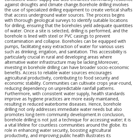
against droughts and climate change.Borehole drilling involves
the use of specialized drilling equipment to create vertical shafts
that access underground water sources. The process begins
with thorough geological surveys to identify suitable locations
for drilling, ensuring that the boreholes yield adequate quantities
of water. Once a site is selected, drilling is performed, and the
borehole is lined with steel or PVC casings to prevent
contamination and collapse. Boreholes can be equipped with
pumps, facilitating easy extraction of water for various uses
such as drinking, irrigation, and sanitation. This accessibility is
particularly crucial in rural and developing areas where
alternative water infrastructure may be lacking.Moreover,
investing in borehole drilling can have broader socio-economic
benefits. Access to reliable water sources encourages
agricultural productivity, contributing to food security and
economic stability. Communities can cultivate crops year-round,
reducing dependency on unpredictable rainfall patterns.
Furthermore, with consistent water supply, health standards
improve as hygiene practices are more easily maintained,
resulting in reduced waterborne diseases. Hence, borehole
drilling not only addresses immediate water needs but also
promotes long-term community development.In conclusion,
borehole drilling is not just a technique for accessing water; it is
a vital lifeline for countless communities around the globe. Its
role in enhancing water security, boosting agricultural
productivity, and improving public health illustrates its