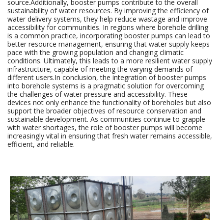
source.Additionally, booster pumps contribute to the overall
sustainability of water resources. By improving the efficiency of
water delivery systems, they help reduce wastage and improve
accessibility for communities. In regions where borehole drilling
is a common practice, incorporating booster pumps can lead to
better resource management, ensuring that water supply keeps
pace with the growing population and changing climatic
conditions. Ultimately, this leads to a more resilient water supply
infrastructure, capable of meeting the varying demands of
different users.In conclusion, the integration of booster pumps
into borehole systems is a pragmatic solution for overcoming
the challenges of water pressure and accessibility. These
devices not only enhance the functionality of boreholes but also
support the broader objectives of resource conservation and
sustainable development. As communities continue to grapple
with water shortages, the role of booster pumps will become
increasingly vital in ensuring that fresh water remains accessible,
efficient, and reliable.