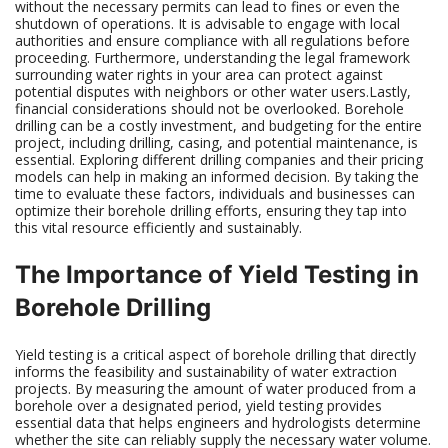
without the necessary permits can lead to fines or even the
shutdown of operations. It is advisable to engage with local
authorities and ensure compliance with all regulations before
proceeding. Furthermore, understanding the legal framework
surrounding water rights in your area can protect against
potential disputes with neighbors or other water users.Lastly,
financial considerations should not be overlooked. Borehole
drilling can be a costly investment, and budgeting for the entire
project, including drilling, casing, and potential maintenance, is
essential. Exploring different drilling companies and their pricing
models can help in making an informed decision. By taking the
time to evaluate these factors, individuals and businesses can
optimize their borehole drilling efforts, ensuring they tap into
this vital resource efficiently and sustainably.
The Importance of Yield Testing in
Borehole Drilling
Yield testing is a critical aspect of borehole drilling that directly
informs the feasibility and sustainability of water extraction
projects. By measuring the amount of water produced from a
borehole over a designated period, yield testing provides
essential data that helps engineers and hydrologists determine
whether the site can reliably supply the necessary water volume.