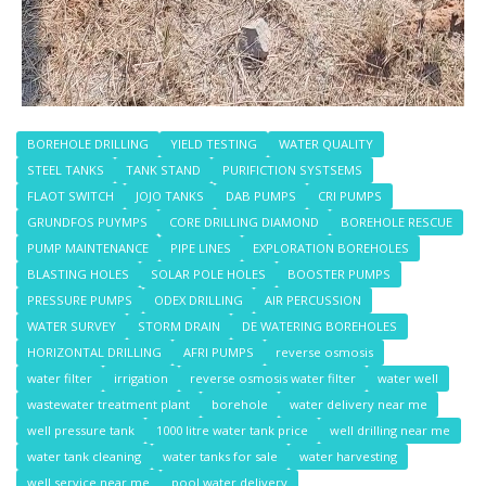
BOREHOLE DRILLING
YIELD TESTING
WATER QUALITY
STEEL TANKS
TANK STAND
PURIFICTION SYSTSEMS
FLAOT SWITCH
JOJO TANKS
DAB PUMPS
CRI PUMPS
GRUNDFOS PUYMPS
CORE DRILLING DIAMOND
BOREHOLE RESCUE
PUMP MAINTENANCE
PIPE LINES
EXPLORATION BOREHOLES
BLASTING HOLES
SOLAR POLE HOLES
BOOSTER PUMPS
PRESSURE PUMPS
ODEX DRILLING
AIR PERCUSSION
WATER SURVEY
STORM DRAIN
DE WATERING BOREHOLES
HORIZONTAL DRILLING
AFRI PUMPS
reverse osmosis
water filter
irrigation
reverse osmosis water filter
water well
wastewater treatment plant
borehole
water delivery near me
well pressure tank
1000 litre water tank price
well drilling near me
water tank cleaning
water tanks for sale
water harvesting
well service near me
pool water delivery