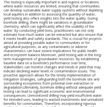
This testing is especially important in arid regions or locations
where water resources are limited, ensuring that communities
can develop sustainable water supply systems without depleting
local aquifers.In addition to assessing the quantity of water,
yield testing also offers insights into the water quality. During
borehole drilling, there might be variations in groundwater
chemistry, which can significantly affect the usability of the
water. By conducting yield tests, practitioners can not only
estimate how much water can be extracted but also ensure that
it meets health and safety standards. This is crucial for projects
aimed at providing potable water to communities or for
agricultural purposes, as any contaminants or adverse
characteristics can have severe implications for public health
and ecosystem balance.Moreover, yield testing aids in the long-
term management of groundwater resources. By establishing
baseline data on a borehole’s performance over time,
stakeholders can monitor changes and trends in yield that may
indicate declining water levels or contamination issues. This
proactive approach allows for the timely implementation of
mitigation strategies, safeguarding both the borehole site and
surrounding ecosystems from potential over-extraction or
degradation.Ultimately, borehole drilling without adequate yield
testing can lead to significant economic and environmental
consequences. Unmonitored drilling may yield insufficient water
for intended uses, leading to wasted investments and unrealized
benefits for communities. Therefore, incorporating rigorous