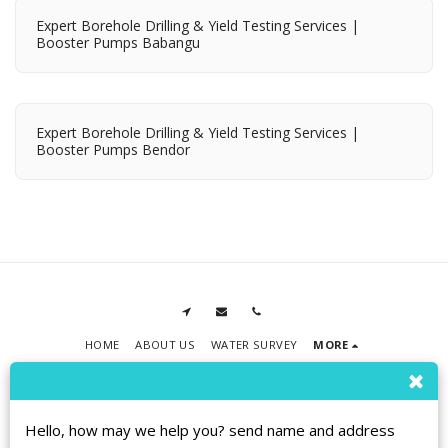
Expert Borehole Drilling & Yield Testing Services |
Booster Pumps Babangu
Expert Borehole Drilling & Yield Testing Services |
Booster Pumps Bendor
HOME
ABOUT US
WATER SURVEY
MORE
RPMT BOREHOLE DRILLING
Copyright © 2026 All rights reserved
Terms
|
Privacy
|
Accessibility
Hello, how may we help you? send name and address