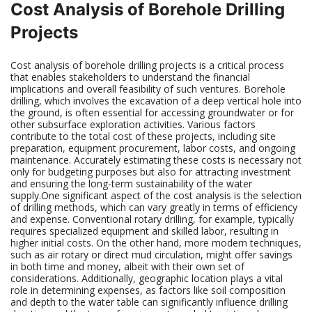
Cost Analysis of Borehole Drilling
Projects
Cost analysis of borehole drilling projects is a critical process
that enables stakeholders to understand the financial
implications and overall feasibility of such ventures. Borehole
drilling, which involves the excavation of a deep vertical hole into
the ground, is often essential for accessing groundwater or for
other subsurface exploration activities. Various factors
contribute to the total cost of these projects, including site
preparation, equipment procurement, labor costs, and ongoing
maintenance. Accurately estimating these costs is necessary not
only for budgeting purposes but also for attracting investment
and ensuring the long-term sustainability of the water
supply.One significant aspect of the cost analysis is the selection
of drilling methods, which can vary greatly in terms of efficiency
and expense. Conventional rotary drilling, for example, typically
requires specialized equipment and skilled labor, resulting in
higher initial costs. On the other hand, more modern techniques,
such as air rotary or direct mud circulation, might offer savings
in both time and money, albeit with their own set of
considerations. Additionally, geographic location plays a vital
role in determining expenses, as factors like soil composition
and depth to the water table can significantly influence drilling