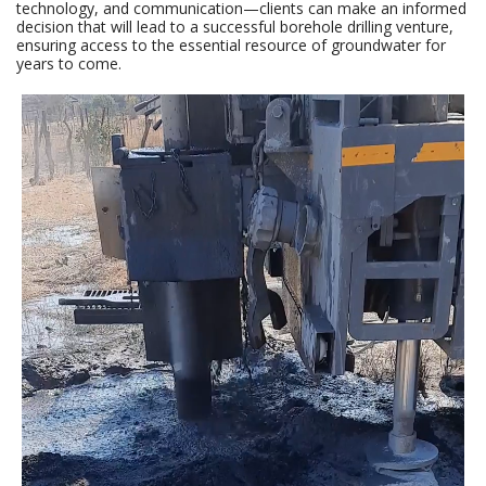
technology, and communication—clients can make an informed
decision that will lead to a successful borehole drilling venture,
ensuring access to the essential resource of groundwater for
years to come.