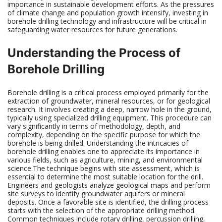
importance in sustainable development efforts. As the pressures
of climate change and population growth intensify, investing in
borehole drilling technology and infrastructure will be critical in
safeguarding water resources for future generations.
Understanding the Process of
Borehole Drilling
Borehole drilling is a critical process employed primarily for the
extraction of groundwater, mineral resources, or for geological
research. It involves creating a deep, narrow hole in the ground,
typically using specialized drilling equipment. This procedure can
vary significantly in terms of methodology, depth, and
complexity, depending on the specific purpose for which the
borehole is being drilled. Understanding the intricacies of
borehole drilling enables one to appreciate its importance in
various fields, such as agriculture, mining, and environmental
science.The technique begins with site assessment, which is
essential to determine the most suitable location for the drill.
Engineers and geologists analyze geological maps and perform
site surveys to identify groundwater aquifers or mineral
deposits. Once a favorable site is identified, the drilling process
starts with the selection of the appropriate drilling method.
Common techniques include rotary drilling, percussion drilling,