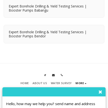
Expert Borehole Drilling & Yield Testing Services |
Booster Pumps Babangu
Expert Borehole Drilling & Yield Testing Services |
Booster Pumps Bendor
HOME
ABOUT US
WATER SURVEY
MORE
RPMT BOREHOLE DRILLING
Copyright © 2026 All rights reserved
Terms
|
Privacy
|
Accessibility
Hello, how may we help you? send name and address