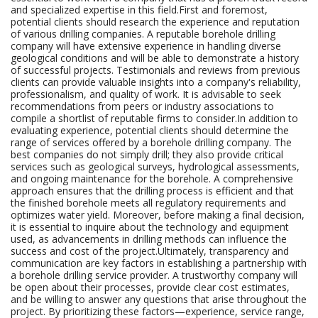
and specialized expertise in this field.First and foremost,
potential clients should research the experience and reputation
of various drilling companies. A reputable borehole drilling
company will have extensive experience in handling diverse
geological conditions and will be able to demonstrate a history
of successful projects. Testimonials and reviews from previous
clients can provide valuable insights into a company's reliability,
professionalism, and quality of work. It is advisable to seek
recommendations from peers or industry associations to
compile a shortlist of reputable firms to consider.In addition to
evaluating experience, potential clients should determine the
range of services offered by a borehole drilling company. The
best companies do not simply drill; they also provide critical
services such as geological surveys, hydrological assessments,
and ongoing maintenance for the borehole. A comprehensive
approach ensures that the drilling process is efficient and that
the finished borehole meets all regulatory requirements and
optimizes water yield. Moreover, before making a final decision,
it is essential to inquire about the technology and equipment
used, as advancements in drilling methods can influence the
success and cost of the project.Ultimately, transparency and
communication are key factors in establishing a partnership with
a borehole drilling service provider. A trustworthy company will
be open about their processes, provide clear cost estimates,
and be willing to answer any questions that arise throughout the
project. By prioritizing these factors—experience, service range,