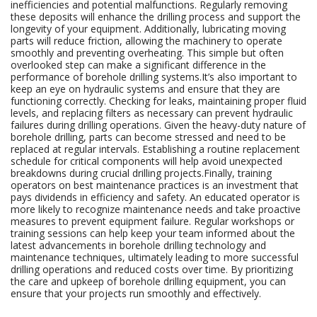
inefficiencies and potential malfunctions. Regularly removing
these deposits will enhance the drilling process and support the
longevity of your equipment. Additionally, lubricating moving
parts will reduce friction, allowing the machinery to operate
smoothly and preventing overheating. This simple but often
overlooked step can make a significant difference in the
performance of borehole drilling systems.It’s also important to
keep an eye on hydraulic systems and ensure that they are
functioning correctly. Checking for leaks, maintaining proper fluid
levels, and replacing filters as necessary can prevent hydraulic
failures during drilling operations. Given the heavy-duty nature of
borehole drilling, parts can become stressed and need to be
replaced at regular intervals. Establishing a routine replacement
schedule for critical components will help avoid unexpected
breakdowns during crucial drilling projects.Finally, training
operators on best maintenance practices is an investment that
pays dividends in efficiency and safety. An educated operator is
more likely to recognize maintenance needs and take proactive
measures to prevent equipment failure. Regular workshops or
training sessions can help keep your team informed about the
latest advancements in borehole drilling technology and
maintenance techniques, ultimately leading to more successful
drilling operations and reduced costs over time. By prioritizing
the care and upkeep of borehole drilling equipment, you can
ensure that your projects run smoothly and effectively.