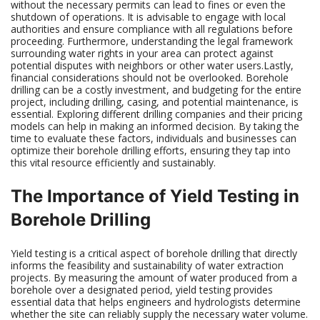
without the necessary permits can lead to fines or even the
shutdown of operations. It is advisable to engage with local
authorities and ensure compliance with all regulations before
proceeding. Furthermore, understanding the legal framework
surrounding water rights in your area can protect against
potential disputes with neighbors or other water users.Lastly,
financial considerations should not be overlooked. Borehole
drilling can be a costly investment, and budgeting for the entire
project, including drilling, casing, and potential maintenance, is
essential. Exploring different drilling companies and their pricing
models can help in making an informed decision. By taking the
time to evaluate these factors, individuals and businesses can
optimize their borehole drilling efforts, ensuring they tap into
this vital resource efficiently and sustainably.
The Importance of Yield Testing in
Borehole Drilling
Yield testing is a critical aspect of borehole drilling that directly
informs the feasibility and sustainability of water extraction
projects. By measuring the amount of water produced from a
borehole over a designated period, yield testing provides
essential data that helps engineers and hydrologists determine
whether the site can reliably supply the necessary water volume.