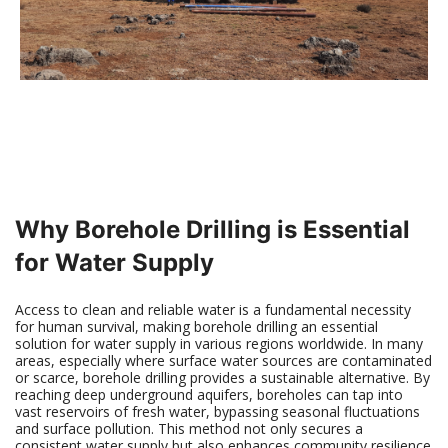
Why Borehole Drilling is Essential
for Water Supply
Access to clean and reliable water is a fundamental necessity
for human survival, making borehole drilling an essential
solution for water supply in various regions worldwide. In many
areas, especially where surface water sources are contaminated
or scarce, borehole drilling provides a sustainable alternative. By
reaching deep underground aquifers, boreholes can tap into
vast reservoirs of fresh water, bypassing seasonal fluctuations
and surface pollution. This method not only secures a
consistent water supply but also enhances community resilience