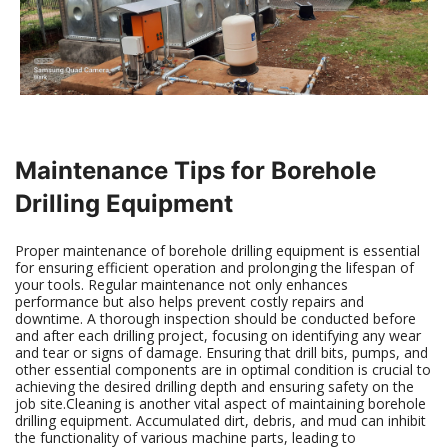
Maintenance Tips for Borehole
Drilling Equipment
Proper maintenance of borehole drilling equipment is essential
for ensuring efficient operation and prolonging the lifespan of
your tools. Regular maintenance not only enhances
performance but also helps prevent costly repairs and
downtime. A thorough inspection should be conducted before
and after each drilling project, focusing on identifying any wear
and tear or signs of damage. Ensuring that drill bits, pumps, and
other essential components are in optimal condition is crucial to
achieving the desired drilling depth and ensuring safety on the
job site.Cleaning is another vital aspect of maintaining borehole
drilling equipment. Accumulated dirt, debris, and mud can inhibit
the functionality of various machine parts, leading to