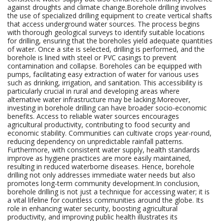
against droughts and climate change.Borehole drilling involves
the use of specialized drilling equipment to create vertical shafts
that access underground water sources. The process begins
with thorough geological surveys to identify suitable locations
for drilling, ensuring that the boreholes yield adequate quantities
of water. Once a site is selected, drilling is performed, and the
borehole is lined with steel or PVC casings to prevent
contamination and collapse. Boreholes can be equipped with
pumps, facilitating easy extraction of water for various uses
such as drinking, irrigation, and sanitation. This accessibility is
particularly crucial in rural and developing areas where
alternative water infrastructure may be lacking.Moreover,
investing in borehole drilling can have broader socio-economic
benefits. Access to reliable water sources encourages
agricultural productivity, contributing to food security and
economic stability. Communities can cultivate crops year-round,
reducing dependency on unpredictable rainfall patterns.
Furthermore, with consistent water supply, health standards
improve as hygiene practices are more easily maintained,
resulting in reduced waterborne diseases. Hence, borehole
drilling not only addresses immediate water needs but also
promotes long-term community development.In conclusion,
borehole drilling is not just a technique for accessing water; it is
a vital lifeline for countless communities around the globe. Its
role in enhancing water security, boosting agricultural
productivity, and improving public health illustrates its