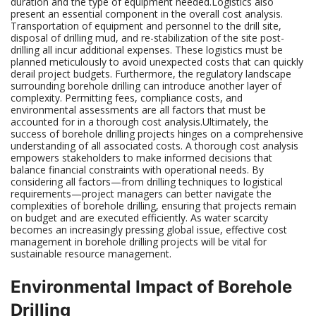
duration and the type of equipment needed.Logistics also
present an essential component in the overall cost analysis.
Transportation of equipment and personnel to the drill site,
disposal of drilling mud, and re-stabilization of the site post-
drilling all incur additional expenses. These logistics must be
planned meticulously to avoid unexpected costs that can quickly
derail project budgets. Furthermore, the regulatory landscape
surrounding borehole drilling can introduce another layer of
complexity. Permitting fees, compliance costs, and
environmental assessments are all factors that must be
accounted for in a thorough cost analysis.Ultimately, the
success of borehole drilling projects hinges on a comprehensive
understanding of all associated costs. A thorough cost analysis
empowers stakeholders to make informed decisions that
balance financial constraints with operational needs. By
considering all factors—from drilling techniques to logistical
requirements—project managers can better navigate the
complexities of borehole drilling, ensuring that projects remain
on budget and are executed efficiently. As water scarcity
becomes an increasingly pressing global issue, effective cost
management in borehole drilling projects will be vital for
sustainable resource management.
Environmental Impact of Borehole
Drilling