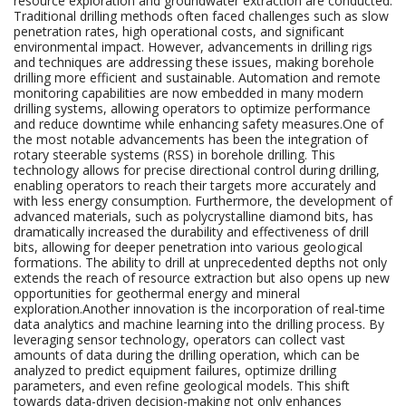
resource exploration and groundwater extraction are conducted.
Traditional drilling methods often faced challenges such as slow
penetration rates, high operational costs, and significant
environmental impact. However, advancements in drilling rigs
and techniques are addressing these issues, making borehole
drilling more efficient and sustainable. Automation and remote
monitoring capabilities are now embedded in many modern
drilling systems, allowing operators to optimize performance
and reduce downtime while enhancing safety measures.One of
the most notable advancements has been the integration of
rotary steerable systems (RSS) in borehole drilling. This
technology allows for precise directional control during drilling,
enabling operators to reach their targets more accurately and
with less energy consumption. Furthermore, the development of
advanced materials, such as polycrystalline diamond bits, has
dramatically increased the durability and effectiveness of drill
bits, allowing for deeper penetration into various geological
formations. The ability to drill at unprecedented depths not only
extends the reach of resource extraction but also opens up new
opportunities for geothermal energy and mineral
exploration.Another innovation is the incorporation of real-time
data analytics and machine learning into the drilling process. By
leveraging sensor technology, operators can collect vast
amounts of data during the drilling operation, which can be
analyzed to predict equipment failures, optimize drilling
parameters, and even refine geological models. This shift
towards data-driven decision-making not only enhances