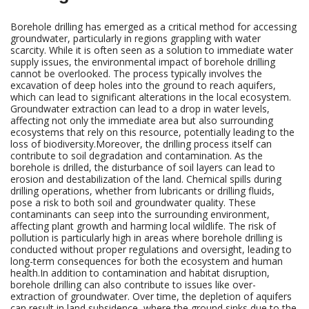
Borehole drilling has emerged as a critical method for accessing
groundwater, particularly in regions grappling with water
scarcity. While it is often seen as a solution to immediate water
supply issues, the environmental impact of borehole drilling
cannot be overlooked. The process typically involves the
excavation of deep holes into the ground to reach aquifers,
which can lead to significant alterations in the local ecosystem.
Groundwater extraction can lead to a drop in water levels,
affecting not only the immediate area but also surrounding
ecosystems that rely on this resource, potentially leading to the
loss of biodiversity.Moreover, the drilling process itself can
contribute to soil degradation and contamination. As the
borehole is drilled, the disturbance of soil layers can lead to
erosion and destabilization of the land. Chemical spills during
drilling operations, whether from lubricants or drilling fluids,
pose a risk to both soil and groundwater quality. These
contaminants can seep into the surrounding environment,
affecting plant growth and harming local wildlife. The risk of
pollution is particularly high in areas where borehole drilling is
conducted without proper regulations and oversight, leading to
long-term consequences for both the ecosystem and human
health.In addition to contamination and habitat disruption,
borehole drilling can also contribute to issues like over-
extraction of groundwater. Over time, the depletion of aquifers
can result in land subsidence, where the ground sinks due to the