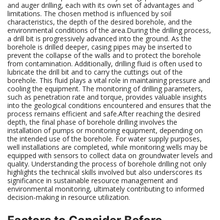
and auger drilling, each with its own set of advantages and
limitations. The chosen method is influenced by soil
characteristics, the depth of the desired borehole, and the
environmental conditions of the area.During the drilling process,
a drill bit is progressively advanced into the ground. As the
borehole is drilled deeper, casing pipes may be inserted to
prevent the collapse of the walls and to protect the borehole
from contamination. Additionally, drilling fluid is often used to
lubricate the drill bit and to carry the cuttings out of the
borehole. This fluid plays a vital role in maintaining pressure and
cooling the equipment. The monitoring of drilling parameters,
such as penetration rate and torque, provides valuable insights
into the geological conditions encountered and ensures that the
process remains efficient and safe.After reaching the desired
depth, the final phase of borehole drilling involves the
installation of pumps or monitoring equipment, depending on
the intended use of the borehole. For water supply purposes,
well installations are completed, while monitoring wells may be
equipped with sensors to collect data on groundwater levels and
quality. Understanding the process of borehole drilling not only
highlights the technical skills involved but also underscores its
significance in sustainable resource management and
environmental monitoring, ultimately contributing to informed
decision-making in resource utilization.