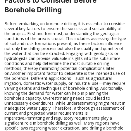
Factors to Consider Before
Borehole Drilling
Before embarking on borehole drilling, it is essential to consider
several key factors to ensure the success and sustainability of
the project. First and foremost, understanding the geological
conditions of the area is crucial. This includes assessing the type
of soil and rock formations present, as these factors influence
not only the drilling process but also the quality and quantity of
the water that can be extracted. Engaging with geologists or
hydrologists can provide valuable insights into the subsurface
conditions and help determine the most suitable drilling
methods, thereby minimizing potential complications later
on.Another important factor to deliberate is the intended use of
the borehole. Different applications—such as agricultural
irrigation, domestic water supply, or industrial use—may require
varying depths and techniques of borehole drilling. Additionally,
knowing the demand for water can help in planning the
borehole's capacity. Overestimating needs could lead to
unnecessary expenditures, while underestimating might result in
inadequate water supply. Therefore, a thorough assessment of
current and projected water requirements is
imperative.Permitting and regulatory requirements play a
significant role in borehole drilling as well. Many regions have
specific laws regarding water extraction, and drilling a borehole