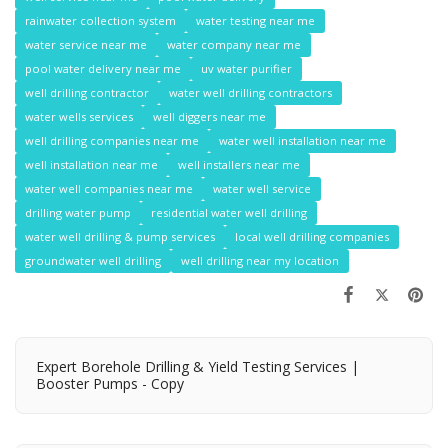
rainwater collection system
water testing near me
water service near me
water company near me
pool water delivery near me
uv water purifier
well drilling contractor
water well drilling contractors
water wells services
well diggers near me
well drilling companies near me
water well installation near me
well installation near me
well installers near me
water well companies near me
water well service
drilling water pump
residential water well drilling
water well drilling & pump services
local well drilling companies
groundwater well drilling
well drilling near my location
Expert Borehole Drilling & Yield Testing Services |
Booster Pumps - Copy