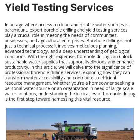
Yield Testing Services
In an age where access to clean and reliable water sources is
paramount, expert borehole drilling and yield testing services
play a crucial role in meeting the needs of communities,
businesses, and agricultural enterprises. Borehole drilling is not
just a technical process; it involves meticulous planning,
advanced technology, and a deep understanding of geological
conditions. With the right expertise, borehole drilling can unlock
sustainable water supplies that support livelihoods and enhance
productivity. In this article, we will delve into the significance of
professional borehole drilling services, exploring how they can
transform water accessibility and contribute to efficient
resource management. Whether you're a homeowner seeking a
personal water source or an organization in need of large-scale
water solutions, understanding the intricacies of borehole drilling
is the first step toward harnessing this vital resource.