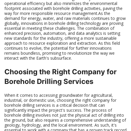
operational efficiency but also minimizes the environmental
footprint associated with borehole drilling activities, paving the
way for more responsible resource management.As the
demand for energy, water, and raw materials continues to grow
globally, innovations in borehole drilling technology are proving
essential in meeting these challenges. The combination of
enhanced precision, automation, and data analytics is setting
new standards for the industry, offering a more sustainable
approach to resource exploration and extraction. As this field
continues to evolve, the potential for further innovations
remains boundless, promising to revolutionize the way we
interact with the Earth's subsurface.
Choosing the Right Company for
Borehole Drilling Services
When it comes to accessing groundwater for agricultural,
industrial, or domestic use, choosing the right company for
borehole drilling services is a critical decision that can
significantly impact the project's success. The process of
borehole drilling involves not just the physical act of drilling into
the ground, but also requires a comprehensive understanding of
geology, hydrology, and the local environment. As such, it's
essential to work with a company that has a proven track record