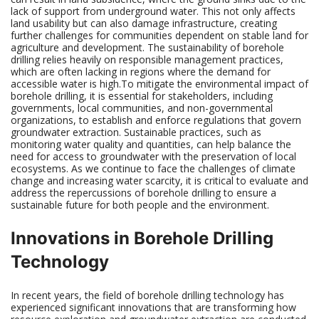
lack of support from underground water. This not only affects
land usability but can also damage infrastructure, creating
further challenges for communities dependent on stable land for
agriculture and development. The sustainability of borehole
drilling relies heavily on responsible management practices,
which are often lacking in regions where the demand for
accessible water is high.To mitigate the environmental impact of
borehole drilling, it is essential for stakeholders, including
governments, local communities, and non-governmental
organizations, to establish and enforce regulations that govern
groundwater extraction. Sustainable practices, such as
monitoring water quality and quantities, can help balance the
need for access to groundwater with the preservation of local
ecosystems. As we continue to face the challenges of climate
change and increasing water scarcity, it is critical to evaluate and
address the repercussions of borehole drilling to ensure a
sustainable future for both people and the environment.
Innovations in Borehole Drilling
Technology
In recent years, the field of borehole drilling technology has
experienced significant innovations that are transforming how