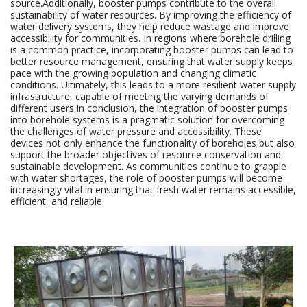
source.Additionally, booster pumps contribute to the overall
sustainability of water resources. By improving the efficiency of
water delivery systems, they help reduce wastage and improve
accessibility for communities. In regions where borehole drilling
is a common practice, incorporating booster pumps can lead to
better resource management, ensuring that water supply keeps
pace with the growing population and changing climatic
conditions. Ultimately, this leads to a more resilient water supply
infrastructure, capable of meeting the varying demands of
different users.In conclusion, the integration of booster pumps
into borehole systems is a pragmatic solution for overcoming
the challenges of water pressure and accessibility. These
devices not only enhance the functionality of boreholes but also
support the broader objectives of resource conservation and
sustainable development. As communities continue to grapple
with water shortages, the role of booster pumps will become
increasingly vital in ensuring that fresh water remains accessible,
efficient, and reliable.