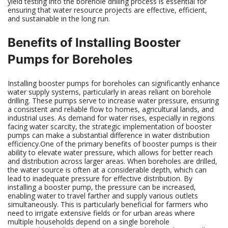
yield testing into the borehole drilling process is essential for
ensuring that water resource projects are effective, efficient,
and sustainable in the long run.
Benefits of Installing Booster
Pumps for Boreholes
Installing booster pumps for boreholes can significantly enhance
water supply systems, particularly in areas reliant on borehole
drilling. These pumps serve to increase water pressure, ensuring
a consistent and reliable flow to homes, agricultural lands, and
industrial uses. As demand for water rises, especially in regions
facing water scarcity, the strategic implementation of booster
pumps can make a substantial difference in water distribution
efficiency.One of the primary benefits of booster pumps is their
ability to elevate water pressure, which allows for better reach
and distribution across larger areas. When boreholes are drilled,
the water source is often at a considerable depth, which can
lead to inadequate pressure for effective distribution. By
installing a booster pump, the pressure can be increased,
enabling water to travel farther and supply various outlets
simultaneously. This is particularly beneficial for farmers who
need to irrigate extensive fields or for urban areas where
multiple households depend on a single borehole