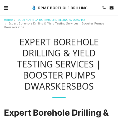
RPMT BOREHOLE DRILLING
Home
SOUTH AFRICA BOREHOLE DRILLING 0795557453
Expert Borehole Drilling & Yield Testing Services | Booster Pumps
Dwarskersbos
EXPERT BOREHOLE
DRILLING & YIELD
TESTING SERVICES |
BOOSTER PUMPS
DWARSKERSBOS
Expert Borehole Drilling &