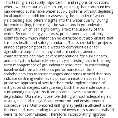
This testing is especially important in arid regions or locations
where water resources are limited, ensuring that communities
can develop sustainable water supply systems without depleting
local aquifers.In addition to assessing the quantity of water,
yield testing also offers insights into the water quality. During
borehole drilling, there might be variations in groundwater
chemistry, which can significantly affect the usability of the
water. By conducting yield tests, practitioners can not only
estimate how much water can be extracted but also ensure that
it meets health and safety standards. This is crucial for projects
aimed at providing potable water to communities or for
agricultural purposes, as any contaminants or adverse
characteristics can have severe implications for public health
and ecosystem balance.Moreover, yield testing aids in the long-
term management of groundwater resources. By establishing
baseline data on a borehole’s performance over time,
stakeholders can monitor changes and trends in yield that may
indicate declining water levels or contamination issues. This
proactive approach allows for the timely implementation of
mitigation strategies, safeguarding both the borehole site and
surrounding ecosystems from potential over-extraction or
degradation.Ultimately, borehole drilling without adequate yield
testing can lead to significant economic and environmental
consequences. Unmonitored drilling may yield insufficient water
for intended uses, leading to wasted investments and unrealized
benefits for communities. Therefore, incorporating rigorous