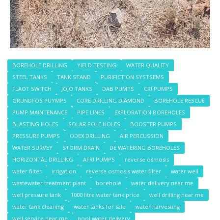
BOREHOLE DRILLING
YIELD TESTING
WATER QUALITY
STEEL TANKS
TANK STAND
PURIFICTION SYSTSEMS
FLAOT SWITCH
JOJO TANKS
DAB PUMPS
CRI PUMPS
GRUNDFOS PUYMPS
CORE DRILLING DIAMOND
BOREHOLE RESCUE
PUMP MAINTENANCE
PIPE LINES
EXPLORATION BOREHOLES
BLASTING HOLES
SOLAR POLE HOLES
BOOSTER PUMPS
PRESSURE PUMPS
ODEX DRILLING
AIR PERCUSSION
WATER SURVEY
STORM DRAIN
DE WATERING BOREHOLES
HORIZONTAL DRILLING
AFRI PUMPS
reverse osmosis
water filter
irrigation
reverse osmosis water filter
water well
wastewater treatment plant
borehole
water delivery near me
well pressure tank
1000 litre water tank price
well drilling near me
water tank cleaning
water tanks for sale
water harvesting
well service near me
pool water delivery