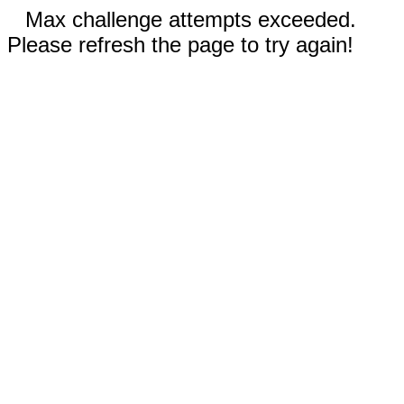
Max challenge attempts exceeded.
Please refresh the page to try again!