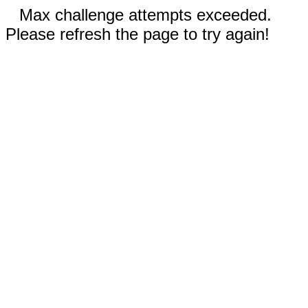
Max challenge attempts exceeded.
Please refresh the page to try again!