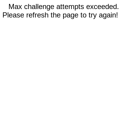
Max challenge attempts exceeded.
Please refresh the page to try again!